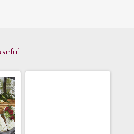
useful