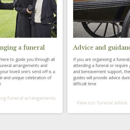
nging a funeral
Advice and guidan
here to guide you through all
If you are organising a funeral
funeral arrangements and
attending a funeral or require 
your loved one’s send-off is a
and bereavement support, th
l and unique celebration of
guides will provide advice duri
e
difficult time
ng funeral arrangements
View our funeral advice