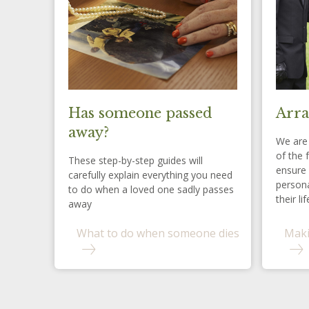
Has someone passed
Arra
away?
We are 
of the 
These step-by-step guides will
ensure 
carefully explain everything you need
persona
to do when a loved one sadly passes
their lif
away
What to do when someone dies
Maki