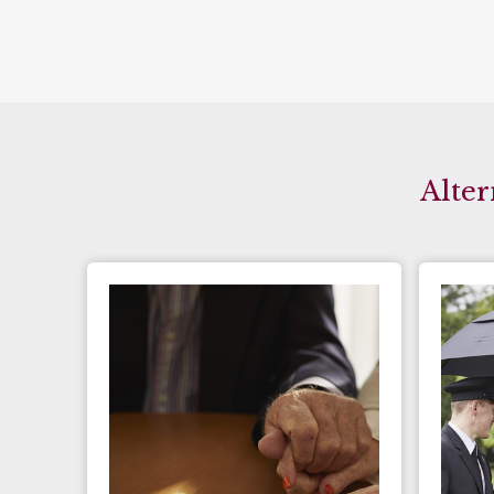
Alter