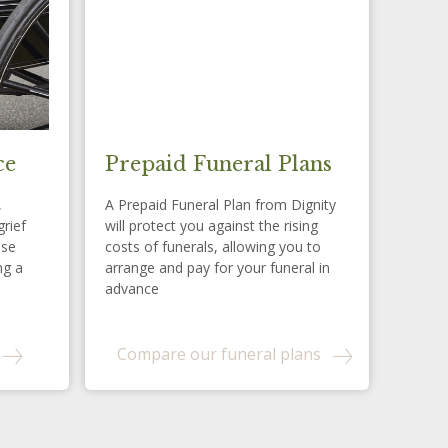
ce
Prepaid Funeral Plans
,
A Prepaid Funeral Plan from Dignity
grief
will protect you against the rising
ese
costs of funerals, allowing you to
ng a
arrange and pay for your funeral in
advance
Compare our funeral plans