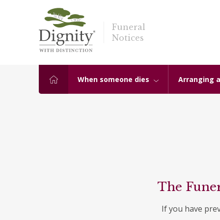
Funeral
Notices
When someone dies
Arranging a
The Funer
If you have pre