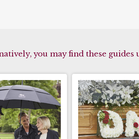
natively, you may find these guides 