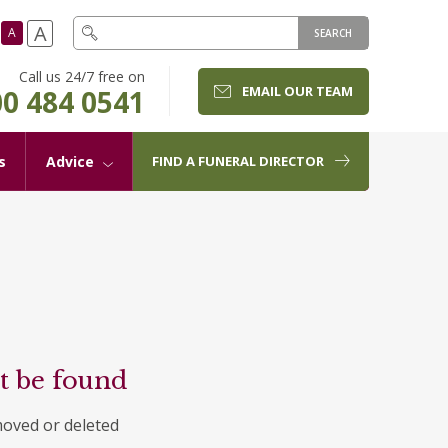
A
A
SEARCH
Call us 24/7 free on
EMAIL OUR TEAM
0 484 0541
s
Advice
FIND A FUNERAL DIRECTOR
t be found
moved or deleted