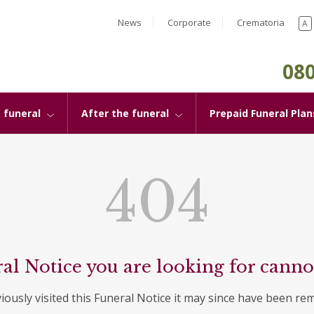
News
Corporate
Crematoria
A
080
 funeral
After the funeral
Prepaid Funeral Plan
404
al Notice you are looking for canno
viously visited this Funeral Notice it may since have been re