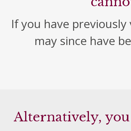
canno
If you have previously v
may since have b
Alternatively, you