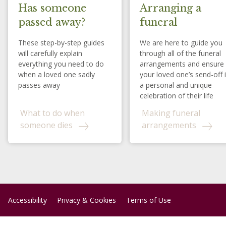
Has someone
Arranging a
passed away?
funeral
These step-by-step guides
We are here to guide you
will carefully explain
through all of the funeral
everything you need to do
arrangements and ensure
when a loved one sadly
your loved one’s send-off 
passes away
a personal and unique
celebration of their life
What to do when
Making funeral
someone dies
arrangements
Accessibility
Privacy & Cookies
Terms of Use