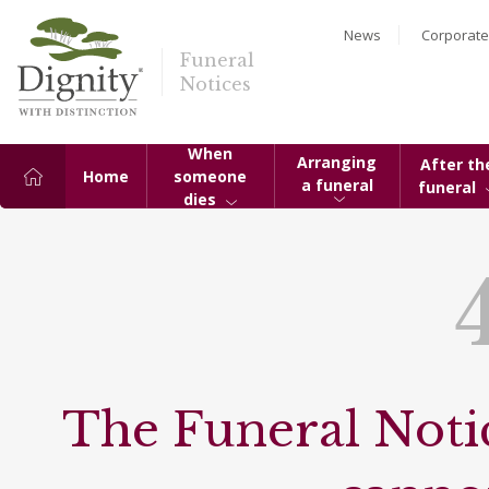
News
Corporate
Funeral
Notices
When
Arranging
After th
Home
someone
a funeral
funeral
dies
The Funeral Notic