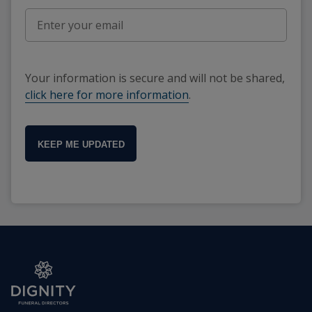
Your information is secure and will not be shared,
click here for more information
.
KEEP ME UPDATED