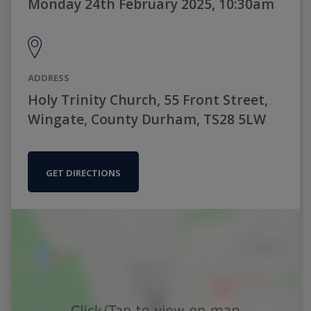
Monday 24th February 2025, 10:30am
ADDRESS
Holy Trinity Church, 55 Front Street,
Wingate, County Durham, TS28 5LW
GET DIRECTIONS