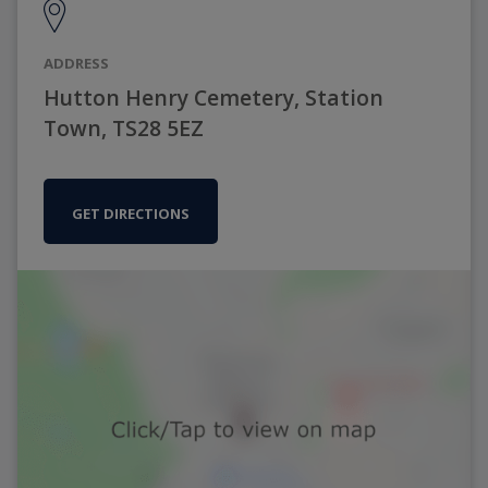
ADDRESS
Hutton Henry Cemetery, Station
Town, TS28 5EZ
GET DIRECTIONS