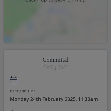
Committal
DATE AND TIME
Monday 24th February 2025, 11:30am