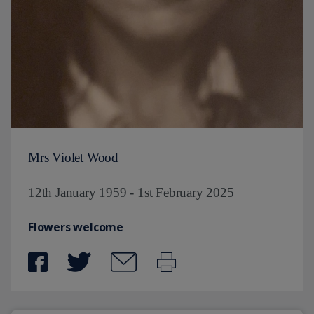
Mrs Violet Wood
12th January 1959 - 1st February 2025
Flowers welcome