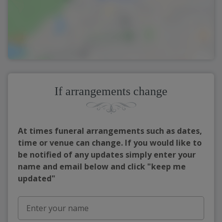
If arrangements change
At times funeral arrangements such as dates,
time or venue can change. If you would like to
be notified of any updates simply enter your
name and email below and click "keep me
updated"