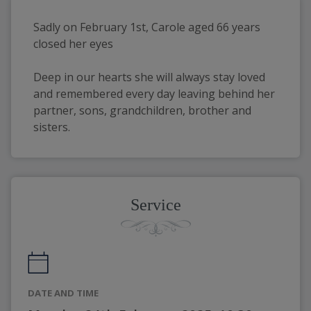
Sadly on February 1st, Carole aged 66 years 
closed her eyes
Deep in our hearts she will always stay loved 
and remembered every day leaving behind her 
partner, sons, grandchildren, brother and 
sisters.
Service
DATE AND TIME