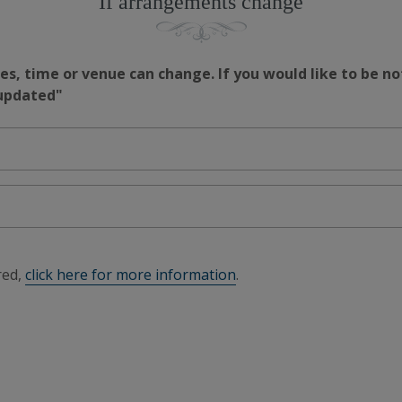
If arrangements change
s, time or venue can change. If you would like to be no
 updated"
red,
click here for more information
.