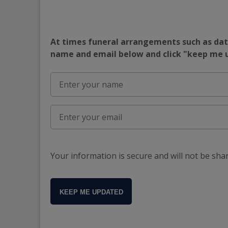
At times funeral arrangements such as date
name and email below and click "keep me
Your information is secure and will not be sha
KEEP ME UPDATED