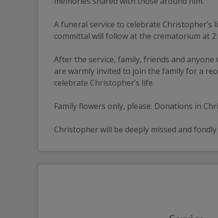
memories shared with those around him.
A funeral service to celebrate Christopher’s
committal will follow at the crematorium at 2
After the service, family, friends and anyone
are warmly invited to join the family for a 
celebrate Christopher’s life.
Family flowers only, please. Donations in Ch
Christopher will be deeply missed and fondl