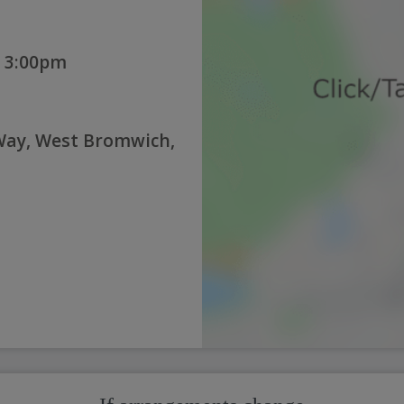
 3:00pm
 Way, West Bromwich,