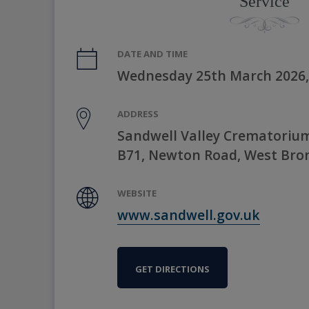
Service
DATE AND TIME
Wednesday 25th March 2026,
ADDRESS
Sandwell Valley Crematorium
B71, Newton Road, West Bro
WEBSITE
www.sandwell.gov.uk
GET DIRECTIONS