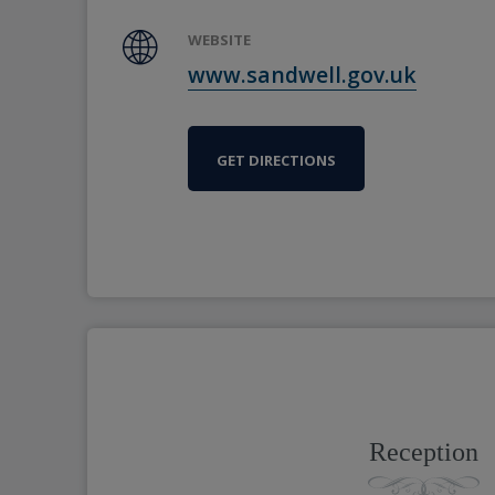
WEBSITE
www.sandwell.gov.uk
GET DIRECTIONS
Reception