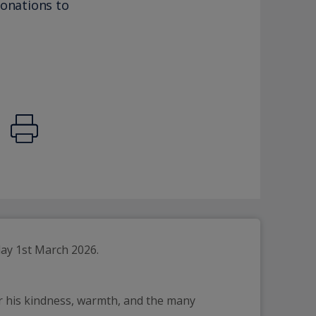
donations to
day 1st March 2026.
or his kindness, warmth, and the many 