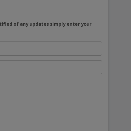
tified of any updates simply enter your