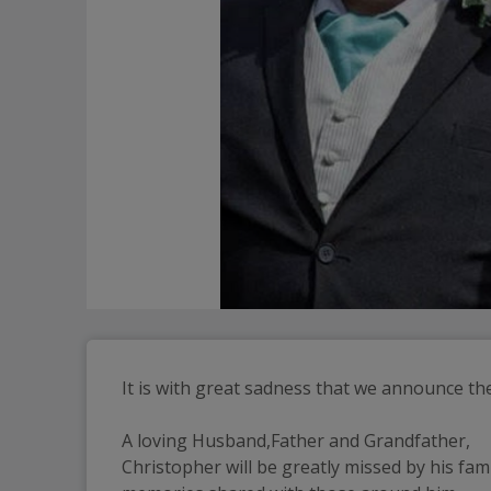
It is with great sadness that we announce th
A loving Husband,Father and Grandfather,
Christopher will be greatly missed by his fam