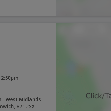
 2:50pm
 - West Midlands -
mwich, B71 3SX