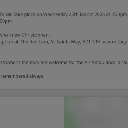
 life will take place on Wednesday 25th March 2026 at 2:30pm
:50pm.
 who knew Christopher , 
reception at The Red Lion, All Saints Way, B71 1RH, where th
ristopher’s memory are welcome for the Air Ambulance, a ca
y remembered always.