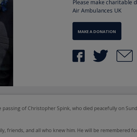
Please make charitable 
Air Ambulances UK
MAKE A DONATION
e passing of Christopher Spink, who died peacefully on Sun
ily, friends, and all who knew him. He will be remembered f