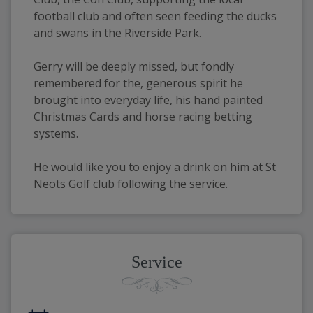
football club and often seen feeding the ducks 
and swans in the Riverside Park.
Gerry will be deeply missed, but fondly 
remembered for the, generous spirit he 
brought into everyday life, his hand painted 
Christmas Cards and horse racing betting 
systems.
He would like you to enjoy a drink on him at St 
Neots Golf club following the service.
Service