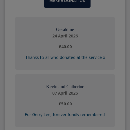
MAKE A DONATION
Geraldine
24 April 2026
£40.00
Thanks to all who donated at the service x
Kevin and Catherine
07 April 2026
£50.00
For Gerry Lee, forever fondly remembered.