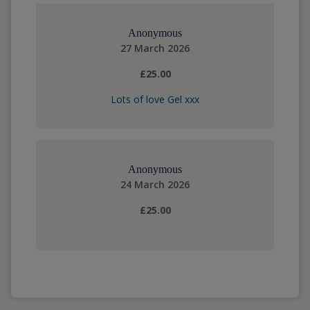
Anonymous
27 March 2026
£25.00
Lots of love Gel xxx
Anonymous
24 March 2026
£25.00