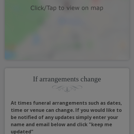
If arrangements change
At times funeral arrangements such as dates,
time or venue can change. If you would like to
be notified of any updates simply enter your
name and email below and click "keep me
updated"