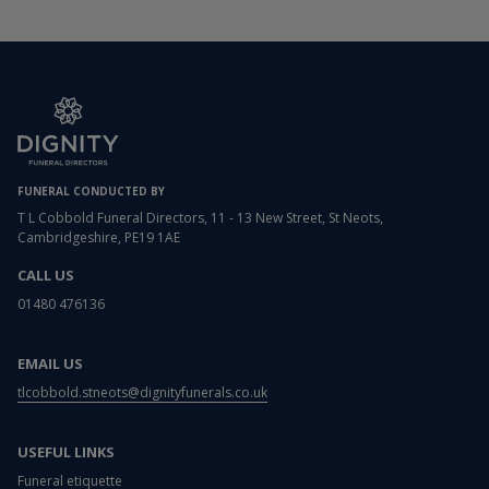
FUNERAL CONDUCTED BY
T L Cobbold Funeral Directors, 11 - 13 New Street, St Neots,
Cambridgeshire, PE19 1AE
CALL US
01480 476136
EMAIL US
tlcobbold.stneots@dignityfunerals.co.uk
USEFUL LINKS
Funeral etiquette