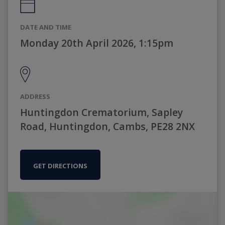
DATE AND TIME
Monday 20th April 2026, 1:15pm
ADDRESS
Huntingdon Crematorium, Sapley
Road, Huntingdon, Cambs, PE28 2NX
GET DIRECTIONS