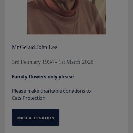
Mr Gerard John Lee
3rd February 1934 - 1st March 2026
Family flowers only please
Please make charitable donations to
Cats Protection
MAKE A DONATION