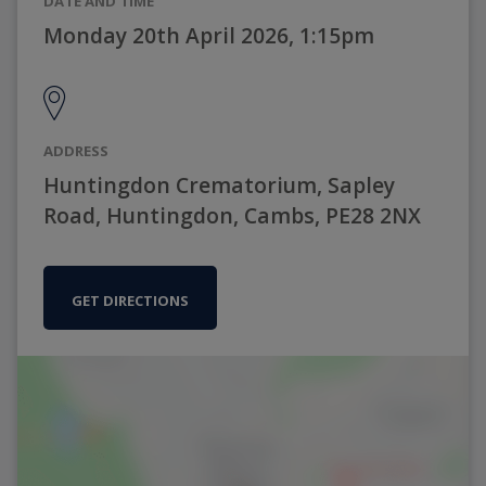
DATE AND TIME
Monday 20th April 2026, 1:15pm
ADDRESS
Huntingdon Crematorium, Sapley
Road, Huntingdon, Cambs, PE28 2NX
GET DIRECTIONS