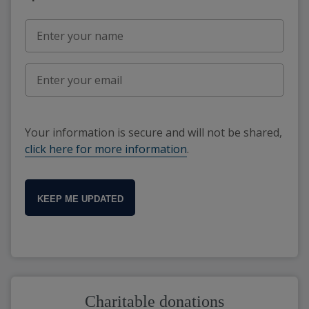
Your information is secure and will not be shared,
click here for more information
.
KEEP ME UPDATED
Charitable donations