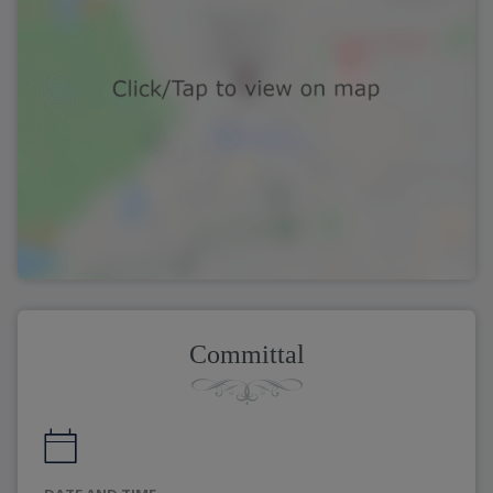
Committal