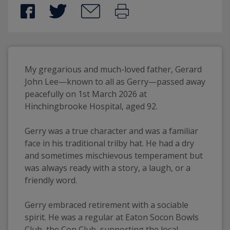
My gregarious and much-loved father, Gerard 
John Lee—known to all as Gerry—passed away 
peacefully on 1st March 2026 at 
Hinchingbrooke Hospital, aged 92.
Gerry was a true character and was a familiar 
face in his traditional trilby hat. He had a dry 
and sometimes mischievous temperament but 
was always ready with a story, a laugh, or a 
friendly word.
Gerry embraced retirement with a sociable 
spirit. He was a regular at Eaton Socon Bowls 
Club, the Con Club, supporting the local 