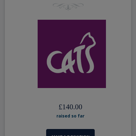
£140.00
raised so far