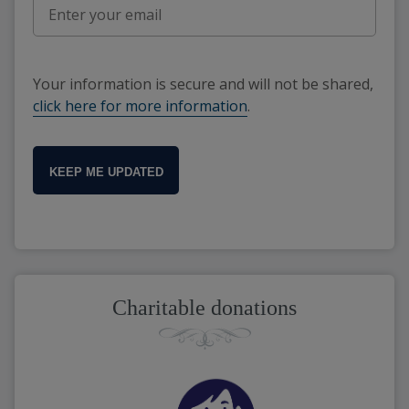
Your information is secure and will not be shared,
click here for more information
.
KEEP ME UPDATED
Charitable donations