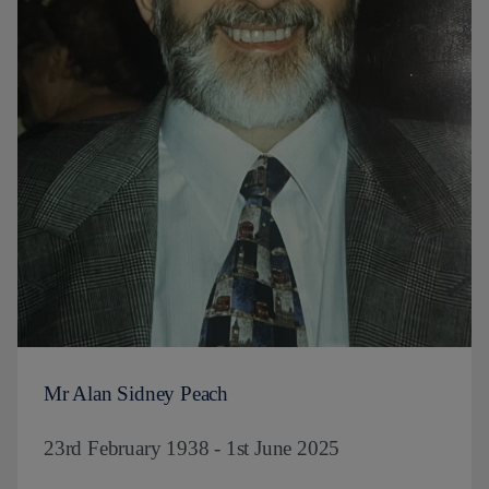
Mr Alan Sidney Peach
23rd February 1938 - 1st June 2025