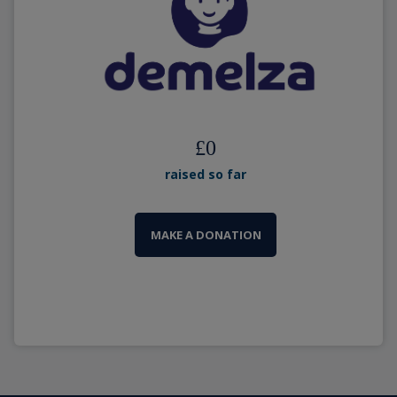
£
0
raised so far
MAKE A DONATION