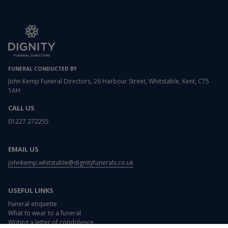
FUNERAL CONDUCTED BY
John Kemp Funeral Directors, 26 Harbour Street, Whitstable, Kent, CT5
1AH
CALL US
01227 272255
EMAIL US
johnkemp.whitstable@dignityfunerals.co.uk
USEFUL LINKS
Funeral etiquette
What to wear to a funeral
Writing a letter of condolence