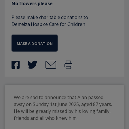
No flowers please
Please make charitable donations to
Demelza Hospice Care for Children
MAKE A DONATION
We are sad to announce that Alan passed 
away on Sunday 1st June 2025, aged 87 years. 
He will be greatly missed by his loving family, 
friends and all who knew him.