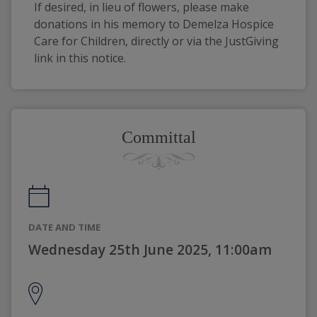
If desired, in lieu of flowers, please make 
donations in his memory to Demelza Hospice 
Care for Children, directly or via the JustGiving 
link in this notice.
Committal
DATE AND TIME
Wednesday 25th June 2025, 11:00am