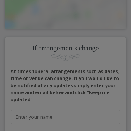
If arrangements change
At times funeral arrangements such as dates,
time or venue can change. If you would like to
be notified of any updates simply enter your
name and email below and click "keep me
updated"