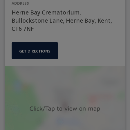
ADDRESS
Herne Bay Crematorium,
Bullockstone Lane, Herne Bay, Kent,
CT6 7NF
GET DIRECTIONS