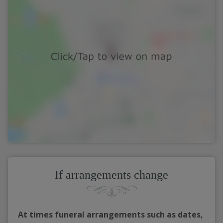
If arrangements change
At times funeral arrangements such as dates,