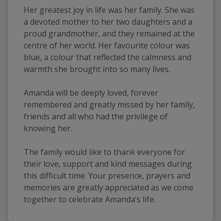
Her greatest joy in life was her family. She was 
a devoted mother to her two daughters and a 
proud grandmother, and they remained at the 
centre of her world. Her favourite colour was 
blue, a colour that reflected the calmness and 
warmth she brought into so many lives.
Amanda will be deeply loved, forever 
remembered and greatly missed by her family, 
friends and all who had the privilege of 
knowing her.
The family would like to thank everyone for 
their love, support and kind messages during 
this difficult time. Your presence, prayers and 
memories are greatly appreciated as we come 
together to celebrate Amanda’s life.