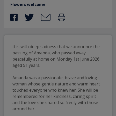
Flowers welcome
It is with deep sadness that we announce the 
passing of Amanda, who passed away 
peacefully at home on Monday 1st June 2026, 
aged 51 years.
Amanda was a passionate, brave and loving 
woman whose gentle nature and warm heart 
touched everyone who knew her. She will be 
remembered for her kindness, caring spirit 
and the love she shared so freely with those 
around her.