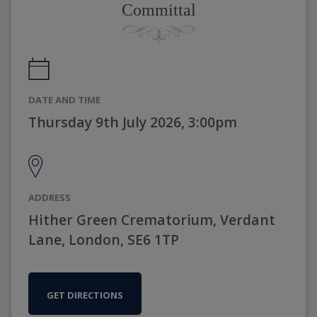
Committal
DATE AND TIME
Thursday 9th July 2026, 3:00pm
ADDRESS
Hither Green Crematorium, Verdant
Lane, London, SE6 1TP
GET DIRECTIONS