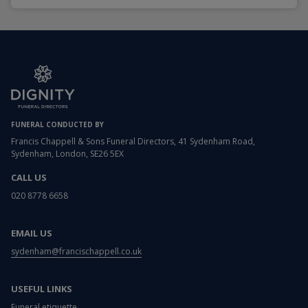
FUNERAL CONDUCTED BY
Francis Chappell & Sons Funeral Directors, 41 Sydenham Road,
Sydenham, London, SE26 5EX
CALL US
020 8778 6658
EMAIL US
sydenham@francischappell.co.uk
USEFUL LINKS
Funeral etiquette