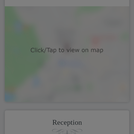
Reception