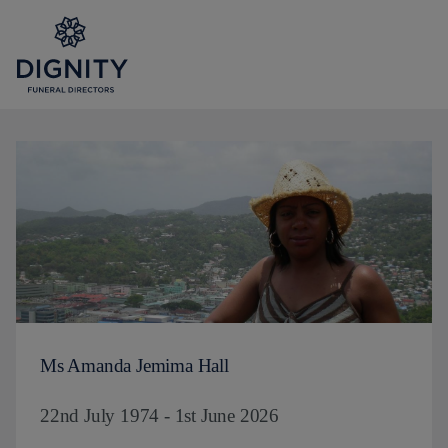
Ms Amanda Jemima Hall
22nd July 1974 - 1st June 2026