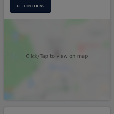
GET DIRECTIONS