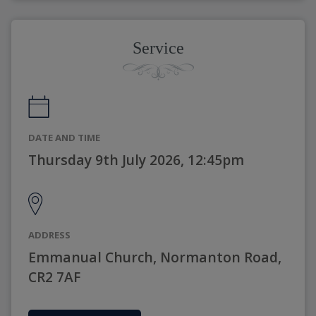
Service
DATE AND TIME
Thursday 9th July 2026, 12:45pm
ADDRESS
Emmanual Church, Normanton Road,
CR2 7AF