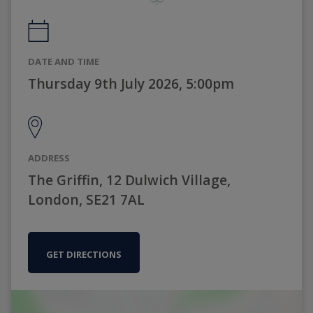
DATE AND TIME
Thursday 9th July 2026, 5:00pm
ADDRESS
The Griffin, 12 Dulwich Village,
London, SE21 7AL
GET DIRECTIONS