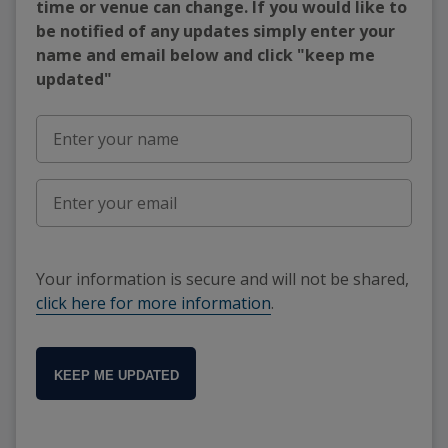
time or venue can change. If you would like to
be notified of any updates simply enter your
name and email below and click "keep me
updated"
Your information is secure and will not be shared,
click here for more information
.
KEEP ME UPDATED