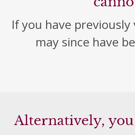
canno
If you have previously v
may since have b
Alternatively, you