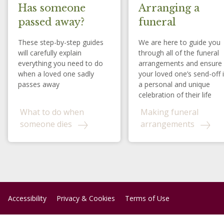
Has someone
Arranging a
passed away?
funeral
These step-by-step guides
We are here to guide you
will carefully explain
through all of the funeral
everything you need to do
arrangements and ensure
when a loved one sadly
your loved one’s send-off 
passes away
a personal and unique
celebration of their life
What to do when
Making funeral
someone dies
arrangements
Accessibility
Privacy & Cookies
Terms of Use