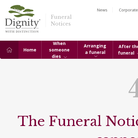
News
Corporate
Funeral
Notices
When
Arranging
After th
Home
someone
a funeral
funeral
dies
The Funeral Notic