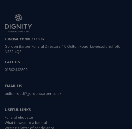
FUNERAL CONDUCTED BY
Gordon Barber Funeral Directors, 10 Oulton Road, Lowestoft, Suffolk,
NR32 4QP
CALL US
01502442809
EMAIL US
oultonroad@gordonbarber.co.uk
USEFUL LINKS
Funeral etiquette
What to wear to a funeral
Writing a letter of condolence