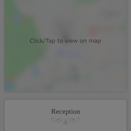
Reception