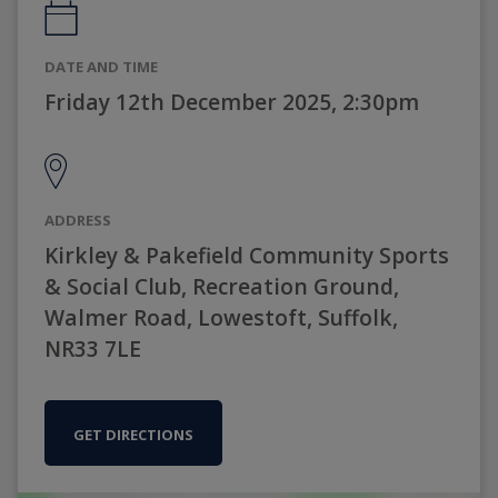
DATE AND TIME
Friday 12th December 2025, 2:30pm
ADDRESS
Kirkley & Pakefield Community Sports
& Social Club, Recreation Ground,
Walmer Road, Lowestoft, Suffolk,
NR33 7LE
GET DIRECTIONS