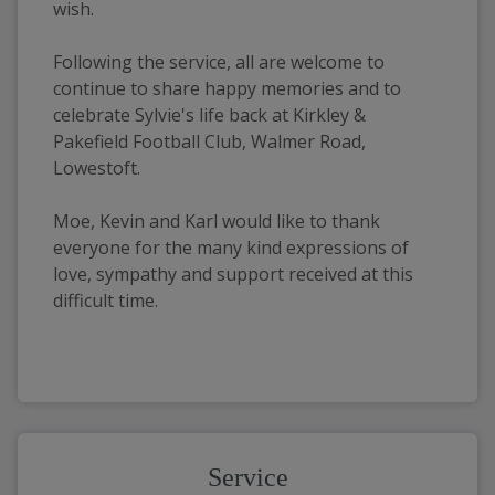
wish. 
Following the service, all are welcome to 
continue to share happy memories and to 
celebrate Sylvie's life back at Kirkley & 
Pakefield Football Club, Walmer Road, 
Lowestoft. 
Moe, Kevin and Karl would like to thank 
everyone for the many kind expressions of 
love, sympathy and support received at this 
difficult time. 
Service