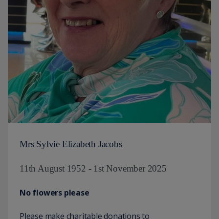
Mrs Sylvie Elizabeth Jacobs
11th August 1952 - 1st November 2025
No flowers please
Please make charitable donations to