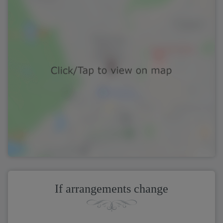
If arrangements change