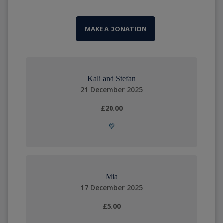
MAKE A DONATION
Kali and Stefan
21 December 2025
£20.00
💜
Mia
17 December 2025
£5.00