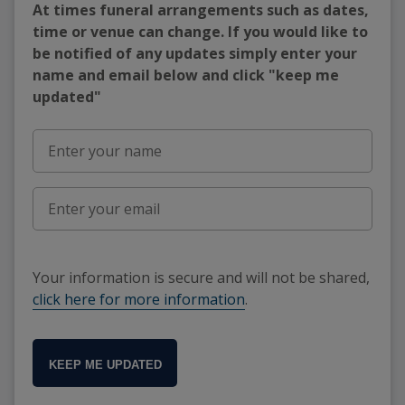
At times funeral arrangements such as dates,
time or venue can change. If you would like to
be notified of any updates simply enter your
name and email below and click "keep me
updated"
Your information is secure and will not be shared,
click here for more information
.
KEEP ME UPDATED