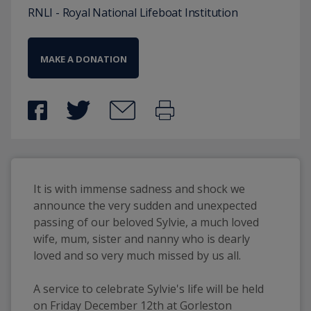
RNLI - Royal National Lifeboat Institution
MAKE A DONATION
It is with immense sadness and shock we 
announce the very sudden and unexpected 
passing of our beloved Sylvie, a much loved 
wife, mum, sister and nanny who is dearly 
loved and so very much missed by us all. 
A service to celebrate Sylvie's life will be held 
on Friday December 12th at Gorleston 