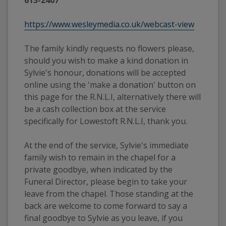
https://www.wesleymedia.co.uk/webcast-view
The family kindly requests no flowers please, 
should you wish to make a kind donation in 
Sylvie's honour, donations will be accepted 
online using the 'make a donation' button on 
this page for the R.N.L.I, alternatively there will 
be a cash collection box at the service 
specifically for Lowestoft R.N.L.I, thank you.
At the end of the service, Sylvie's immediate 
family wish to remain in the chapel for a 
private goodbye, when indicated by the 
Funeral Director, please begin to take your 
leave from the chapel. Those standing at the 
back are welcome to come forward to say a 
final goodbye to Sylvie as you leave, if you 