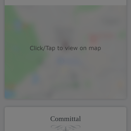
Committal