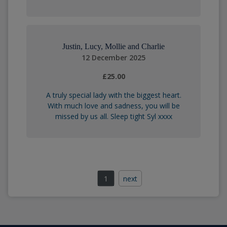
Justin, Lucy, Mollie and Charlie
12 December 2025
£25.00
A truly special lady with the biggest heart.
With much love and sadness, you will be
missed by us all. Sleep tight Syl xxxx
1
next