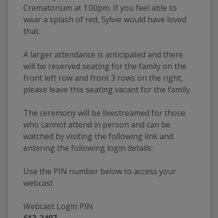
Crematorium at 1:00pm. If you feel able to 
wear a splash of red, Sylvie would have loved 
that. 
A larger attendance is anticipated and there 
will be reserved seating for the family on the 
front left row and front 3 rows on the right, 
please leave this seating vacant for the family.
The ceremony will be livestreamed for those 
who cannot attend in person and can be 
watched by visiting the following link and 
entering the following login details:
Use the PIN number below to access your 
webcast
Webcast Login PIN
613-2407