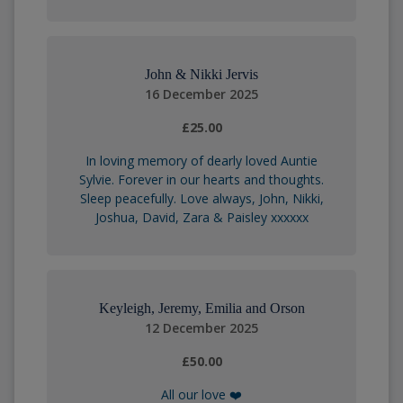
John & Nikki Jervis
16 December 2025
£25.00
In loving memory of dearly loved Auntie
Sylvie. Forever in our hearts and thoughts.
Sleep peacefully. Love always, John, Nikki,
Joshua, David, Zara & Paisley xxxxxx
Keyleigh, Jeremy, Emilia and Orson
12 December 2025
£50.00
All our love ❤️