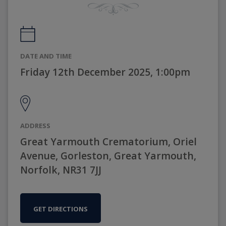
DATE AND TIME
Friday 12th December 2025, 1:00pm
ADDRESS
Great Yarmouth Crematorium, Oriel
Avenue, Gorleston, Great Yarmouth,
Norfolk, NR31 7JJ
GET DIRECTIONS