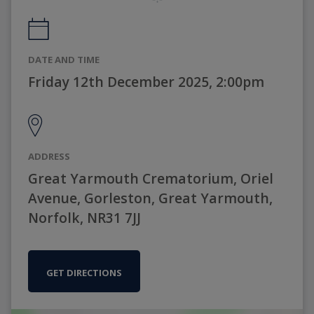
DATE AND TIME
Friday 12th December 2025, 2:00pm
ADDRESS
Great Yarmouth Crematorium, Oriel
Avenue, Gorleston, Great Yarmouth,
Norfolk, NR31 7JJ
GET DIRECTIONS