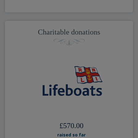
Charitable donations
£570.00
raised so far