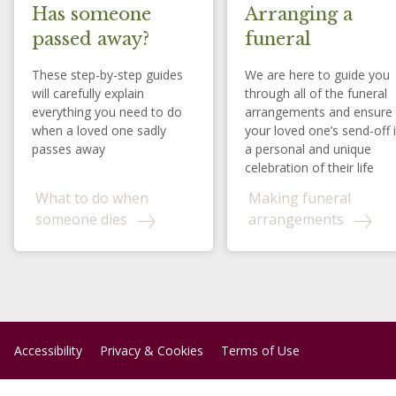
Has someone
Arranging a
passed away?
funeral
These step-by-step guides
We are here to guide you
will carefully explain
through all of the funeral
everything you need to do
arrangements and ensure
when a loved one sadly
your loved one’s send-off 
passes away
a personal and unique
celebration of their life
What to do when
Making funeral
someone dies
arrangements
Accessibility
Privacy & Cookies
Terms of Use