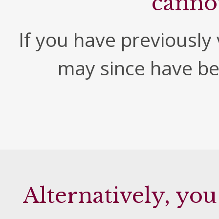
canno
If you have previously v
may since have b
Alternatively, you