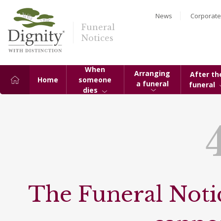
News
Corporate
Funeral
Notices
When
Arranging
After th
Home
someone
a funeral
funeral
dies
The Funeral Notic