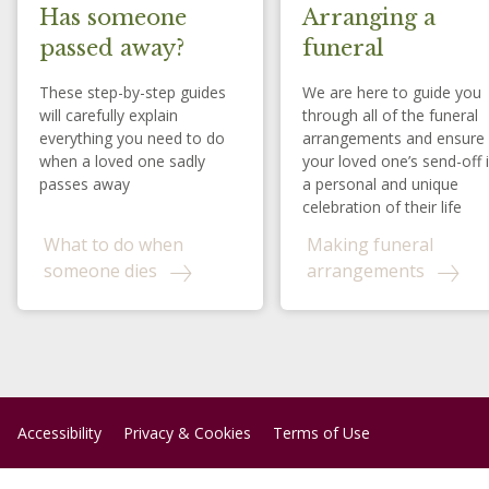
Has someone
Arranging a
passed away?
funeral
These step-by-step guides
We are here to guide you
will carefully explain
through all of the funeral
everything you need to do
arrangements and ensure
when a loved one sadly
your loved one’s send-off 
passes away
a personal and unique
celebration of their life
What to do when
Making funeral
someone dies
arrangements
Accessibility
Privacy & Cookies
Terms of Use