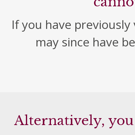
canno
If you have previously v
may since have b
Alternatively, you