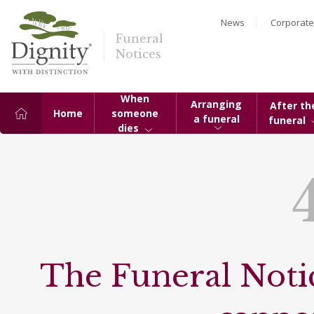
News
Corporate
Funeral
Notices
When
Arranging
After th
Home
someone
a funeral
funeral
dies
The Funeral Notic