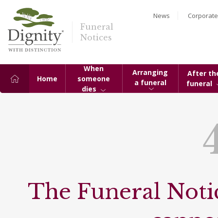
News
Corporate
Funeral
Notices
When
Arranging
After th
Home
someone
a funeral
funeral
dies
The Funeral Notic