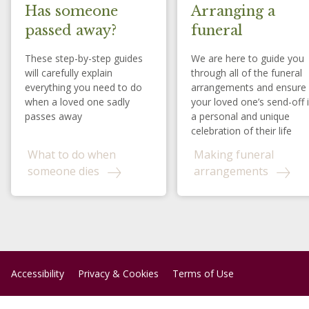
Has someone
Arranging a
passed away?
funeral
These step-by-step guides
We are here to guide you
will carefully explain
through all of the funeral
everything you need to do
arrangements and ensure
when a loved one sadly
your loved one’s send-off 
passes away
a personal and unique
celebration of their life
What to do when
Making funeral
someone dies
arrangements
Accessibility
Privacy & Cookies
Terms of Use