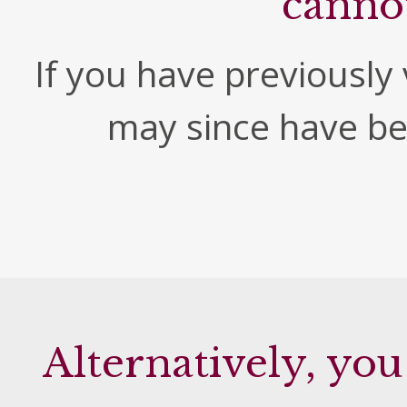
canno
If you have previously v
may since have b
Alternatively, you