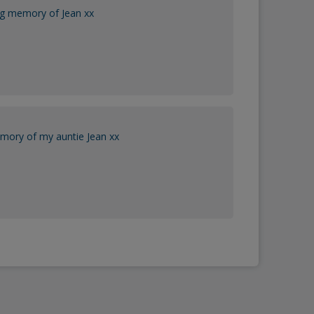
ng memory of Jean xx
mory of my auntie Jean xx