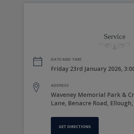
Service
DATE AND TIME
Friday 23rd January 2026, 3:
ADDRESS
Waveney Memorial Park & C
Lane, Benacre Road, Ellough,
GET DIRECTIONS