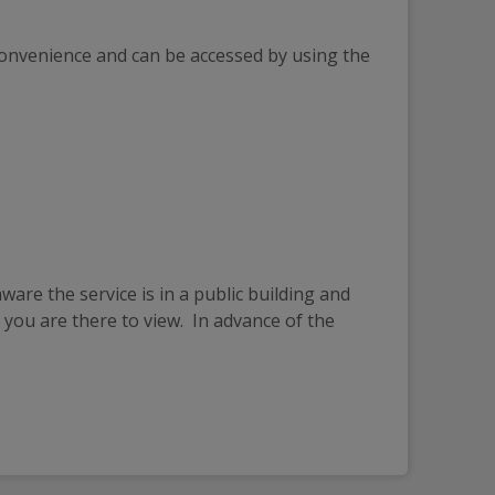
convenience and can be accessed by using the 
are the service is in a public building and 
you are there to view.  In advance of the 