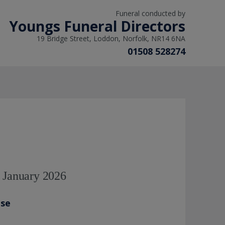
Funeral conducted by
Youngs Funeral Directors
19 Bridge Street, Loddon, Norfolk, NR14 6NA
01508 528274
d January 2026
ase