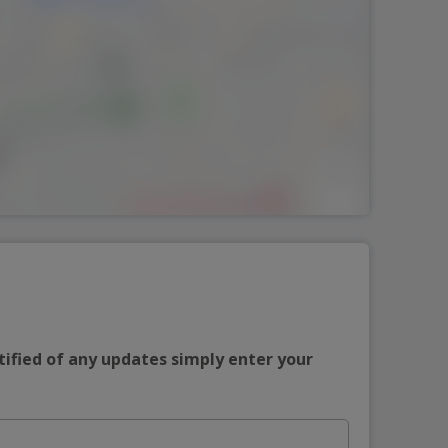
tified of any updates simply enter your