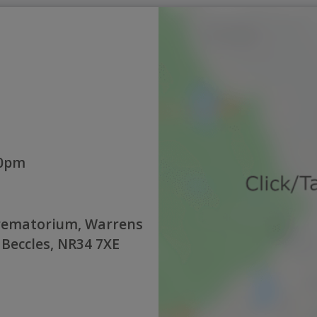
00pm
rematorium, Warrens
 Beccles, NR34 7XE