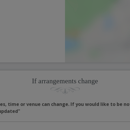
If arrangements change
s, time or venue can change. If you would like to be no
 updated"