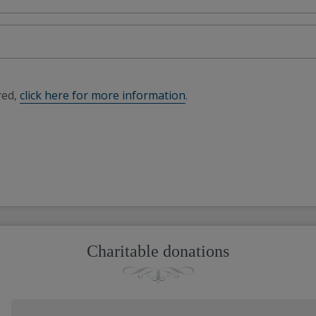
red,
click here for more information
.
Charitable donations