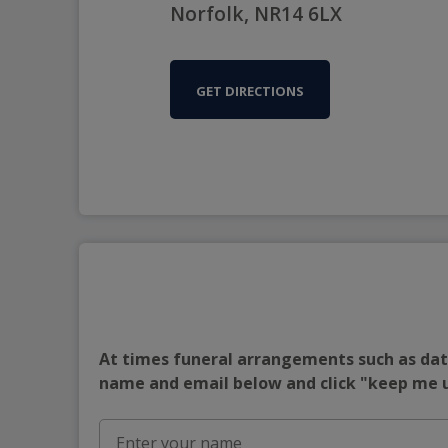
Norfolk, NR14 6LX
GET DIRECTIONS
At times funeral arrangements such as date
name and email below and click "keep me