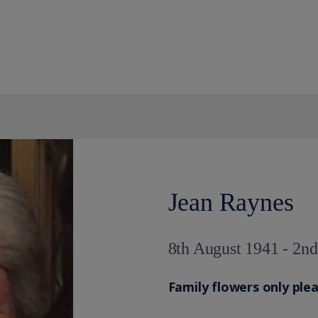
Jean Raynes
8th August 1941 - 2n
Family flowers only ple