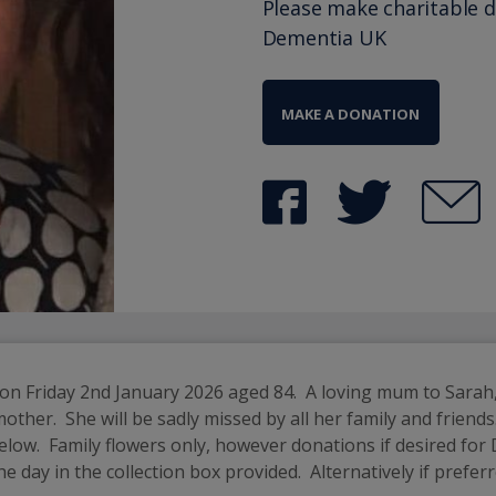
Please make charitable 
Dementia UK
MAKE A DONATION
n Friday 2nd January 2026 aged 84.  A loving mum to Sarah,
.  She will be sadly missed by all her family and friends.  A 
low.  Family flowers only, however donations if desired for
 day in the collection box provided.  Alternatively if prefe