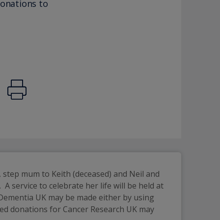
donations to
 step mum to Keith (deceased) and Neil and 
service to celebrate her life will be held at 
 Dementia UK may be made either by using 
rred donations for Cancer Research UK may 