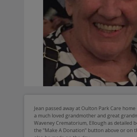
Jean passed away at Oulton Park Care home o
a much loved grandmother and great grandmother
Waveney Crematorium, Ellough as detailed be
the "Make A Donation" button above or on the