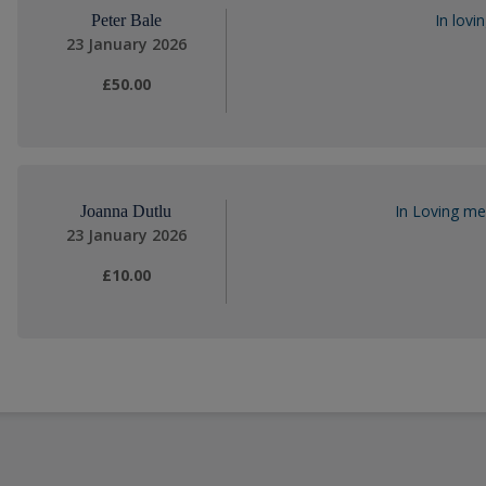
In lovi
Peter Bale
23 January 2026
£50.00
In Loving me
Joanna Dutlu
23 January 2026
£10.00