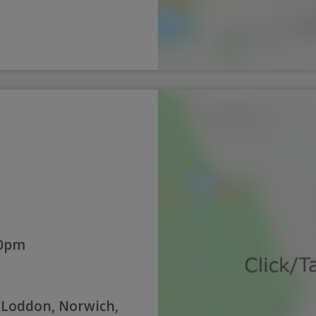
00pm
 Loddon, Norwich,