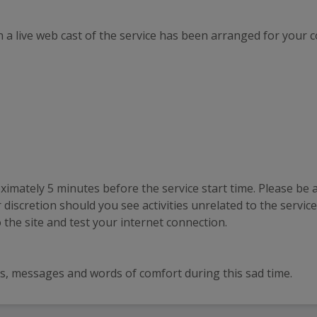
 a live web cast of the service has been arranged for your 
ximately 5 minutes before the service start time. Please be aw
discretion should you see activities unrelated to the service 
the site and test your internet connection.
ards, messages and words of comfort during this sad time.