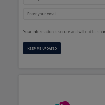
Your information is secure and will not be sha
KEEP ME UPDATED