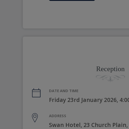
Reception
DATE AND TIME
Friday 23rd January 2026, 4:
ADDRESS
Swan Hotel, 23 Church Plain,