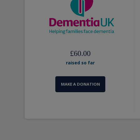
£60.00
raised so far
MAKE A DONATION