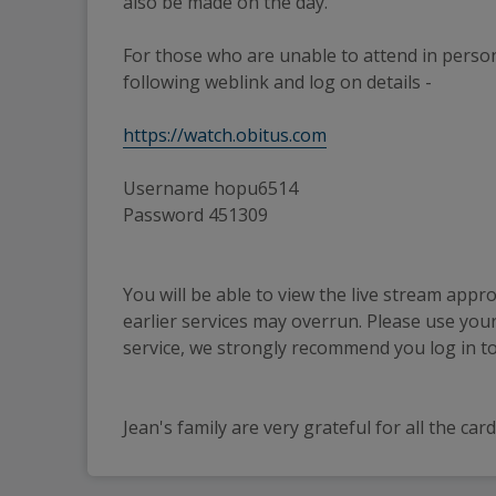
also be made on the day.
For those who are unable to attend in person
following weblink and log on details -
https://watch.obitus.com
Username hopu6514
Password 451309
You will be able to view the live stream appro
earlier services may overrun. Please use your 
service, we strongly recommend you log in to 
Jean's family are very grateful for all the c