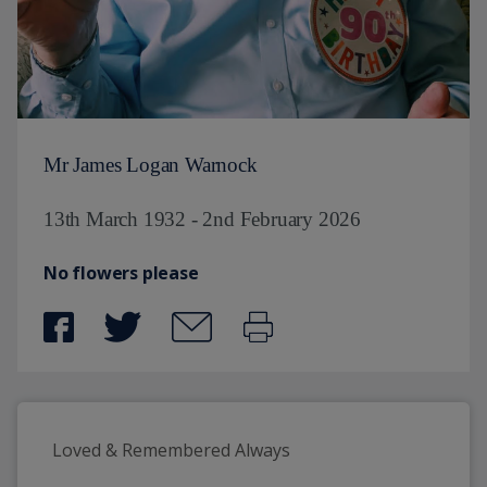
Mr James Logan Warnock
13th March 1932 - 2nd February 2026
No flowers please
Loved & Remembered Always