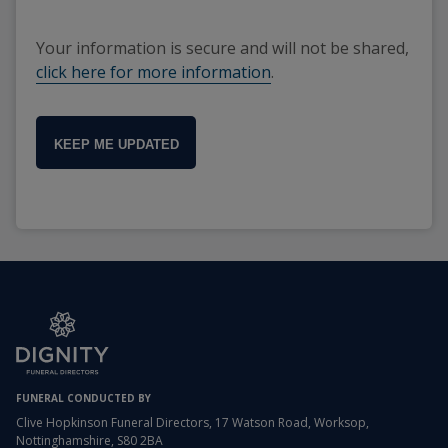
Your information is secure and will not be shared,
click here for more information
.
KEEP ME UPDATED
FUNERAL CONDUCTED BY
Clive Hopkinson Funeral Directors, 17 Watson Road, Worksop,
Nottinghamshire, S80 2BA