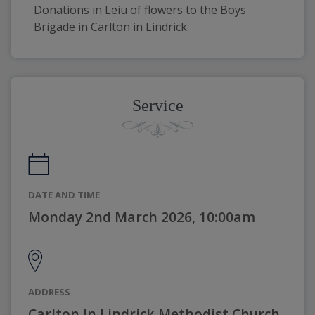
Donations in Leiu of flowers to the Boys 
Brigade in Carlton in Lindrick. 
Service
DATE AND TIME
Monday 2nd March 2026, 10:00am
ADDRESS
Carlton In Lindrick Methodist Church,