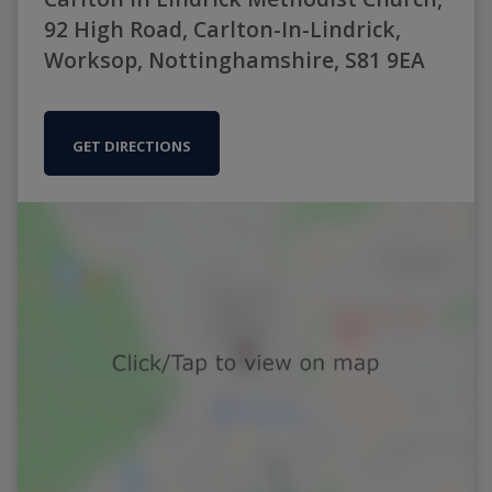
92 High Road, Carlton-In-Lindrick,
Worksop, Nottinghamshire, S81 9EA
GET DIRECTIONS