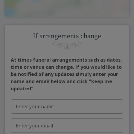
If arrangements change
At times funeral arrangements such as dates,
time or venue can change. If you would like to
be notified of any updates simply enter your
name and email below and click "keep me
updated"