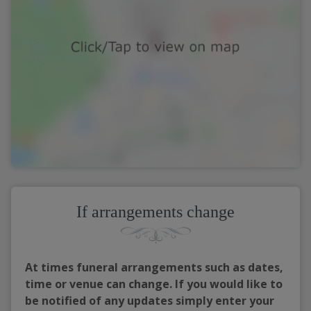
If arrangements change
At times funeral arrangements such as dates,
time or venue can change. If you would like to
be notified of any updates simply enter your