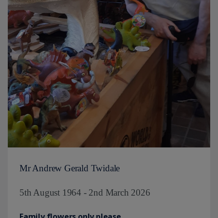
Mr Andrew Gerald Twidale
5th August 1964 - 2nd March 2026
Family flowers only please