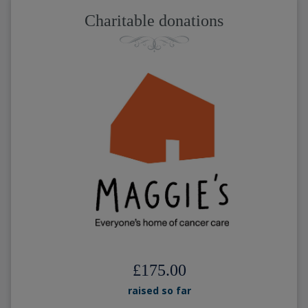
Charitable donations
£175.00
raised so far