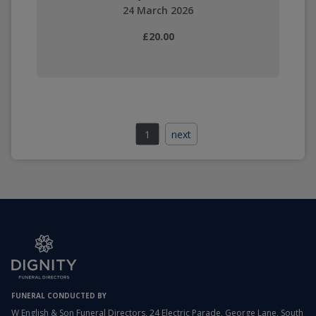
24 March 2026
£20.00
1
next
FUNERAL CONDUCTED BY
W English & Son Funeral Directors, 24 Electric Parade, George Lane, South