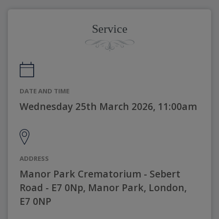
Service
DATE AND TIME
Wednesday 25th March 2026, 11:00am
ADDRESS
Manor Park Crematorium - Sebert
Road - E7 0Np, Manor Park, London,
E7 0NP