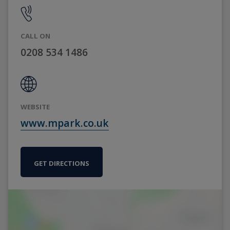
CALL ON
0208 534 1486
WEBSITE
www.mpark.co.uk
GET DIRECTIONS