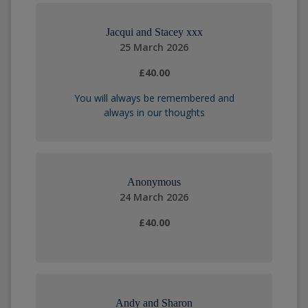
Jacqui and Stacey xxx
25 March 2026
£40.00
You will always be remembered and
always in our thoughts
Anonymous
24 March 2026
£40.00
Andy and Sharon