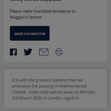
Please make charitable donations to
Maggie's Centres
MAKE A DONATION
It is with the greatest sadness that we 
announce the passing of Andrew Gerald 
Twidale.  Andy sadly passed away on Monday 
2nd March 2026, in London, aged 61.