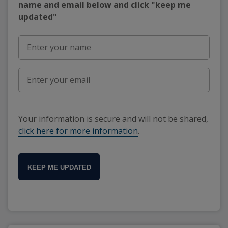
name and email below and click "keep me
updated"
Your information is secure and will not be shared,
click here for more information
.
KEEP ME UPDATED