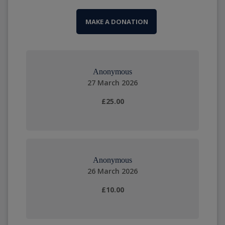
MAKE A DONATION
Anonymous
27 March 2026
£25.00
Anonymous
26 March 2026
£10.00