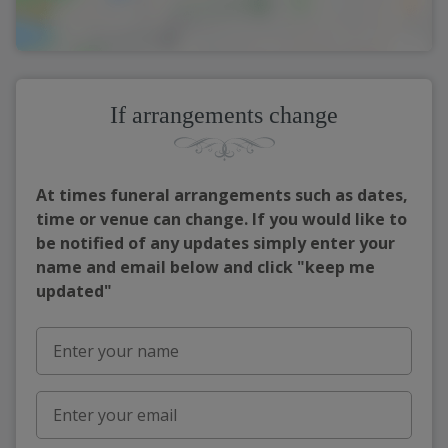
If arrangements change
At times funeral arrangements such as dates,
time or venue can change. If you would like to
be notified of any updates simply enter your
name and email below and click "keep me
updated"