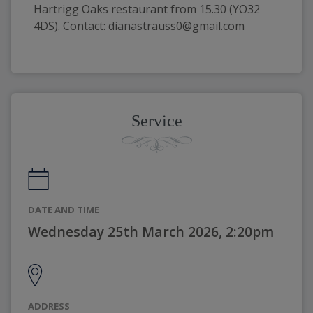
Hartrigg Oaks restaurant from 15.30 (YO32 
4DS). Contact: dianastrauss0@gmail.com
Service
DATE AND TIME
Wednesday 25th March 2026, 2:20pm
ADDRESS