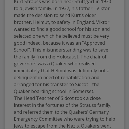
Kurt Strauss was born near Stuttgart in 1930 
to a Jewish family. In 1937, his father - Viktor - 
made the decision to send Kurt’s older 
brother, Helmut, to safety in England. Viktor 
wanted to find a good school for his son and 
selected one which he believed must be very 
good indeed, because it was an “Approved 
School”. This misunderstanding was to save 
the family from the Holocaust. The chair of 
governors was a Quaker who realised 
immediately that Helmut was definitely not a 
delinquent in need of rehabilitation and 
arranged for his transfer to Sidcot - the 
Quaker boarding school in Somerset.  
The Head Teacher of Sidcot took a close 
interest in the fortunes of the Strauss family, 
and referred them to the Quakers’ Germany 
Emergency Committee who were trying to help 
Jews to escape from the Nazis. Quakers went 