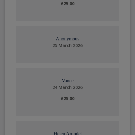
£25.00
Anonymous
25 March 2026
Vance
24 March 2026
£25.00
Helen Arundel