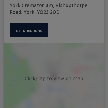
York Crematorium, Bishopthorpe
Road, York, YO23 2QD
GET DIRECTIONS