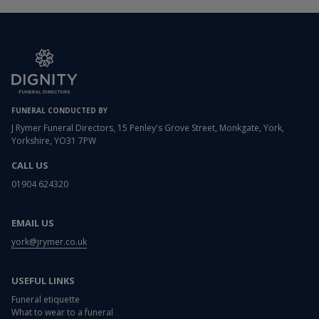
FUNERAL CONDUCTED BY
J Rymer Funeral Directors, 15 Penley's Grove Street, Monkgate, York,
Yorkshire, YO31 7PW
CALL US
01904 624320
EMAIL US
york@jrymer.co.uk
USEFUL LINKS
Funeral etiquette
What to wear to a funeral