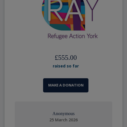
£555.00
raised so far
MAKE A DONATION
Anonymous
25 March 2026