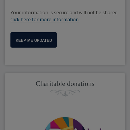
Your information is secure and will not be shared,
click here for more information
.
KEEP ME UPDATED
Charitable donations