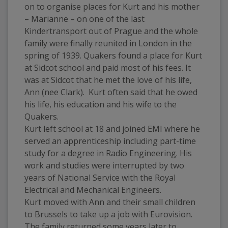
on to organise places for Kurt and his mother 
– Marianne – on one of the last 
Kindertransport out of Prague and the whole 
family were finally reunited in London in the 
spring of 1939. Quakers found a place for Kurt 
at Sidcot school and paid most of his fees. It 
was at Sidcot that he met the love of his life, 
Ann (nee Clark).  Kurt often said that he owed 
his life, his education and his wife to the 
Quakers. 
Kurt left school at 18 and joined EMI where he 
served an apprenticeship including part-time 
study for a degree in Radio Engineering. His 
work and studies were interrupted by two 
years of National Service with the Royal 
Electrical and Mechanical Engineers. 
Kurt moved with Ann and their small children 
to Brussels to take up a job with Eurovision. 
The family returned some years later to 