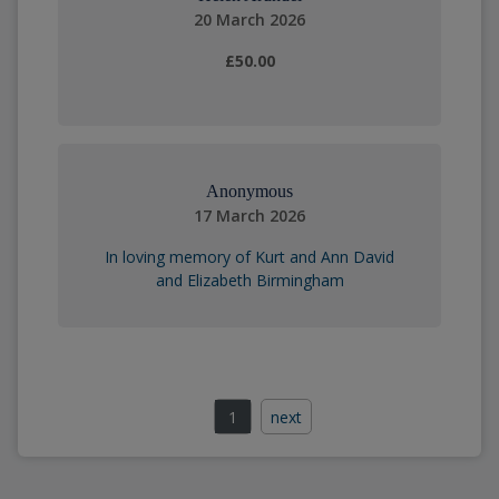
20 March 2026
£50.00
Anonymous
17 March 2026
In loving memory of Kurt and Ann David
and Elizabeth Birmingham
1
next