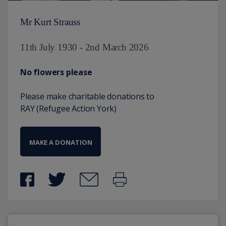
Mr Kurt Strauss
11th July 1930 - 2nd March 2026
No flowers please
Please make charitable donations to
RAY (Refugee Action York)
MAKE A DONATION