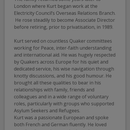
London where Kurt began work at the 
Electricity Council’s Overseas Relations Branch. 
 He rose steadily to become Associate Director 
before retiring, prior to privatisation, in 1989.  
Kurt served on countless Quaker committees 
working for Peace, inter-faith understanding 
and international aid. He was hugely respected 
by Quakers across Europe for his quiet and 
dedicated service, his wise navigation through 
knotty discussions, and his good humour. He 
brought all these qualities to bear in his 
relationships with family, friends and 
colleagues and in a wide range of voluntary 
roles, particularly with groups who supported 
Asylum Seekers and Refugees. 
Kurt was a passionate European and spoke 
both French and German fluently. He loved 