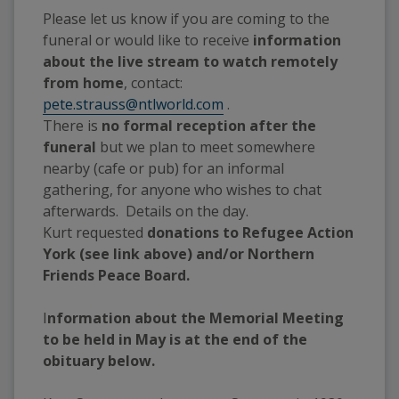
Please let us know if you are coming to the 
funeral or would like to receive 
information 
about the live stream to watch remotely 
from home
, contact: 
pete.strauss@ntlworld.com
 .  
There is 
no formal reception after the 
funeral
 but we plan to meet somewhere 
nearby (cafe or pub) for an informal 
gathering, for anyone who wishes to chat 
afterwards.  Details on the day.
Kurt requested 
donations to Refugee Action 
York (see link above) and/or Northern 
Friends Peace Board.
I
nformation about the Memorial Meeting 
to be held in May is at the end of the 
obituary below.