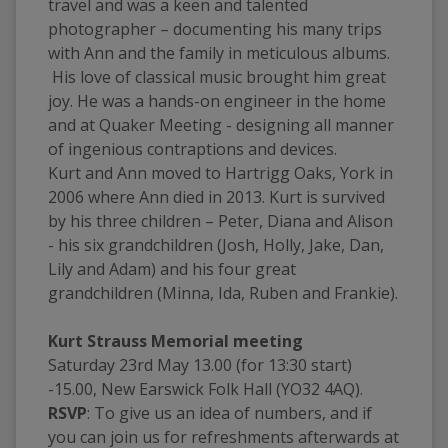
travel and was a keen and talented 
photographer – documenting his many trips 
with Ann and the family in meticulous albums. 
 His love of classical music brought him great 
joy. He was a hands-on engineer in the home 
and at Quaker Meeting - designing all manner 
of ingenious contraptions and devices.  
Kurt and Ann moved to Hartrigg Oaks, York in 
2006 where Ann died in 2013. Kurt is survived 
by his three children – Peter, Diana and Alison 
- his six grandchildren (Josh, Holly, Jake, Dan, 
Lily and Adam) and his four great 
grandchildren (Minna, Ida, Ruben and Frankie).
Kurt Strauss Memorial meeting
Saturday 23rd May 13.00 (for 13:30 start) 
-15.00, New Earswick Folk Hall (YO32 4AQ).
RSVP
: To give us an idea of numbers, and if 
you can join us for refreshments afterwards at 