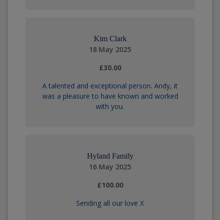
Kim Clark
18 May 2025
£30.00
A talented and exceptional person. Andy, it
was a pleasure to have known and worked
with you.
Hyland Family
16 May 2025
£100.00
Sending all our love X