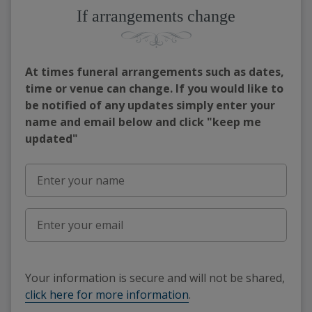
If arrangements change
At times funeral arrangements such as dates,
time or venue can change. If you would like to
be notified of any updates simply enter your
name and email below and click "keep me
updated"
Your information is secure and will not be shared,
click here for more information
.