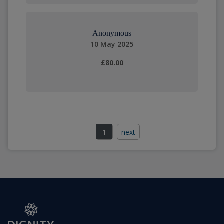
Anonymous
10 May 2025
£80.00
1
next