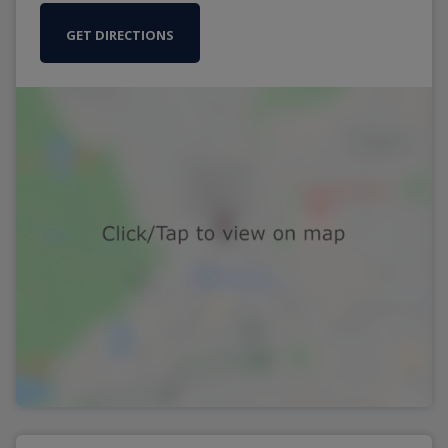
GET DIRECTIONS