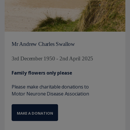
Mr Andrew Charles Swallow
3rd December 1950 - 2nd April 2025
Family flowers only please
Please make charitable donations to
Motor Neurone Disease Association
MAKE A DONATION