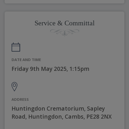
Service & Committal
DATE AND TIME
Friday 9th May 2025, 1:15pm
ADDRESS
Huntingdon Crematorium, Sapley
Road, Huntingdon, Cambs, PE28 2NX