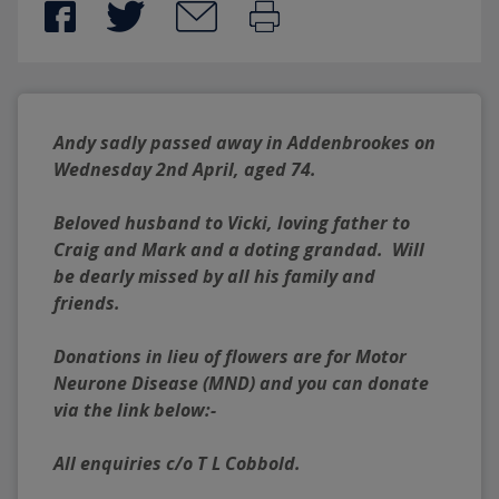
Andy sadly passed away in Addenbrookes on 
Wednesday 2nd April, aged 74.
Beloved husband to Vicki, loving father to 
Craig and Mark and a doting grandad.  Will 
be dearly missed by all his family and 
friends.
Donations in lieu of flowers are for Motor 
Neurone Disease (MND) and you can donate 
via the link below:-
All enquiries c/o T L Cobbold.