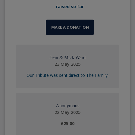
raised so far
MAKE A DONATION
Jean & Mick Ward
23 May 2025
Our Tribute was sent direct to The Family.
Anonymous
22 May 2025
£25.00