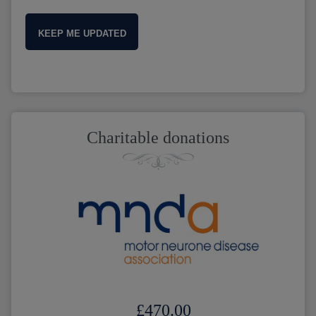
KEEP ME UPDATED
Charitable donations
£470.00