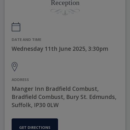
Reception
DATE AND TIME
Wednesday 11th June 2025, 3:30pm
ADDRESS
Manger Inn Bradfield Combust,
Bradfield Combust, Bury St. Edmunds,
Suffolk, IP30 0LW
GET DIRECTIONS