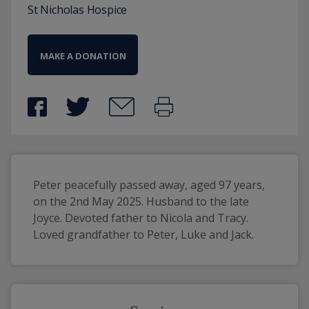
St Nicholas Hospice
MAKE A DONATION
Peter peacefully passed away, aged 97 years, 
on the 2nd May 2025. Husband to the late 
Joyce. Devoted father to Nicola and Tracy. 
Loved grandfather to Peter, Luke and Jack.