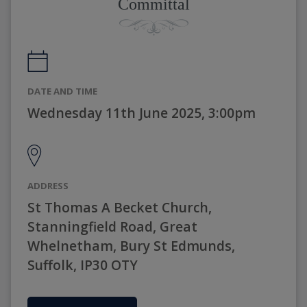
Committal
DATE AND TIME
Wednesday 11th June 2025, 3:00pm
ADDRESS
St Thomas A Becket Church,
Stanningfield Road, Great
Whelnetham, Bury St Edmunds,
Suffolk, IP30 OTY