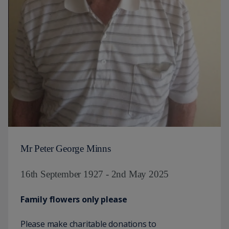
Mr Peter George Minns
16th September 1927 - 2nd May 2025
Family flowers only please
Please make charitable donations to