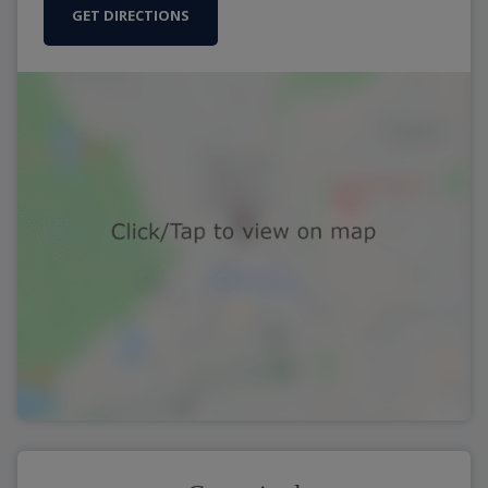
GET DIRECTIONS