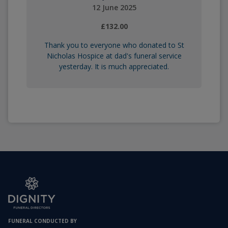
12 June 2025
£132.00
Thank you to everyone who donated to St
Nicholas Hospice at dad's funeral service
yesterday. It is much appreciated.
FUNERAL CONDUCTED BY