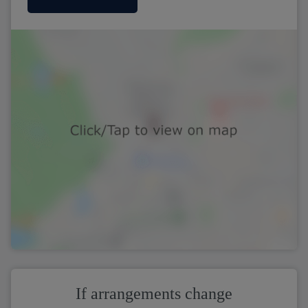
If arrangements change