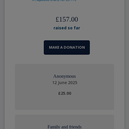
£157.00
raised so far
MAKE A DONATION
Anonymous
12 June 2025
£25.00
Family and friends