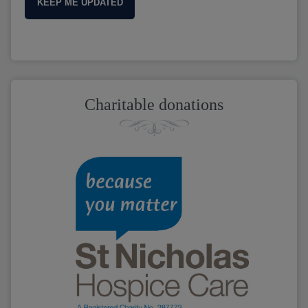
KEEP ME UPDATED
Charitable donations