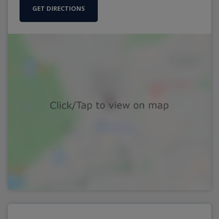
GET DIRECTIONS