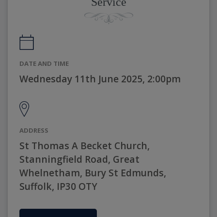
Service
DATE AND TIME
Wednesday 11th June 2025, 2:00pm
ADDRESS
St Thomas A Becket Church,
Stanningfield Road, Great
Whelnetham, Bury St Edmunds,
Suffolk, IP30 OTY