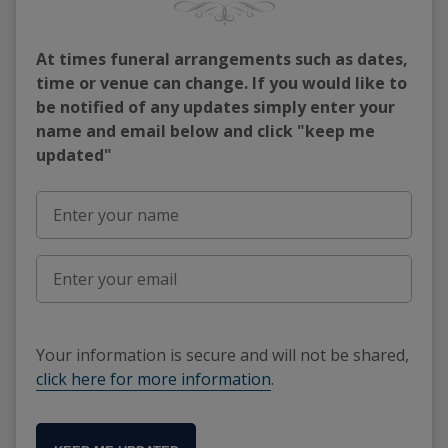
At times funeral arrangements such as dates,
time or venue can change. If you would like to
be notified of any updates simply enter your
name and email below and click "keep me
updated"
Your information is secure and will not be shared,
click here for more information
.