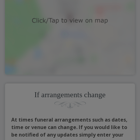
If arrangements change
At times funeral arrangements such as dates,
time or venue can change. If you would like to
be notified of any updates simply enter your