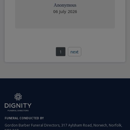
Anonymous
06 July 2026
1
next
FUNERAL CONDUCTED BY
Gordon Barber Funeral Directors, 317 Aylsham Road, Norwich, Norfolk,