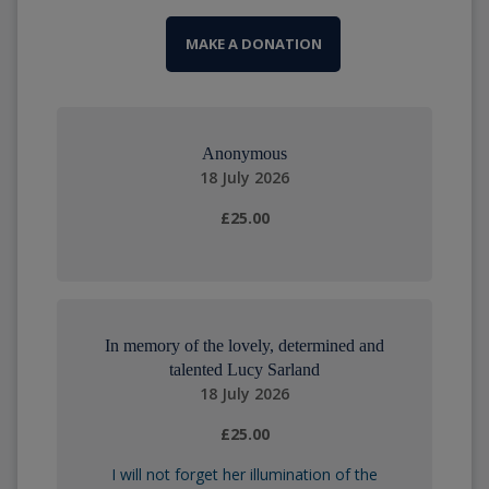
MAKE A DONATION
Anonymous
18 July 2026
£25.00
In memory of the lovely, determined and
talented Lucy Sarland
18 July 2026
£25.00
I will not forget her illumination of the