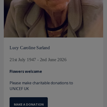
Lucy Caroline Sarland
21st July 1947 - 2nd June 2026
Flowers welcome
Please make charitable donations to
UNICEF UK
MAKE A DONATION