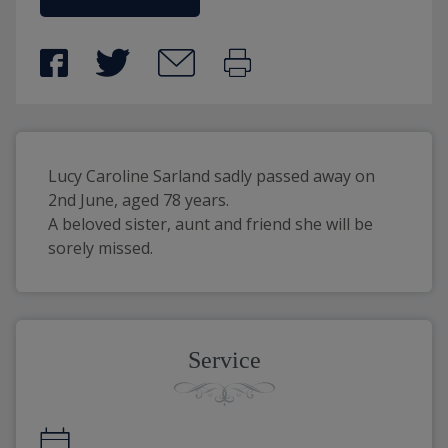
Lucy Caroline Sarland sadly passed away on 
2nd June, aged 78 years.
A beloved sister, aunt and friend she will be 
sorely missed.
Service