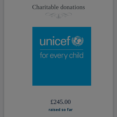
Charitable donations
£245.00
raised so far