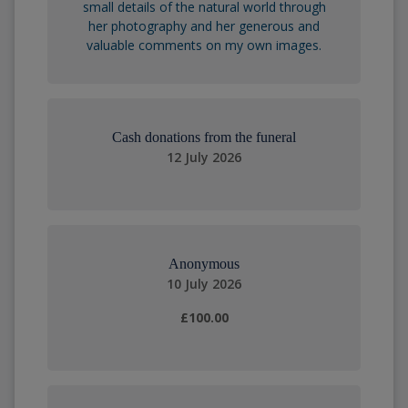
small details of the natural world through
her photography and her generous and
valuable comments on my own images.
Cash donations from the funeral
12 July 2026
Anonymous
10 July 2026
£100.00