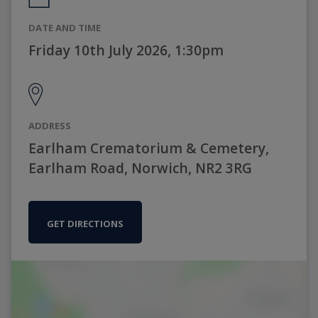
DATE AND TIME
Friday 10th July 2026, 1:30pm
ADDRESS
Earlham Crematorium & Cemetery,
Earlham Road, Norwich, NR2 3RG
GET DIRECTIONS