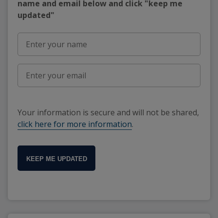
name and email below and click "keep me
updated"
Your information is secure and will not be shared,
click here for more information
.
KEEP ME UPDATED