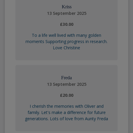
Kriss
13 September 2025
£30.00
To a life well lived with many golden
moments Supporting progress in research.
Love Christine
Freda
13 September 2025
£20.00
I cherish the memories with Oliver and
family. Let's make a difference for future
generations. Lots of love from Aunty Freda