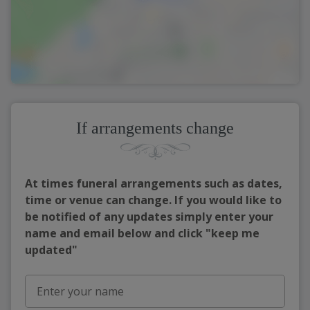
If arrangements change
At times funeral arrangements such as dates,
time or venue can change. If you would like to
be notified of any updates simply enter your
name and email below and click "keep me
updated"