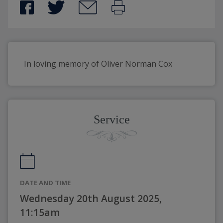
In loving memory of Oliver Norman Cox
Service
DATE AND TIME
Wednesday 20th August 2025,
11:15am