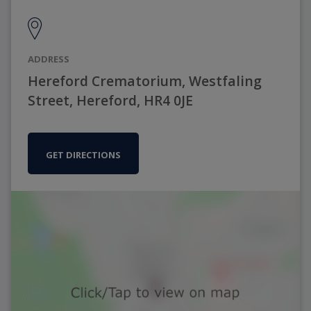
ADDRESS
Hereford Crematorium, Westfaling
Street, Hereford, HR4 0JE
GET DIRECTIONS