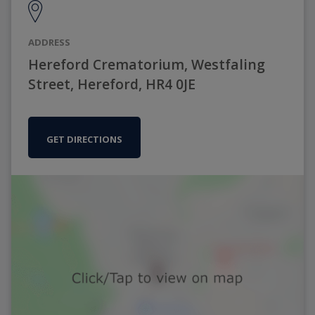
ADDRESS
Hereford Crematorium, Westfaling
Street, Hereford, HR4 0JE
GET DIRECTIONS