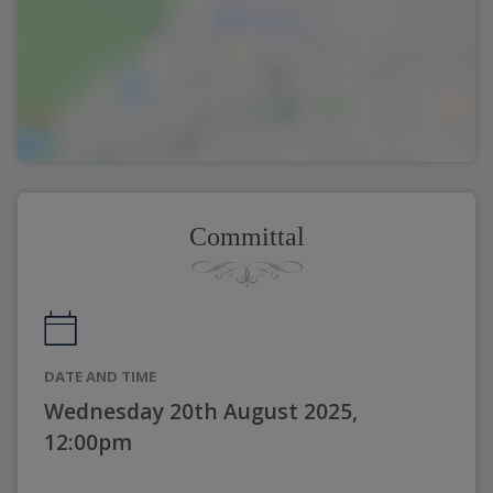
Committal
DATE AND TIME
Wednesday 20th August 2025,
12:00pm