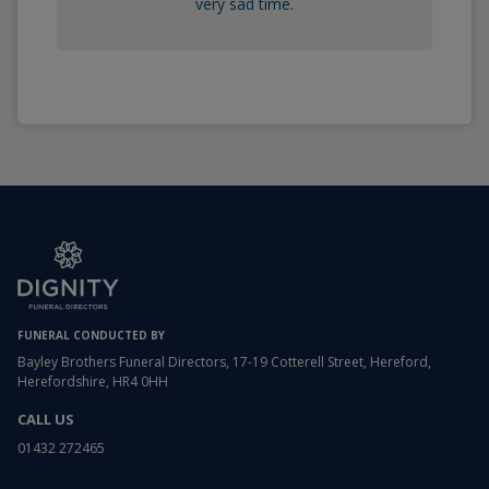
very sad time.
FUNERAL CONDUCTED BY
Bayley Brothers Funeral Directors, 17-19 Cotterell Street, Hereford,
Herefordshire, HR4 0HH
CALL US
01432 272465