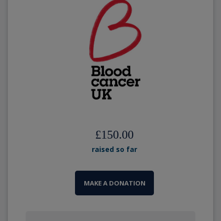
£150.00
raised so far
MAKE A DONATION