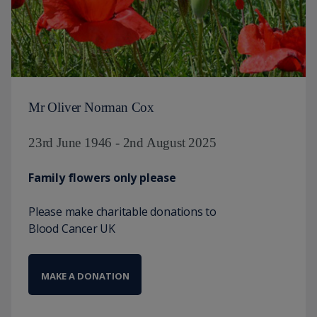
Mr Oliver Norman Cox
23rd June 1946 - 2nd August 2025
Family flowers only please
Please make charitable donations to
Blood Cancer UK
MAKE A DONATION