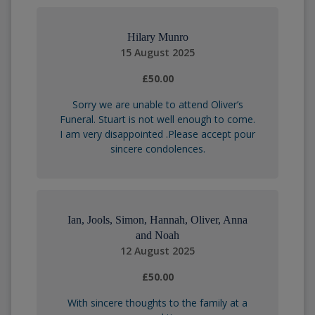
Hilary Munro
15 August 2025
£50.00
Sorry we are unable to attend Oliver’s
Funeral. Stuart is not well enough to come.
I am very disappointed .Please accept pour
sincere condolences.
Ian, Jools, Simon, Hannah, Oliver, Anna
and Noah
12 August 2025
£50.00
With sincere thoughts to the family at a