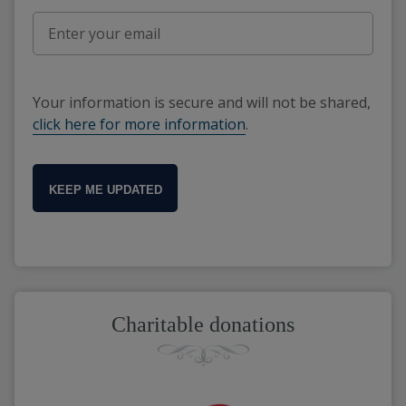
Your information is secure and will not be shared,
click here for more information
.
KEEP ME UPDATED
Charitable donations