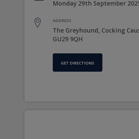
Monday 29th September 202
ADDRESS
The Greyhound, Cocking Cau
GU29 9QH
GET DIRECTIONS