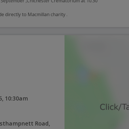
h September ,Chichester Crematorium at 10.30 
directly to Macmillan charity .
5, 10:30am
esthampnett Road,