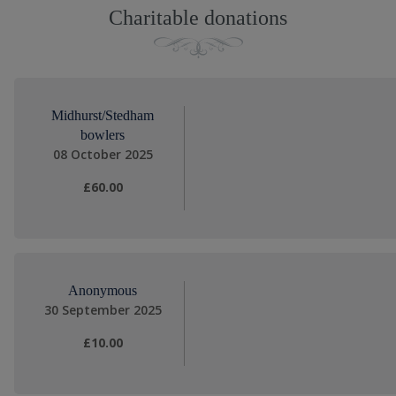
Charitable donations
Midhurst/Stedham
bowlers
08 October 2025
£60.00
Anonymous
30 September 2025
£10.00