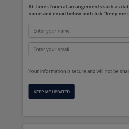
At times funeral arrangements such as date
name and email below and click "keep me
Your information is secure and will not be sha
KEEP ME UPDATED