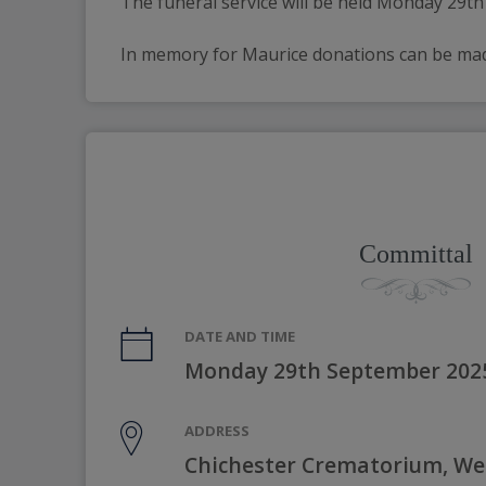
The funeral service will be held Monday 29t
In memory for Maurice donations can be made 
Committal
DATE AND TIME
Monday 29th September 202
ADDRESS
Chichester Crematorium, W