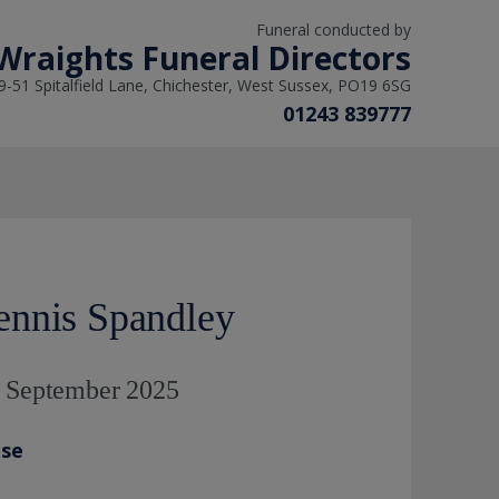
Funeral conducted by
 Wraights Funeral Directors
9-51 Spitalfield Lane, Chichester, West Sussex, PO19 6SG
01243 839777
nnis Spandley
d September 2025
ase