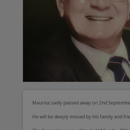
Maurice sadly passed away on 2nd Septembe
He will be deeply missed by his family and fri