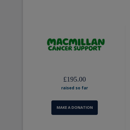
£195.00
raised so far
MAKE A DONATION