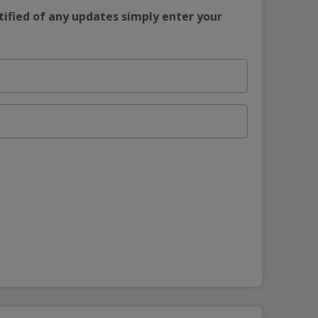
tified of any updates simply enter your