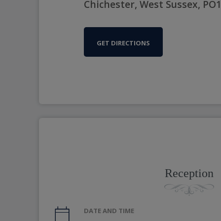
Chichester, West Sussex, PO
GET DIRECTIONS
Reception
DATE AND TIME