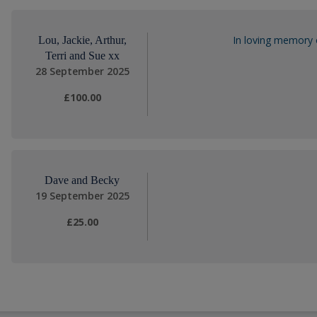
In loving memory 
Lou, Jackie, Arthur,
Terri and Sue xx
28 September 2025
£100.00
Dave and Becky
19 September 2025
£25.00