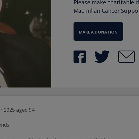
Please make charitable 
Macmillan Cancer Suppo
MAKE A DONATION
r 2025 aged 94 
ends 