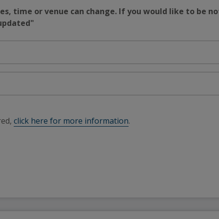
s, time or venue can change. If you would like to be no
 updated"
red,
click here for more information
.