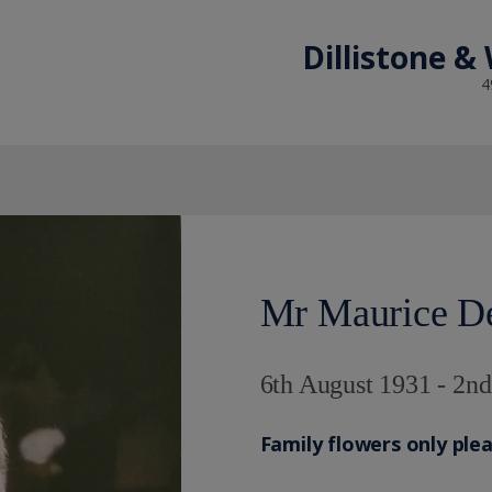
Dillistone &
4
Mr Maurice De
6th August 1931 - 2n
Family flowers only ple