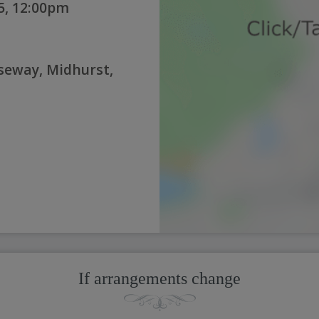
5, 12:00pm
seway, Midhurst,
If arrangements change