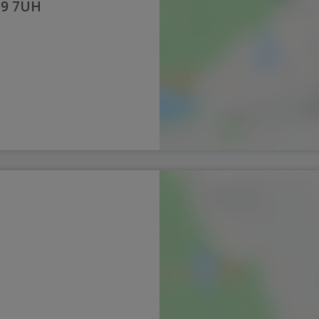
19 7UH