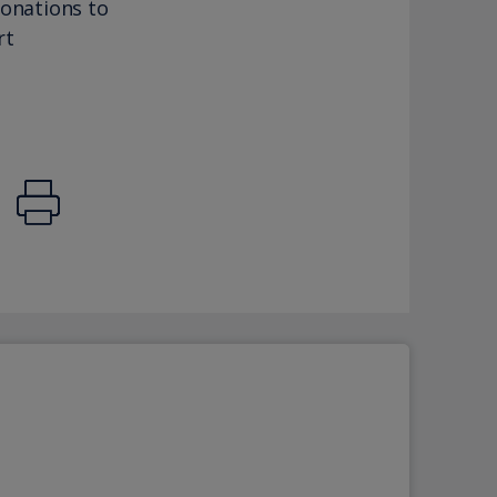
donations to
rt