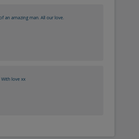
of an amazing man. All our love.
With love xx