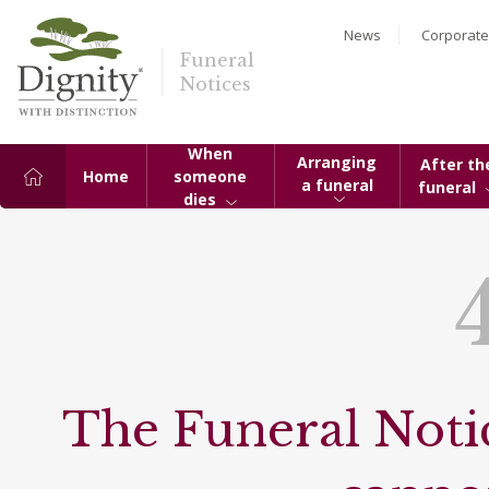
News
Corporate
Funeral
Notices
When
Arranging
After th
Home
someone
a funeral
funeral
dies
The Funeral Notic