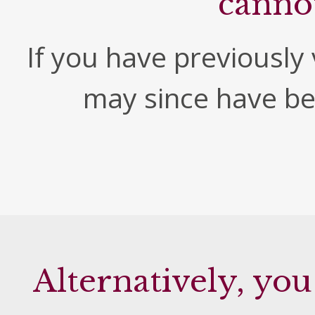
canno
If you have previously v
may since have b
Alternatively, you