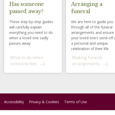
Has someone
Arranging a
passed away?
funeral
These step-by-step guides
We are here to guide you
will carefully explain
through all of the funeral
everything you need to do
arrangements and ensure
when a loved one sadly
your loved one’s send-off 
passes away
a personal and unique
celebration of their life
What to do when
Making funeral
someone dies
arrangements
Accessibility
Privacy & Cookies
Terms of Use