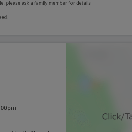
ble, please ask a family member for details.
ssed.
2:00pm