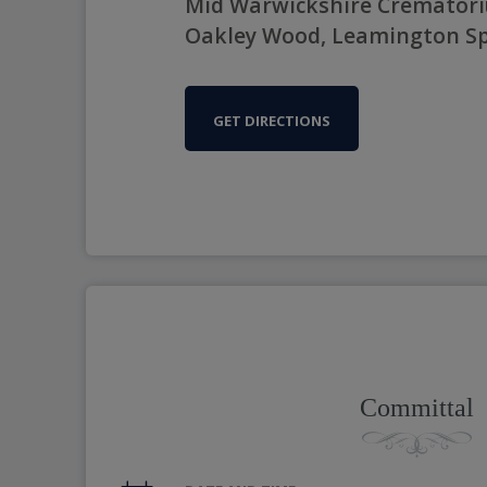
Mid Warwickshire Crematori
Oakley Wood, Leamington Sp
GET DIRECTIONS
Committal