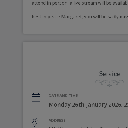
attend in person, a live stream will be availa
Rest in peace Margaret, you will be sadly mi
Service
DATE AND TIME
Monday 26th January 2026, 
ADDRESS