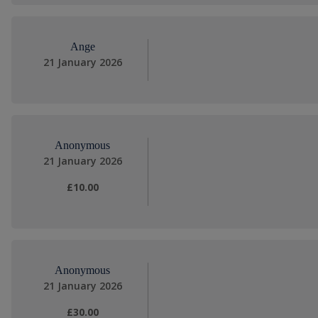
Ange
21 January 2026
Anonymous
21 January 2026
£10.00
Anonymous
21 January 2026
£30.00