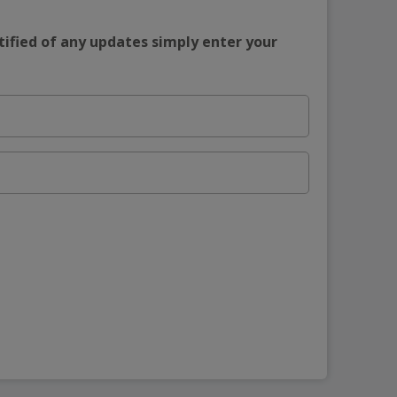
tified of any updates simply enter your