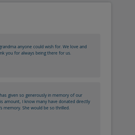
randma anyone could wish for. We love and
k you for always being there for us.
has given so generously in memory of our
his amount, I know many have donated directly
s memory. She would be so thrilled.