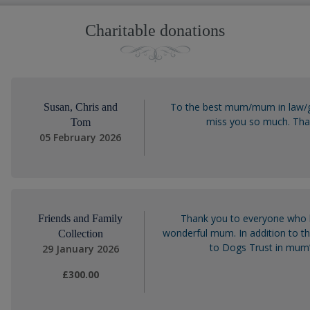
Charitable donations
To the best mum/mum in law/g
Susan, Chris and
miss you so much. Than
Tom
05 February 2026
Thank you to everyone who 
Friends and Family
wonderful mum. In addition to t
Collection
to Dogs Trust in mum’
29 January 2026
£300.00