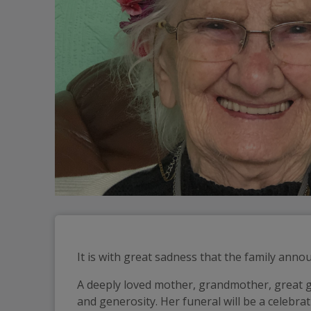
It is with great sadness that the family anno
A deeply loved mother, grandmother, great g
and generosity. Her funeral will be a celebr