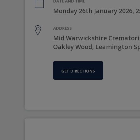
DATE AND TIME
Monday 26th January 2026, 
ADDRESS
Mid Warwickshire Crematori
Oakley Wood, Leamington Sp
GET DIRECTIONS