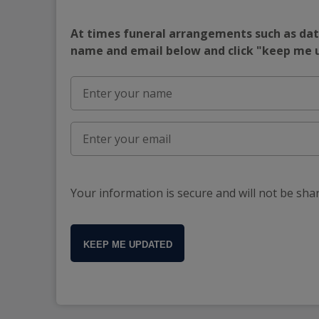
At times funeral arrangements such as date
name and email below and click "keep me
Your information is secure and will not be sha
KEEP ME UPDATED