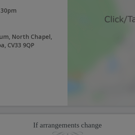
2:30pm
um, North Chapel,
a, CV33 9QP
If arrangements change