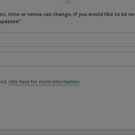
s, time or venue can change. If you would like to be no
 updated"
red,
click here for more information
.