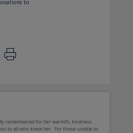
donations to
ndly remembered for her warmth, kindness
ess to all who knew her. For those unable to