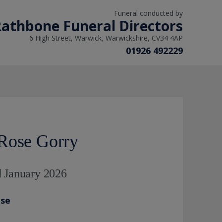
Funeral conducted by
athbone Funeral Directors
6 High Street, Warwick, Warwickshire, CV34 4AP
01926 492229
Rose Gorry
d January 2026
ase