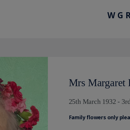
W G R
Mrs Margaret 
25th March 1932 - 3r
Family flowers only ple