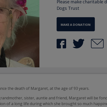
Please make charitable 
Dogs Trust
MAKE A DONATION
unce the death of Margaret, at the age of 93 years.
randmother, sister, auntie and friend, Margaret will be fo
ation of a long life during which she brought so much happin