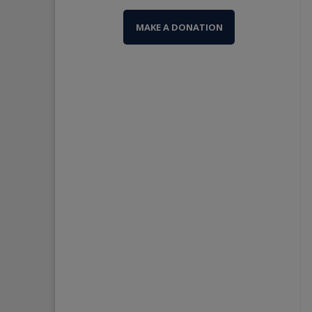
MAKE A DONATION