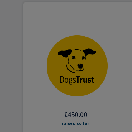
£450.00
raised so far