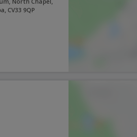
um, North Chapel,
a, CV33 9QP