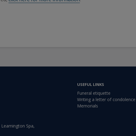
USEFUL LINKS
Funeral etiquette
Writing a letter of condolence
Memorials
, Leamington Spa,