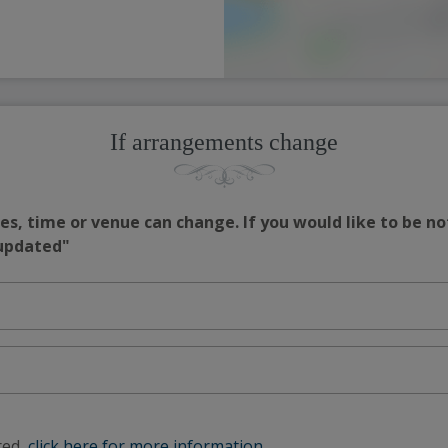
If arrangements change
s, time or venue can change. If you would like to be no
 updated"
red,
click here for more information
.