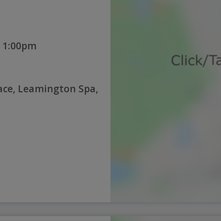
 1:00pm
lace, Leamington Spa,