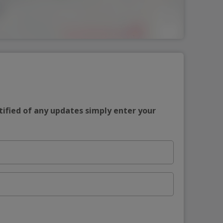
tified of any updates simply enter your