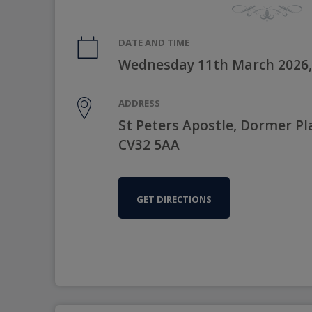
DATE AND TIME
Wednesday 11th March 2026,
ADDRESS
St Peters Apostle, Dormer P
CV32 5AA
GET DIRECTIONS