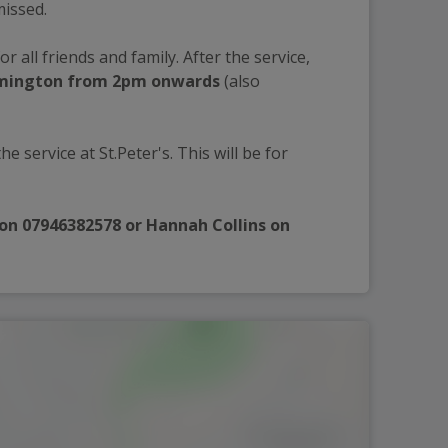
missed.
for all friends and family. After the service, 
amington from 2pm onwards 
(also 
he service at St.Peter's. This will be for 
 on 07946382578 or Hannah Collins on 