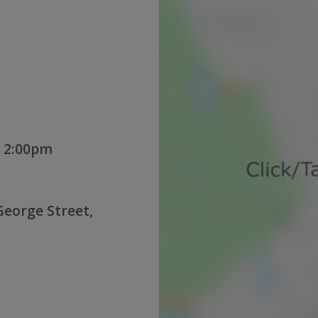
 2:00pm
George Street,