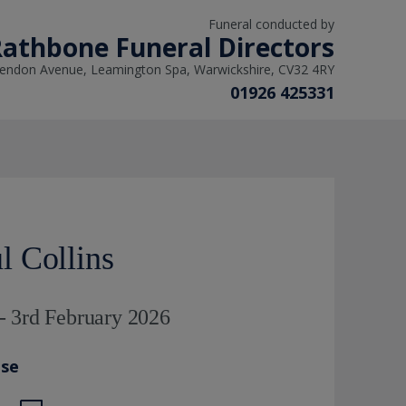
Funeral conducted by
athbone Funeral Directors
rendon Avenue, Leamington Spa, Warwickshire, CV32 4RY
01926 425331
 Collins
- 3rd February 2026
ase