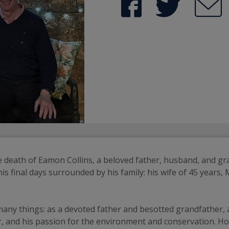
e death of Eamon Collins, a beloved father, husband, and g
s final days surrounded by his family: his wife of 45 years,
ny things: as a devoted father and besotted grandfather, an
fer, and his passion for the environment and conservation. H