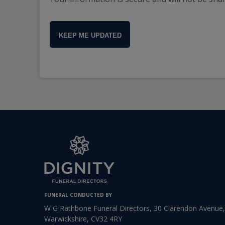
KEEP ME UPDATED
FUNERAL CONDUCTED BY
W G Rathbone Funeral Directors, 30 Clarendon Avenue
Warwickshire, CV32 4RY