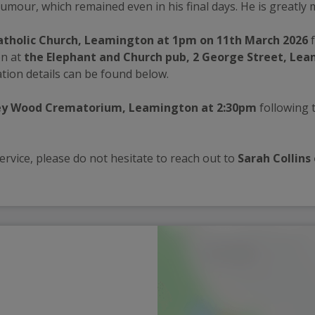
umour, which remained even in his final days. He is greatly 
Catholic Church, Leamington at 1pm on 11th March 2026
 
n at 
the Elephant and Church pub, 2 George Street, Le
tion details can be found below.
y Wood Crematorium, Leamington at 2:30pm
 following t
rvice, please do not hesitate to reach out to 
Sarah Collins