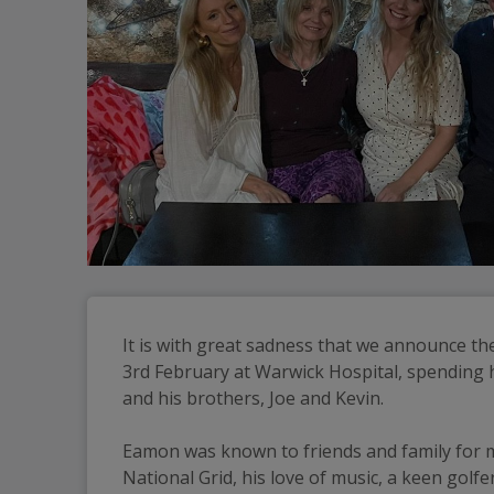
It is with great sadness that we announce th
3rd February at Warwick Hospital, spending hi
and his brothers, Joe and Kevin.
Eamon was known to friends and family for ma
National Grid, his love of music, a keen gol