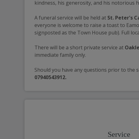
kindness, his generosity, and his notorious h
A funeral service will be held at 
St. Peter's 
everyone is welcome to raise a toast to Eamo
signposted as the Town House pub). Full loca
There will be a short private service at 
Oakle
immediate family only. 
Should you have any questions prior to the se
07940543912.
Service