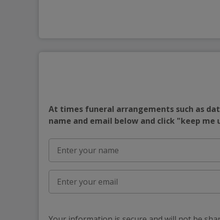
At times funeral arrangements such as date
name and email below and click "keep me
Your information is secure and will not be sha