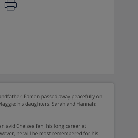
randfather. Eamon passed away peacefully on 
 Maggie; his daughters, Sarah and Hannah; 
 avid Chelsea fan, his long career at 
owever, he will be most remembered for his 