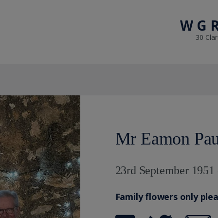
W G R
30 Cla
Mr Eamon Paul
23rd September 1951 
Family flowers only ple