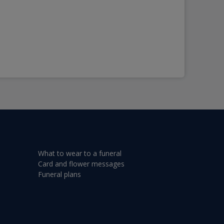
What to wear to a funeral
Card and flower messages
Funeral plans