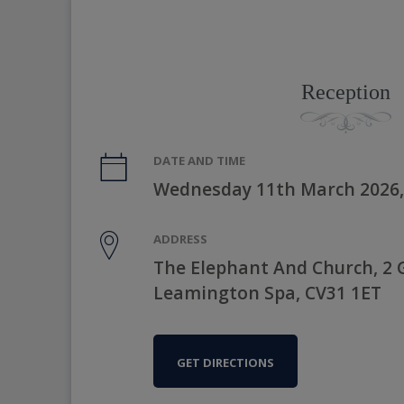
Reception
DATE AND TIME
Wednesday 11th March 2026,
ADDRESS
The Elephant And Church, 2 
Leamington Spa, CV31 1ET
GET DIRECTIONS