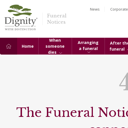
News
Corporate
Funeral
Notices
When
Arranging
After th
Home
someone
a funeral
funeral
dies
The Funeral Notic