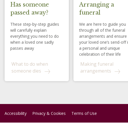
Has someone
Arranging a
passed away?
funeral
These step-by-step guides
We are here to guide you
will carefully explain
through all of the funeral
everything you need to do
arrangements and ensure
when a loved one sadly
your loved one’s send-off 
passes away
a personal and unique
celebration of their life
What to do when
Making funeral
someone dies
arrangements
Accessibility
Privacy & Cookies
Terms of Use