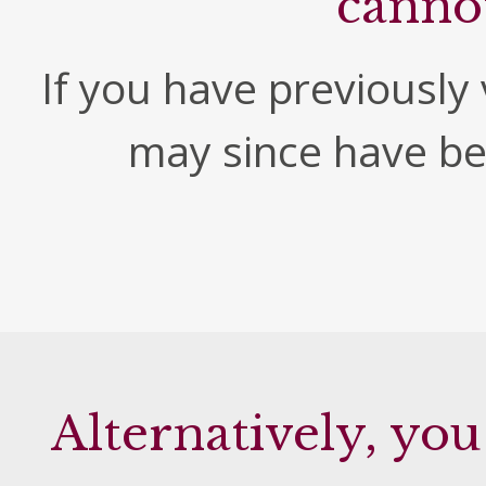
canno
If you have previously v
may since have b
Alternatively, you