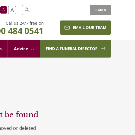
A
A
SEARCH
Call us 24/7 free on
EMAIL OUR TEAM
0 484 0541
s
Advice
FIND A FUNERAL DIRECTOR
t be found
moved or deleted