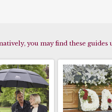
natively, you may find these guides 