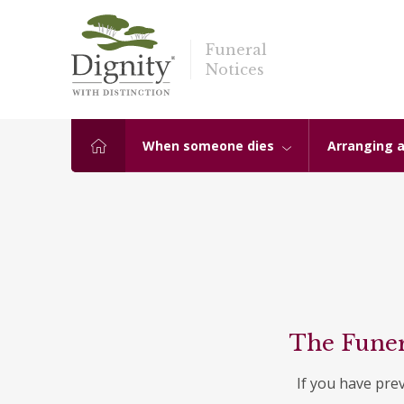
Funeral
Notices
When someone dies
Arranging a
The Funer
If you have pre