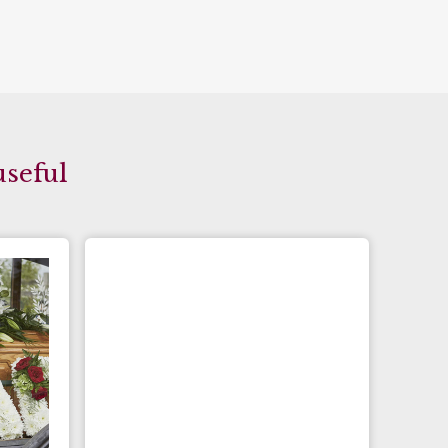
useful