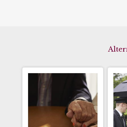
Alter