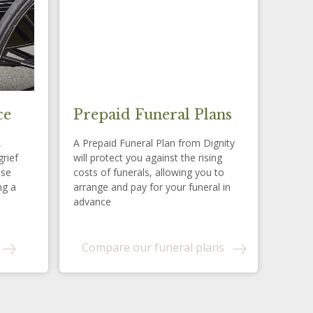
ce
Prepaid Funeral Plans
,
A Prepaid Funeral Plan from Dignity
grief
will protect you against the rising
ese
costs of funerals, allowing you to
ng a
arrange and pay for your funeral in
advance
Compare our funeral plans