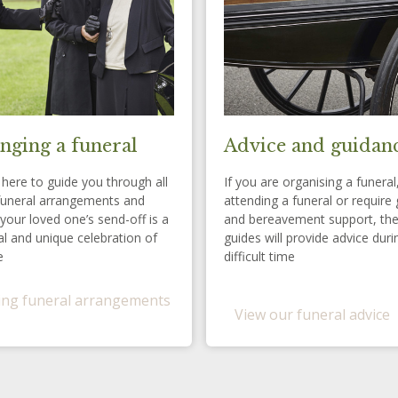
nging a funeral
Advice and guidan
here to guide you through all
If you are organising a funeral
funeral arrangements and
attending a funeral or require 
your loved one’s send-off is a
and bereavement support, th
l and unique celebration of
guides will provide advice duri
e
difficult time
ng funeral arrangements
View our funeral advice