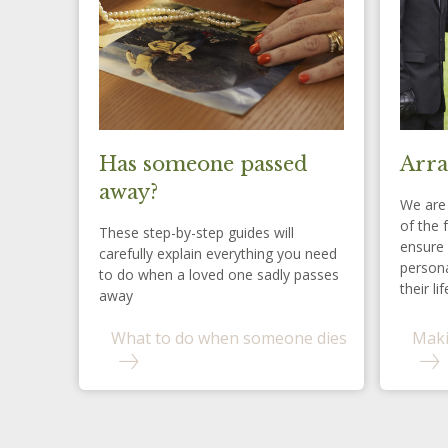
Has someone passed
Arra
away?
We are 
of the 
These step-by-step guides will
ensure 
carefully explain everything you need
persona
to do when a loved one sadly passes
their lif
away
What to do when someone dies
Maki