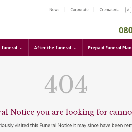
News
Corporate
Crematoria
A
080
 funeral
After the funeral
Prepaid Funeral Plan
404
al Notice you are looking for canno
viously visited this Funeral Notice it may since have been re