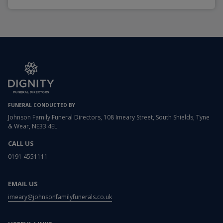
FUNERAL CONDUCTED BY
Johnson Family Funeral Directors, 108 Imeary Street, South Shields, Tyne
& Wear, NE33 4EL
CALL US
0191 4551111
EMAIL US
imeary@johnsonfamilyfunerals.co.uk