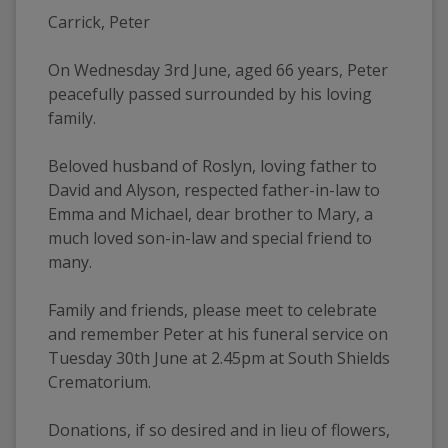
Carrick, Peter
On Wednesday 3rd June, aged 66 years, Peter 
peacefully passed surrounded by his loving 
family. 
Beloved husband of Roslyn, loving father to 
David and Alyson, respected father-in-law to 
Emma and Michael, dear brother to Mary, a 
much loved son-in-law and special friend to 
many. 
Family and friends, please meet to celebrate 
and remember Peter at his funeral service on 
Tuesday 30th June at 2.45pm at South Shields 
Crematorium. 
Donations, if so desired and in lieu of flowers, 