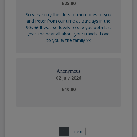
£25.00
So very sorry Ros, lots of memories of you
and Peter from our time at Barclays in the
90s ❤️ It was so lovely to see you both last
year and hear all about your travels. Love
to you & the family xx
Anonymous
02 July 2026
£10.00
1
next