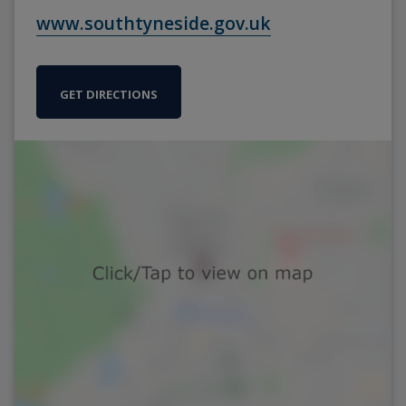
www.southtyneside.gov.uk
GET DIRECTIONS