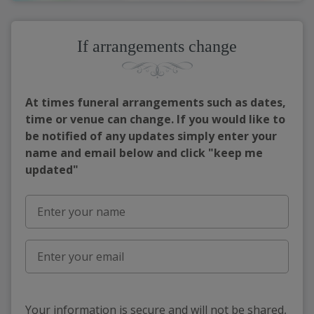
If arrangements change
At times funeral arrangements such as dates,
time or venue can change. If you would like to
be notified of any updates simply enter your
name and email below and click "keep me
updated"
Your information is secure and will not be shared,