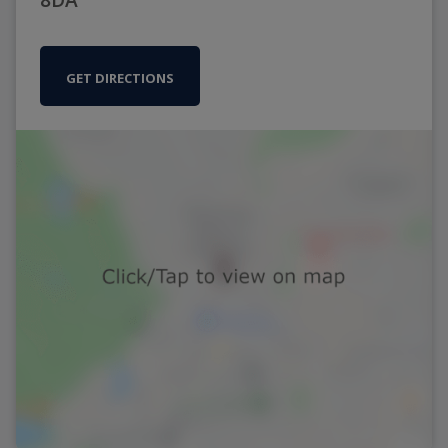
GET DIRECTIONS