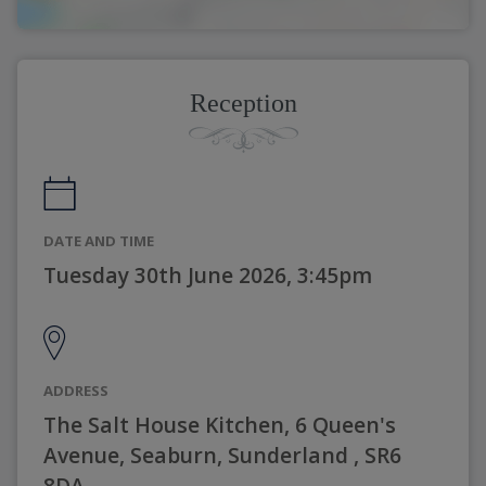
Reception
DATE AND TIME
Tuesday 30th June 2026, 3:45pm
ADDRESS
The Salt House Kitchen, 6 Queen's
Avenue, Seaburn, Sunderland , SR6
8DA