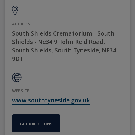
ADDRESS
South Shields Crematorium - South
Shields - Ne34 9, John Reid Road,
South Shields, South Tyneside, NE34
9DT
WEBSITE
www.southtyneside.gov.uk
GET DIRECTIONS