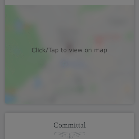
Committal