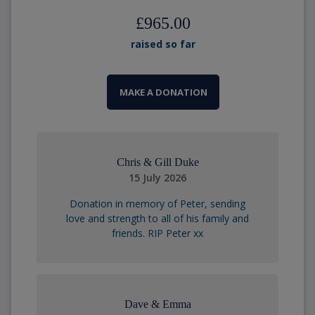
£965.00
raised so far
MAKE A DONATION
Chris & Gill Duke
15 July 2026
Donation in memory of Peter, sending
love and strength to all of his family and
friends. RIP Peter xx
Dave & Emma