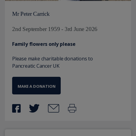
Mr Peter Carrick
2nd September 1959 - 3rd June 2026
Family flowers only please
Please make charitable donations to
Pancreatic Cancer UK
MAKE A DONATION