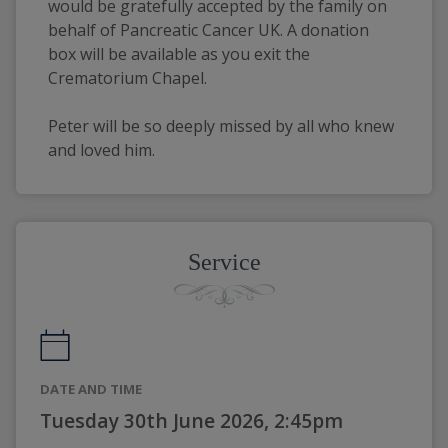
would be gratefully accepted by the family on 
behalf of Pancreatic Cancer UK. A donation 
box will be available as you exit the 
Crematorium Chapel. 
Peter will be so deeply missed by all who knew 
and loved him.
Service
DATE AND TIME
Tuesday 30th June 2026, 2:45pm