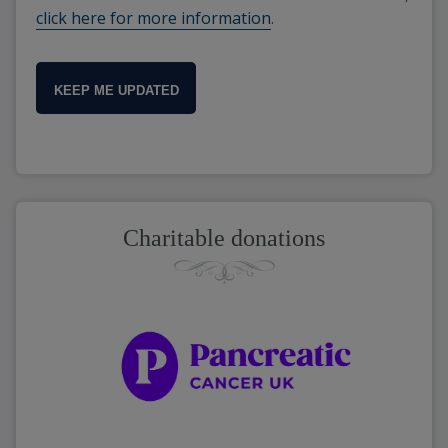
click here for more information
.
KEEP ME UPDATED
Charitable donations