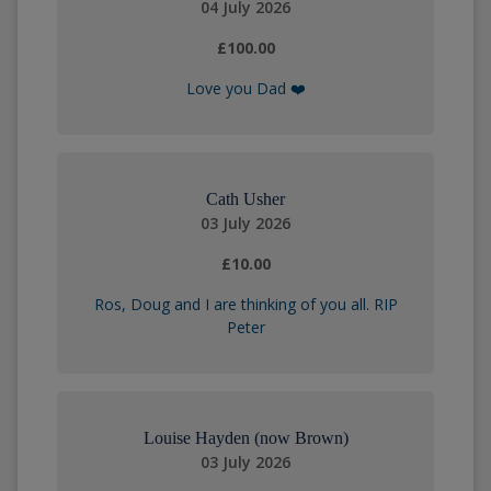
04 July 2026
£100.00
Love you Dad ❤️
Cath Usher
03 July 2026
£10.00
Ros, Doug and I are thinking of you all. RIP
Peter
Louise Hayden (now Brown)
03 July 2026