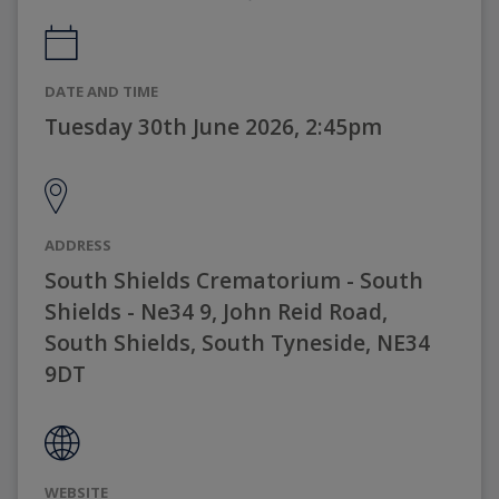
DATE AND TIME
Tuesday 30th June 2026, 2:45pm
ADDRESS
South Shields Crematorium - South
Shields - Ne34 9, John Reid Road,
South Shields, South Tyneside, NE34
9DT
WEBSITE