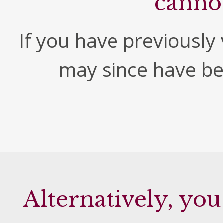
canno
If you have previously v
may since have b
Alternatively, you