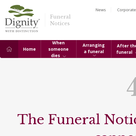
News
Corporate
Funeral
Notices
When
Arranging
After th
Home
someone
a funeral
funeral
dies
The Funeral Notic