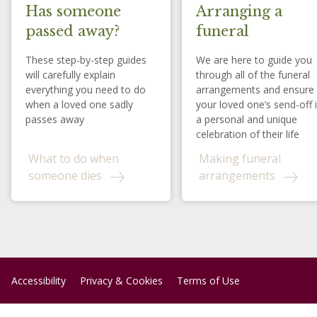
Has someone
Arranging a
passed away?
funeral
These step-by-step guides
We are here to guide you
will carefully explain
through all of the funeral
everything you need to do
arrangements and ensure
when a loved one sadly
your loved one’s send-off 
passes away
a personal and unique
celebration of their life
What to do when
Making funeral
someone dies
arrangements
Accessibility
Privacy & Cookies
Terms of Use