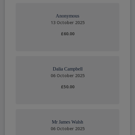
Anonymous
13 October 2025
£60.00
Dalia Campbell
06 October 2025
£50.00
Mr James Walsh
06 October 2025