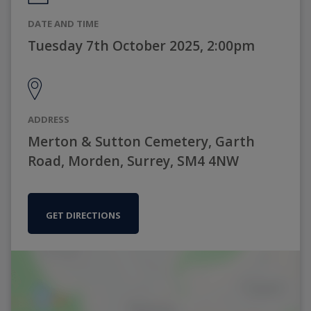
DATE AND TIME
Tuesday 7th October 2025, 2:00pm
ADDRESS
Merton & Sutton Cemetery, Garth
Road, Morden, Surrey, SM4 4NW
GET DIRECTIONS