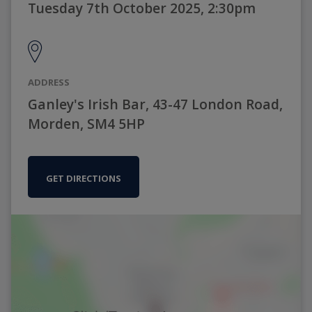
Tuesday 7th October 2025, 2:30pm
ADDRESS
Ganley's Irish Bar, 43-47 London Road,
Morden, SM4 5HP
GET DIRECTIONS