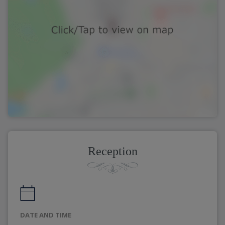
Reception
DATE AND TIME