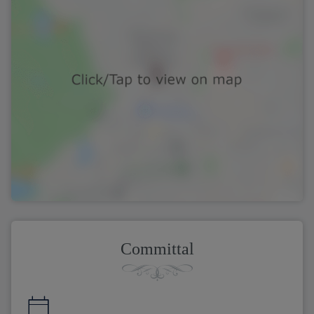
Committal