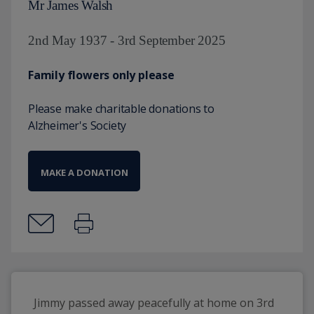
Mr James Walsh
2nd May 1937 - 3rd September 2025
Family flowers only please
Please make charitable donations to
Alzheimer's Society
MAKE A DONATION
Jimmy passed away peacefully at home on 3rd 