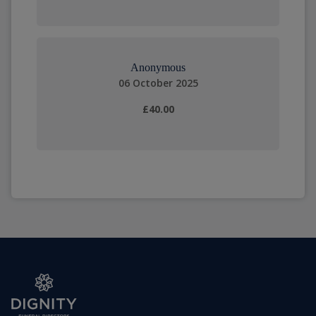
Anonymous
06 October 2025
£40.00