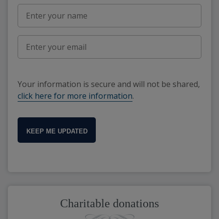
Your information is secure and will not be shared,
click here for more information
.
KEEP ME UPDATED
Charitable donations