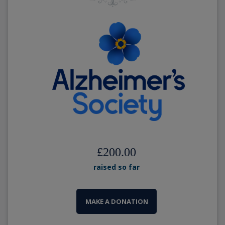
£200.00
raised so far
MAKE A DONATION