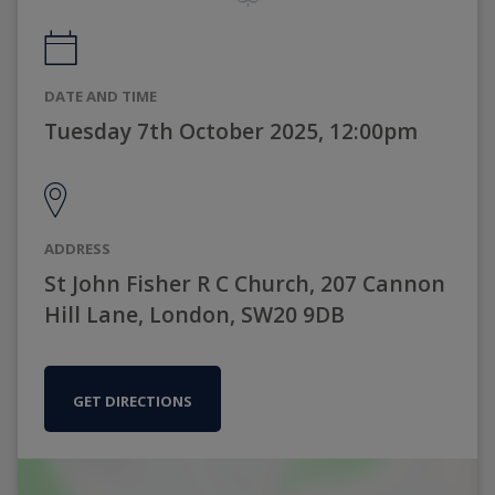
DATE AND TIME
Tuesday 7th October 2025, 12:00pm
ADDRESS
St John Fisher R C Church, 207 Cannon
Hill Lane, London, SW20 9DB
GET DIRECTIONS