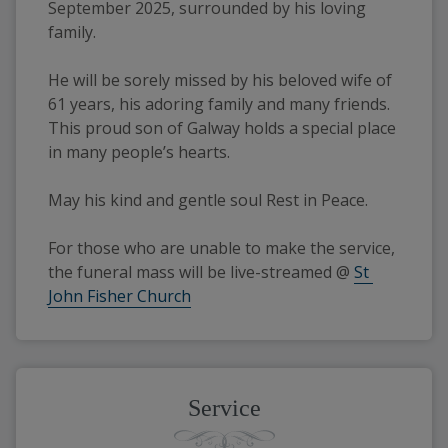
September 2025, surrounded by his loving 
family.
He will be sorely missed by his beloved wife of 
61 years, his adoring family and many friends. 
This proud son of Galway holds a special place 
in many people’s hearts.
May his kind and gentle soul Rest in Peace.
For those who are unable to make the service, 
the funeral mass will be live-streamed @ 
St 
John Fisher Church
Service