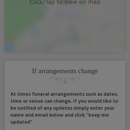
If arrangements change
At times funeral arrangements such as dates,
time or venue can change. If you would like to
be notified of any updates simply enter your
name and email below and click "keep me
updated"