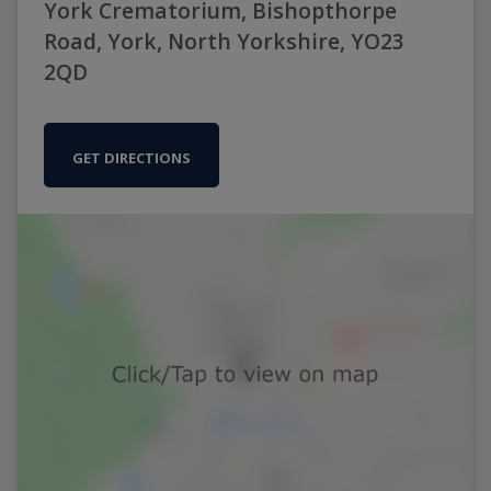
York Crematorium, Bishopthorpe
Road, York, North Yorkshire, YO23
2QD
GET DIRECTIONS