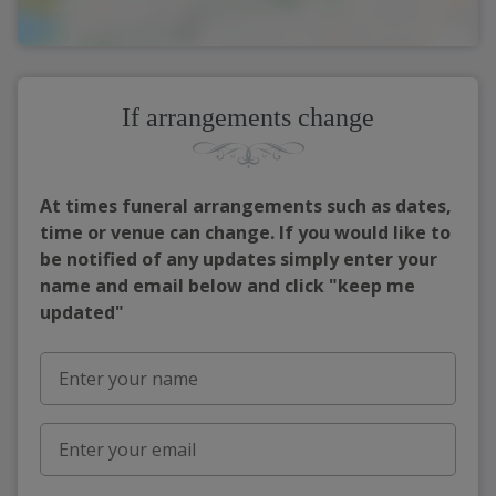
If arrangements change
At times funeral arrangements such as dates,
time or venue can change. If you would like to
be notified of any updates simply enter your
name and email below and click "keep me
updated"