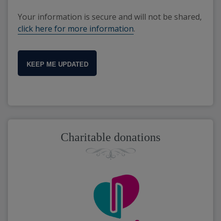
Your information is secure and will not be shared,
click here for more information
.
KEEP ME UPDATED
Charitable donations