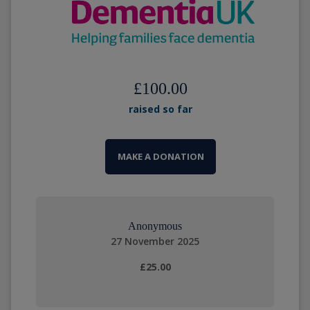
£100.00
raised so far
MAKE A DONATION
Anonymous
27 November 2025
£25.00