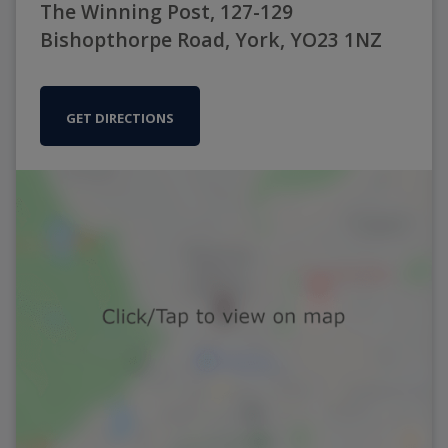
The Winning Post, 127-129
Bishopthorpe Road, York, YO23 1NZ
GET DIRECTIONS