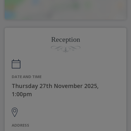
Reception
DATE AND TIME
Thursday 27th November 2025,
1:00pm
ADDRESS