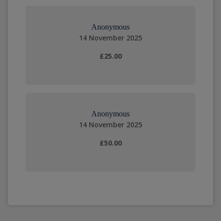
Anonymous
14 November 2025
£25.00
Anonymous
14 November 2025
£50.00