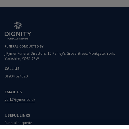
FUNERAL CONDUCTED BY
J Rymer Funeral Directors, 15 Penley's Grove Street, Monkgate, York,
Yorkshire, YO31 7PW
CALL US
01904 624320
EMAIL US
york@jrymer.co.uk
USEFUL LINKS
Funeral etiquette
What to wear to a funeral