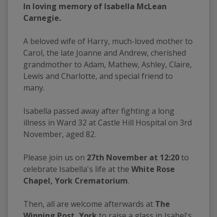
In loving memory of Isabella McLean 
Carnegie.
A beloved wife of Harry, much-loved mother to 
Carol, the late Joanne and Andrew, cherished 
grandmother to Adam, Mathew, Ashley, Claire, 
Lewis and Charlotte, and special friend to 
many.
Isabella passed away after fighting a long 
illness in Ward 32 at Castle Hill Hospital on 3rd 
November, aged 82.
Please join us on 
27th November at 12:20
 to 
celebrate Isabella's life at the 
White Rose 
Chapel, York Crematorium
.
Then, all are welcome afterwards at 
The 
Winning Post, York
 to raise a glass in Isabel's 