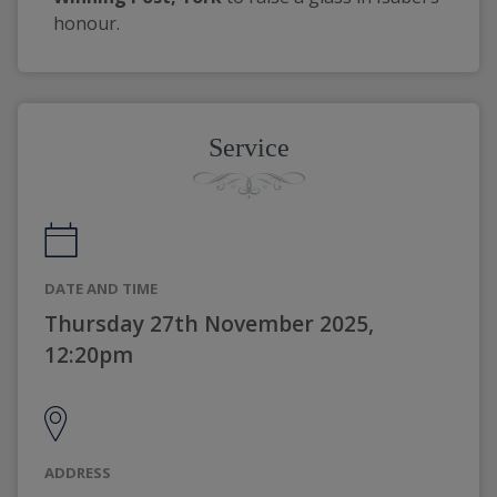
honour.
Service
DATE AND TIME
Thursday 27th November 2025,
12:20pm
ADDRESS