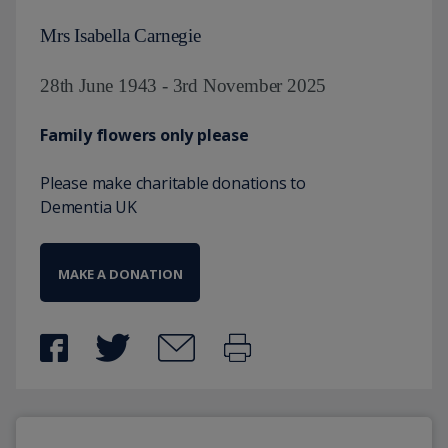
Mrs Isabella Carnegie
28th June 1943 - 3rd November 2025
Family flowers only please
Please make charitable donations to
Dementia UK
MAKE A DONATION