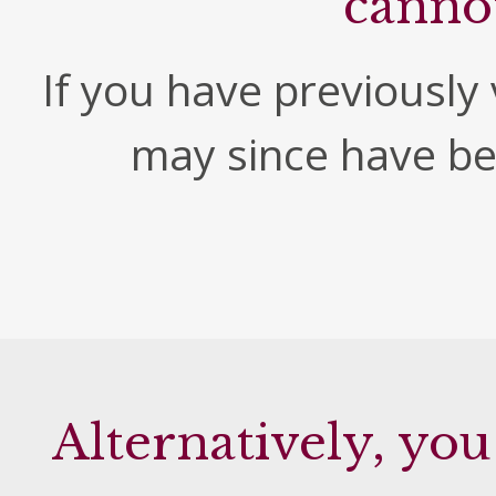
canno
If you have previously v
may since have b
Alternatively, you