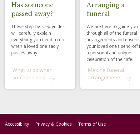
Has someone
Arranging a
passed away?
funeral
These step-by-step guides
We are here to guide you
will carefully explain
through all of the funeral
everything you need to do
arrangements and ensure
when a loved one sadly
your loved one’s send-off 
passes away
a personal and unique
celebration of their life
What to do when
Making funeral
someone dies
arrangements
Accessibility
Privacy & Cookies
Terms of Use