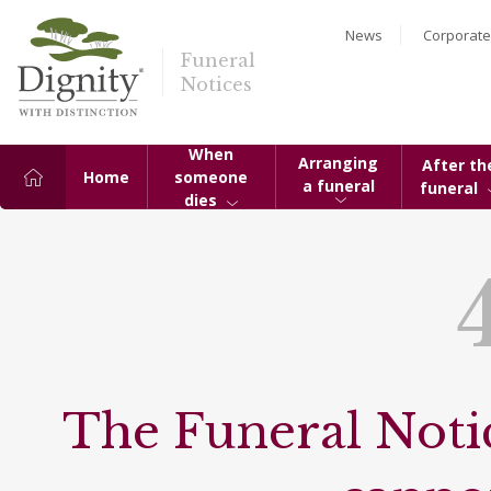
News
Corporate
Funeral
Notices
When
Arranging
After th
Home
someone
a funeral
funeral
dies
The Funeral Notic