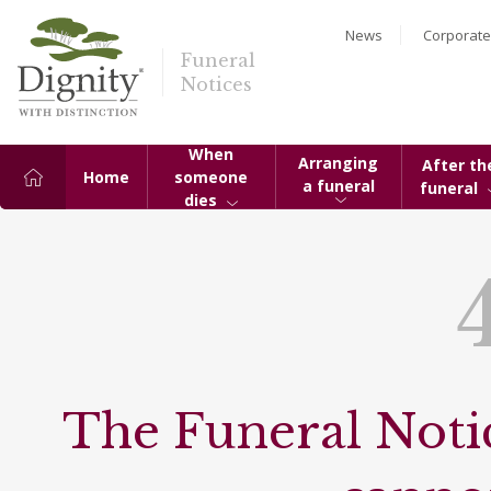
News
Corporate
Funeral
Notices
When
Arranging
After th
Home
someone
a funeral
funeral
dies
The Funeral Notic