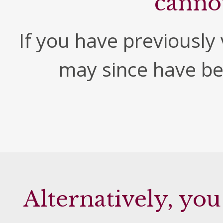
canno
If you have previously v
may since have b
Alternatively, you