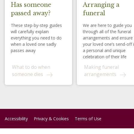
Has someone
Arranging a
passed away?
funeral
These step-by-step guides
We are here to guide you
will carefully explain
through all of the funeral
everything you need to do
arrangements and ensure
when a loved one sadly
your loved one’s send-off 
passes away
a personal and unique
celebration of their life
What to do when
Making funeral
someone dies
arrangements
Accessibility
Privacy & Cookies
Terms of Use