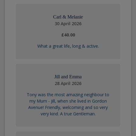
Carl & Melanie
30 April 2026
£40.00
What a great life, long & active.
Jill and Emma
28 April 2026
Tony was the most amazing neighbour to
my Mum - Jill, when she lived in Gordon
Avenue! Friendly, welcoming and so very
very kind. A true Gentleman.