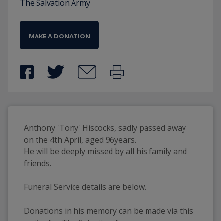
The Salvation Army
MAKE A DONATION
Anthony 'Tony' Hiscocks, sadly passed away 
on the 4th April, aged 96years. 
He will be deeply missed by all his family and 
friends. 
Funeral Service details are below. 
Donations in his memory can be made via this 