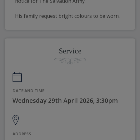
notice for The Salvation Army. 
His family request bright colours to be worn. 
Service
DATE AND TIME
Wednesday 29th April 2026, 3:30pm
ADDRESS