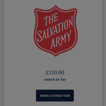
£110.00
raised so far
MAKE A DONATION