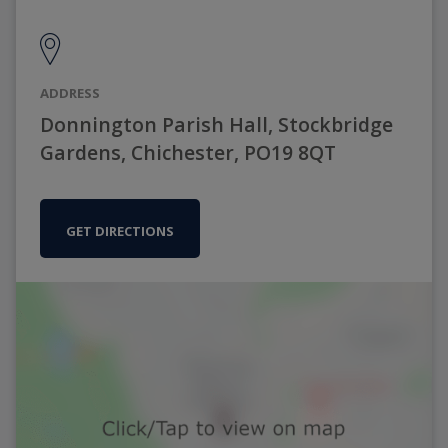
ADDRESS
Donnington Parish Hall, Stockbridge
Gardens, Chichester, PO19 8QT
GET DIRECTIONS