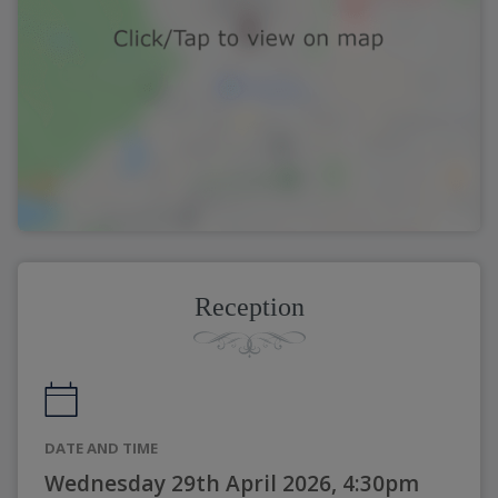
Reception
DATE AND TIME
Wednesday 29th April 2026, 4:30pm