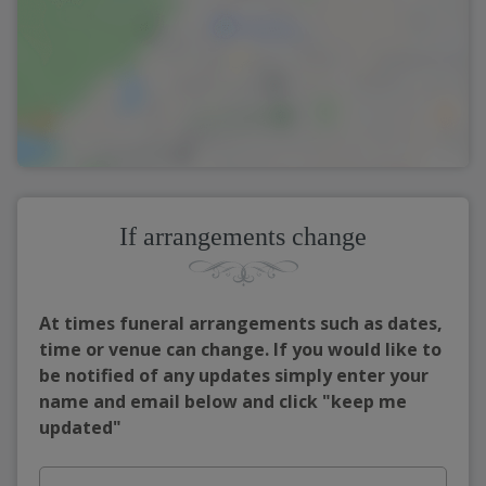
If arrangements change
At times funeral arrangements such as dates,
time or venue can change. If you would like to
be notified of any updates simply enter your
name and email below and click "keep me
updated"