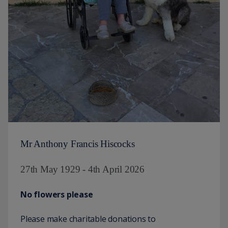
Mr Anthony Francis Hiscocks
27th May 1929 - 4th April 2026
No flowers please
Please make charitable donations to