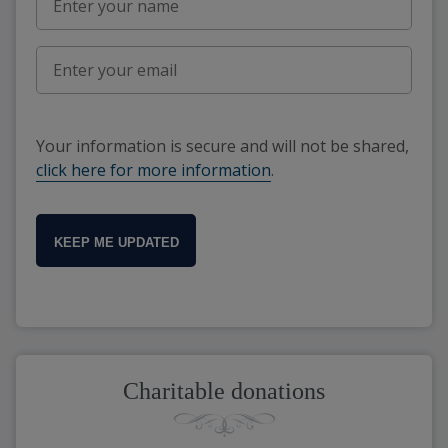
Your information is secure and will not be shared,
click here for more information
.
KEEP ME UPDATED
Charitable donations