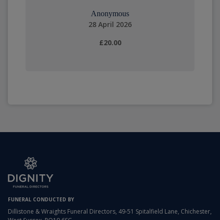
Anonymous
28 April 2026
£20.00
FUNERAL CONDUCTED BY
Dillistone & Wraights Funeral Directors, 49-51 Spitalfield Lane, Chichester,