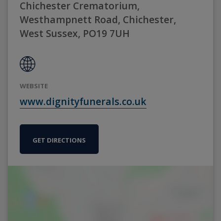
Chichester Crematorium,
Westhampnett Road, Chichester,
West Sussex, PO19 7UH
WEBSITE
www.dignityfunerals.co.uk
GET DIRECTIONS