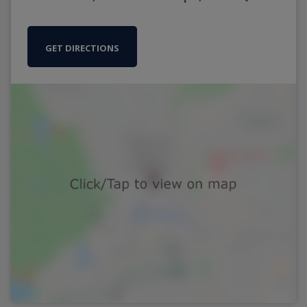
GET DIRECTIONS