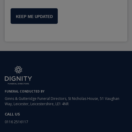
KEEP ME UPDATED
FUNERAL CONDUCTED BY
Ginns & Gutteridge Funeral Directors, St Nicholas House, 51 Vaughan
Way, Leicester, Leicestershire, LE1 4NR
CALL US
0116 2516117