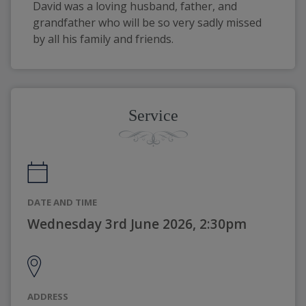
David was a loving husband, father, and 
grandfather who will be so very sadly missed 
by all his family and friends.
Service
DATE AND TIME
Wednesday 3rd June 2026, 2:30pm
ADDRESS