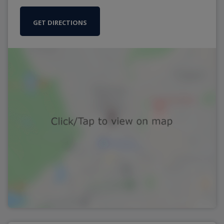
GET DIRECTIONS