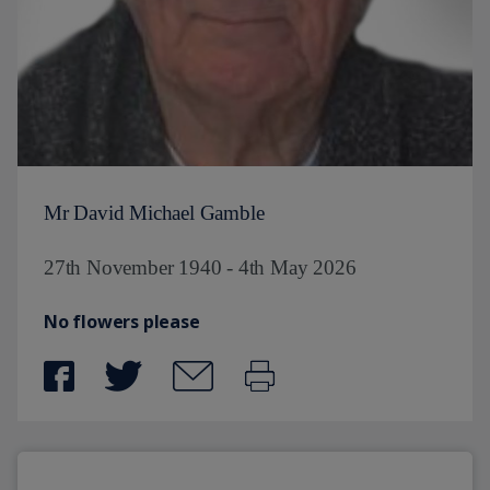
Mr David Michael Gamble
27th November 1940 - 4th May 2026
No flowers please