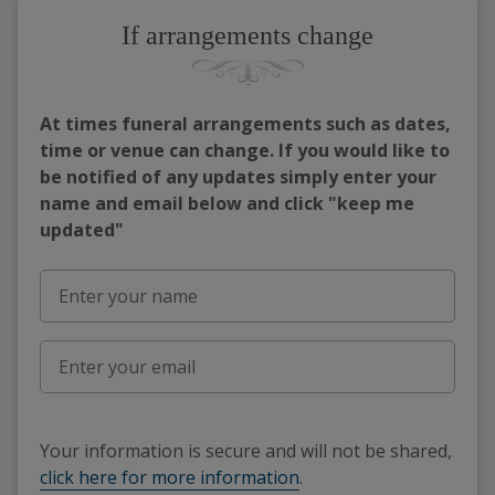
If arrangements change
At times funeral arrangements such as dates,
time or venue can change. If you would like to
be notified of any updates simply enter your
name and email below and click "keep me
updated"
Your information is secure and will not be shared,
click here for more information
.