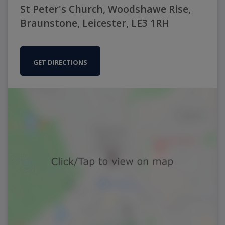
St Peter's Church, Woodshawe Rise,
Braunstone, Leicester, LE3 1RH
GET DIRECTIONS