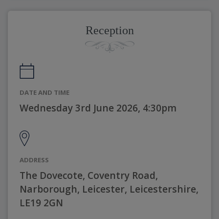
Reception
DATE AND TIME
Wednesday 3rd June 2026, 4:30pm
ADDRESS
The Dovecote, Coventry Road,
Narborough, Leicester, Leicestershire,
LE19 2GN