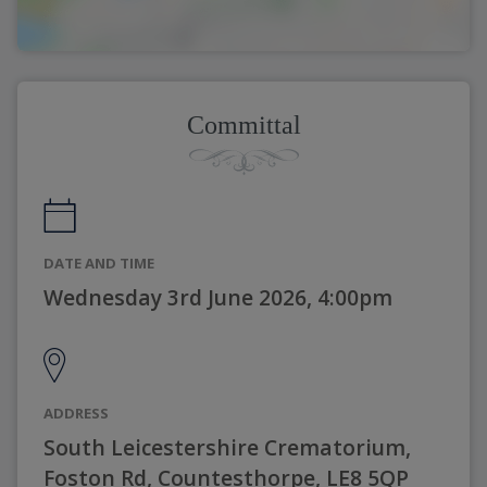
Committal
DATE AND TIME
Wednesday 3rd June 2026, 4:00pm
ADDRESS
South Leicestershire Crematorium,
Foston Rd, Countesthorpe, LE8 5QP