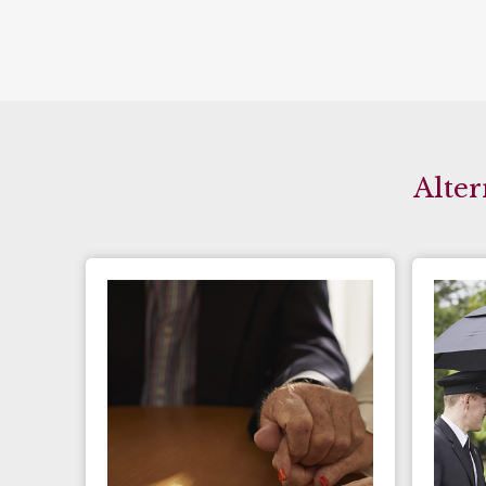
Alter