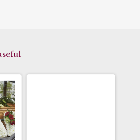
useful