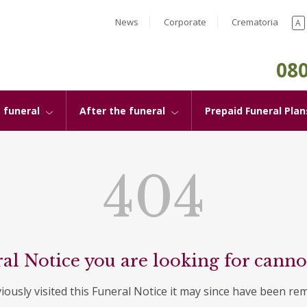
News
Corporate
Crematoria
A
080
 funeral
After the funeral
Prepaid Funeral Plan
404
al Notice you are looking for canno
viously visited this Funeral Notice it may since have been re