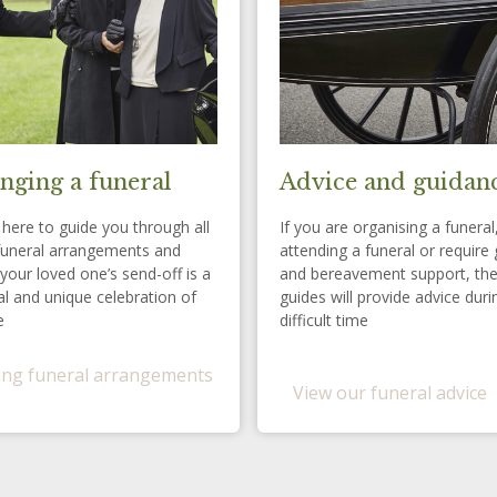
nging a funeral
Advice and guidan
here to guide you through all
If you are organising a funeral
funeral arrangements and
attending a funeral or require 
your loved one’s send-off is a
and bereavement support, th
l and unique celebration of
guides will provide advice duri
e
difficult time
ng funeral arrangements
View our funeral advice