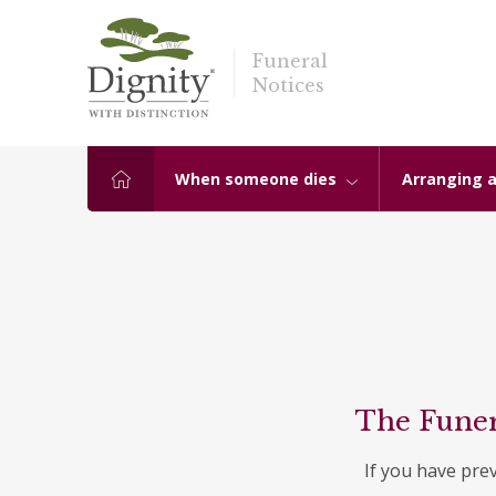
Funeral
Notices
When someone dies
Arranging a
The Funer
If you have pre