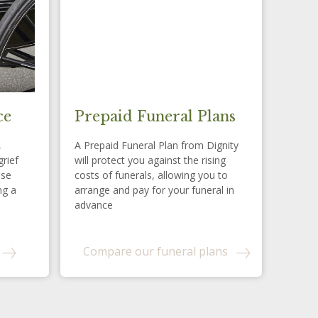
ce
Prepaid Funeral Plans
,
A Prepaid Funeral Plan from Dignity
grief
will protect you against the rising
ese
costs of funerals, allowing you to
ng a
arrange and pay for your funeral in
advance
Compare our funeral plans