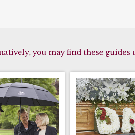
natively, you may find these guides 