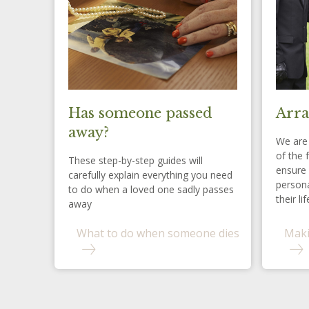
Has someone passed
Arra
away?
We are 
of the 
These step-by-step guides will
ensure 
carefully explain everything you need
persona
to do when a loved one sadly passes
their lif
away
What to do when someone dies
Maki