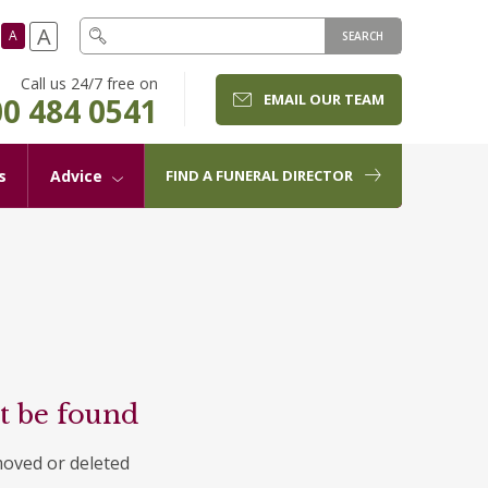
A
A
SEARCH
Call us 24/7 free on
EMAIL OUR TEAM
0 484 0541
s
Advice
FIND A FUNERAL DIRECTOR
t be found
moved or deleted