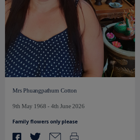
Mrs Phuangpathum Cotton
9th May 1968 - 4th June 2026
Family flowers only please