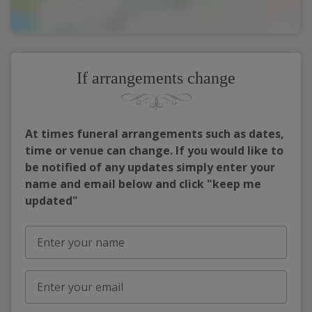
If arrangements change
At times funeral arrangements such as dates,
time or venue can change. If you would like to
be notified of any updates simply enter your
name and email below and click "keep me
updated"