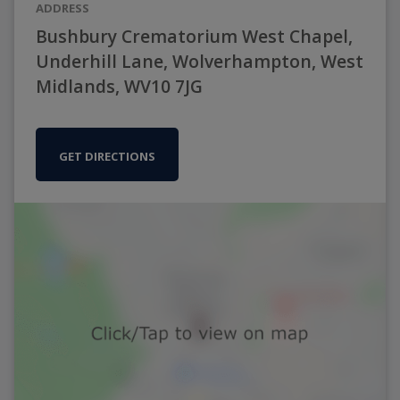
ADDRESS
Bushbury Crematorium West Chapel,
Underhill Lane, Wolverhampton, West
Midlands, WV10 7JG
GET DIRECTIONS