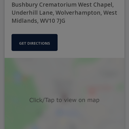
Bushbury Crematorium West Chapel,
Underhill Lane, Wolverhampton, West
Midlands, WV10 7JG
GET DIRECTIONS