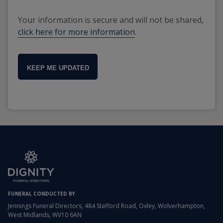
Your information is secure and will not be shared,
click here for more information
.
KEEP ME UPDATED
FUNERAL CONDUCTED BY
Jennings Funeral Directors, 484 Stafford Road, Oxley, Wolverhampton,
West Midlands, WV10 6AN