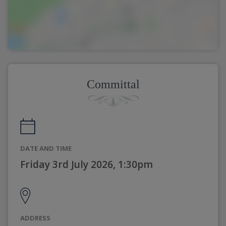
Committal
DATE AND TIME
Friday 3rd July 2026, 1:30pm
ADDRESS