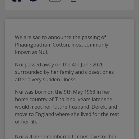
We are sad to announce the passing of
Phaungpathum Cotton, most commonly
known as Nui.
Nui passed away on the 4th June 2026
surrounded by her family and closest ones
after a very sudden illness.
Nui was born on the 9th May 1968 in her
home country of Thailand, years later she
would meet her future husband ,Derek, and
move to England where she lived for the rest
of her life.
Nui will be remembered for her love for her