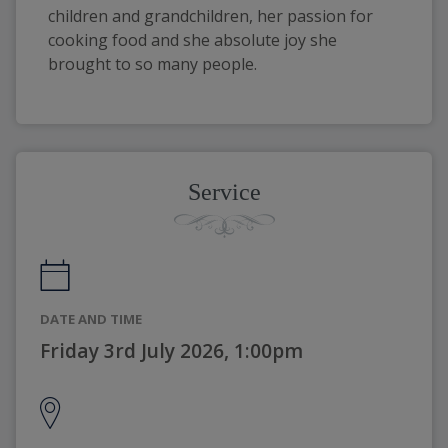
children and grandchildren, her passion for
cooking food and she absolute joy she
brought to so many people.
Service
DATE AND TIME
Friday 3rd July 2026, 1:00pm