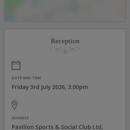
Reception
DATE AND TIME
Friday 3rd July 2026, 3:00pm
ADDRESS
Pavilion Sports & Social Club Ltd,