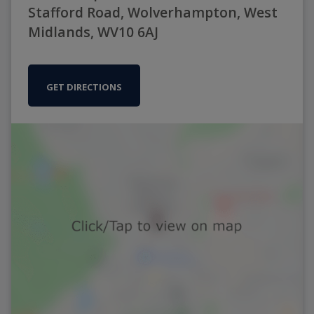
Stafford Road, Wolverhampton, West
Midlands, WV10 6AJ
GET DIRECTIONS