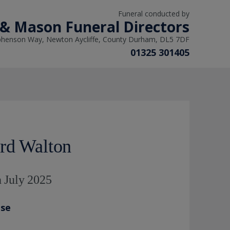
Funeral conducted by
 & Mason Funeral Directors
phenson Way, Newton Aycliffe, County Durham, DL5 7DF
01325 301405
rd Walton
 July 2025
ase