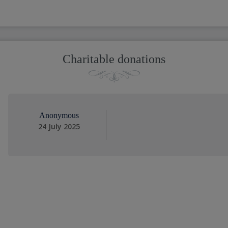
Charitable donations
Anonymous
24 July 2025