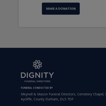
MAKE A DONATION
FUNERAL CONDUCTED BY
Meynell & Mason Funeral Directors, Cemetery Chapel
Aycliffe, County Durham, DL5 7DF