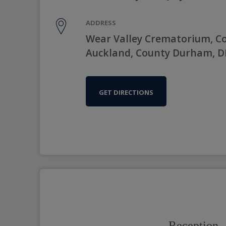
ADDRESS
Wear Valley Crematorium, C
Auckland, County Durham, D
GET DIRECTIONS
Reception