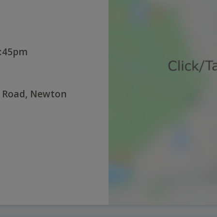
2:45pm
n Road, Newton