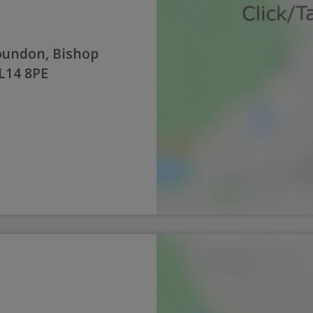
oundon, Bishop
L14 8PE