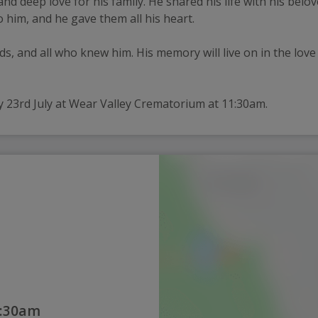
nd deep love for his family. He shared his life with his belo
 him, and he gave them all his heart.
nds, and all who knew him. His memory will live on in the love
y 23rd July at Wear Valley Crematorium at 11:30am.
1:30am