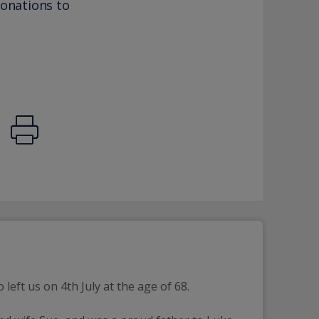
donations to
eft us on 4th July at the age of 68.