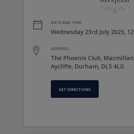
DATE AND TIME
Wednesday 23rd July 2025, 1
ADDRESS
The Phoenix Club, Macmilla
Aycliffe, Durham, DL5 4LG
GET DIRECTIONS