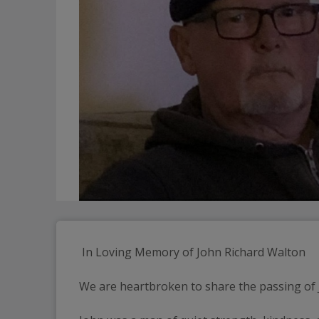
 In Loving Memory of John Richard Walton
We are heartbroken to share the passing of Jo