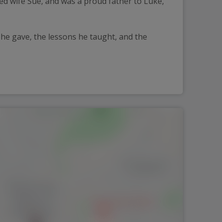
ved wife Sue, and was a proud father to Luke, 
 he gave, the lessons he taught, and the 