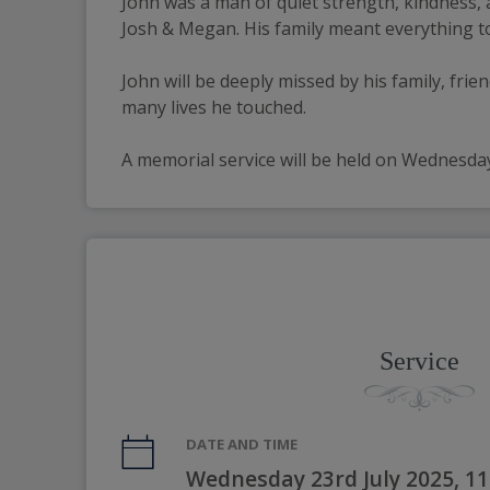
John was a man of quiet strength, kindness, a
Josh & Megan. His family meant everything to
John will be deeply missed by his family, frie
many lives he touched.
A memorial service will be held on Wednesda
Service
DATE AND TIME
Wednesday 23rd July 2025, 1