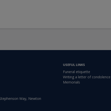
USEFUL LINKS
Funeral etiquette
Writing a letter of condolence
Memorials
, Stephenson Way, Newton