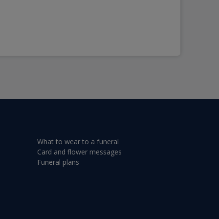
What to wear to a funeral
Card and flower messages
Funeral plans