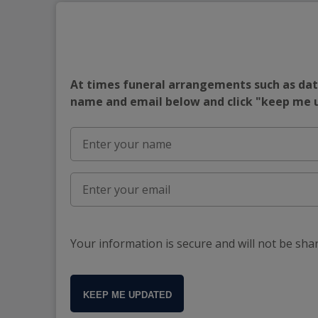
At times funeral arrangements such as date
name and email below and click "keep me
Your information is secure and will not be sha
KEEP ME UPDATED