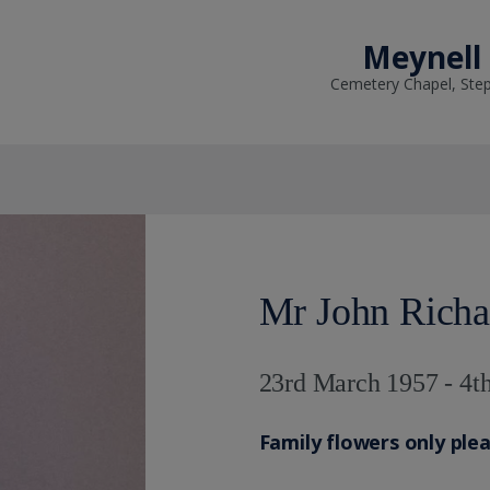
Meynell
Cemetery Chapel, Ste
Mr John Richa
23rd March 1957 - 4th
Family flowers only ple