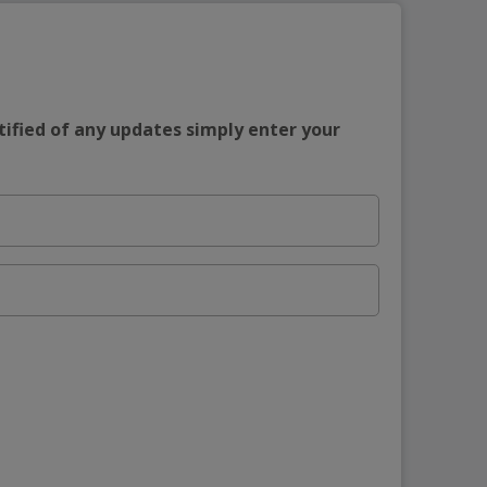
tified of any updates simply enter your