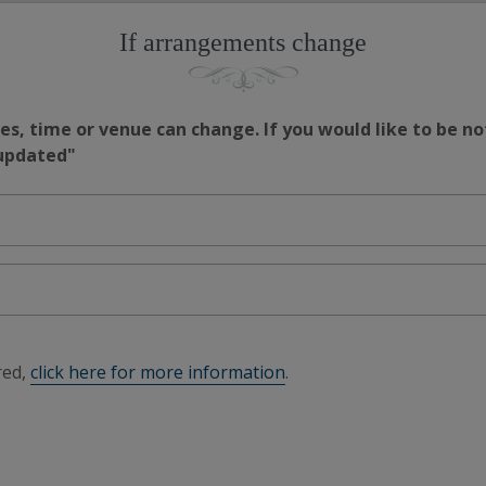
If arrangements change
s, time or venue can change. If you would like to be no
 updated"
red,
click here for more information
.