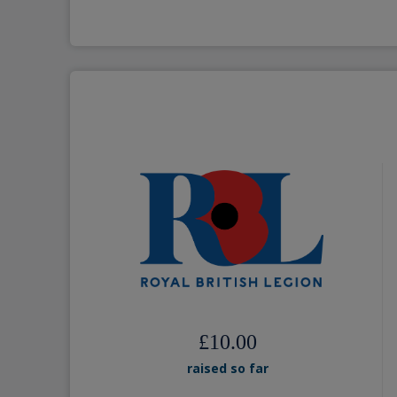
£10.00
raised so far