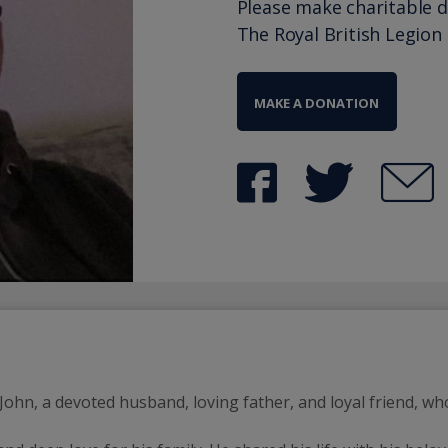
Please make charitable 
The Royal British Legion
MAKE A DONATION
hn, a devoted husband, loving father, and loyal friend, who l