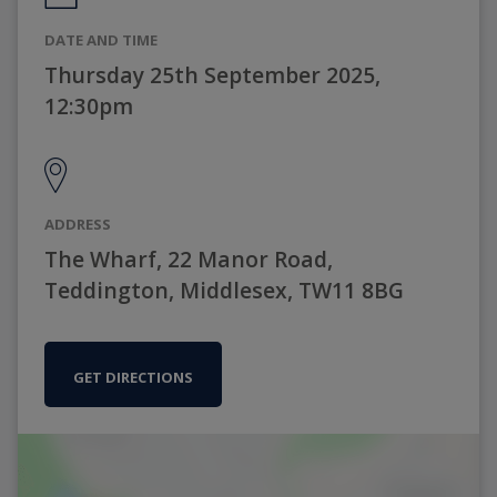
DATE AND TIME
Thursday 25th September 2025,
12:30pm
ADDRESS
The Wharf, 22 Manor Road,
Teddington, Middlesex, TW11 8BG
GET DIRECTIONS