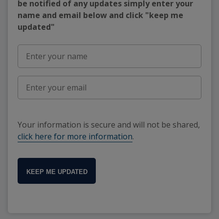
be notified of any updates simply enter your
name and email below and click "keep me
updated"
Your information is secure and will not be shared,
click here for more information
.
KEEP ME UPDATED