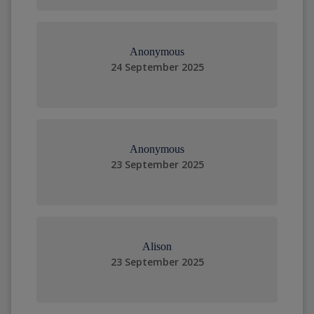
Anonymous
24 September 2025
Anonymous
23 September 2025
Alison
23 September 2025