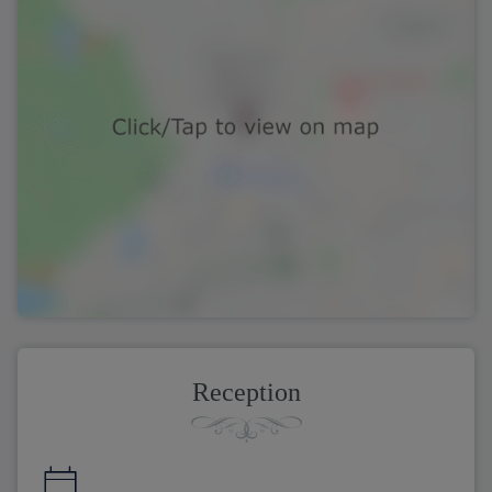
Reception