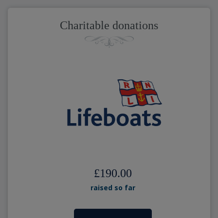
Charitable donations
£190.00
raised so far