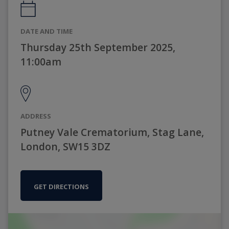
DATE AND TIME
Thursday 25th September 2025,
11:00am
ADDRESS
Putney Vale Crematorium, Stag Lane,
London, SW15 3DZ
GET DIRECTIONS