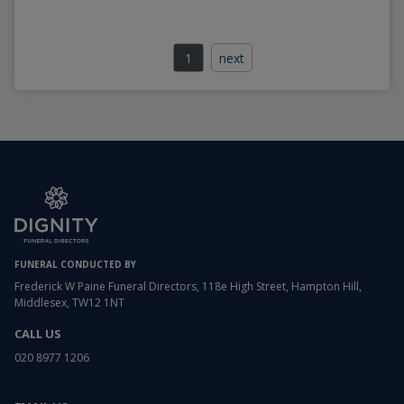
1
next
FUNERAL CONDUCTED BY
Frederick W Paine Funeral Directors, 118e High Street, Hampton Hill,
Middlesex, TW12 1NT
CALL US
020 8977 1206