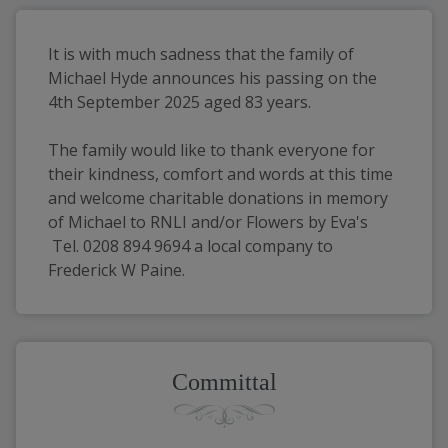
It is with much sadness that the family of 
Michael Hyde announces his passing on the 
4th September 2025 aged 83 years.
The family would like to thank everyone for 
their kindness, comfort and words at this time 
and welcome charitable donations in memory 
of Michael to RNLI and/or Flowers by Eva's 
 Tel. 0208 894 9694 a local company to 
Frederick W Paine.
Committal