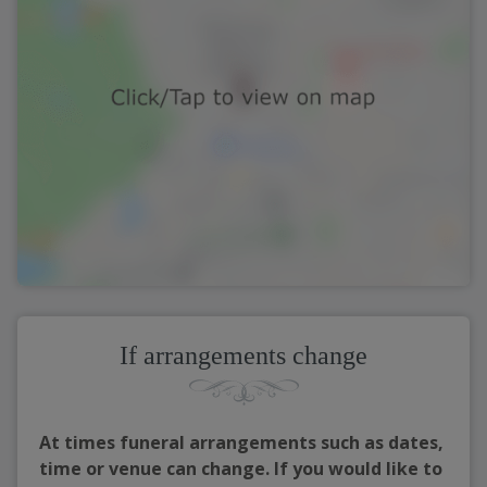
If arrangements change
At times funeral arrangements such as dates,
time or venue can change. If you would like to