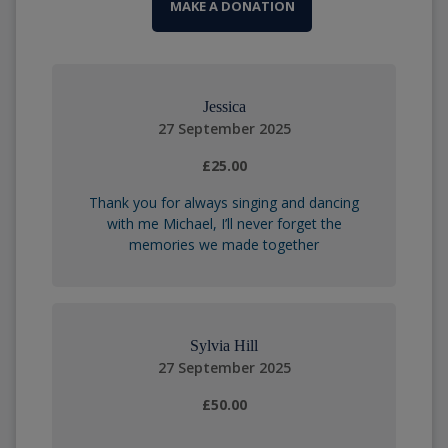
MAKE A DONATION
Jessica
27 September 2025
£25.00
Thank you for always singing and dancing
with me Michael, I’ll never forget the
memories we made together
Sylvia Hill
27 September 2025
£50.00