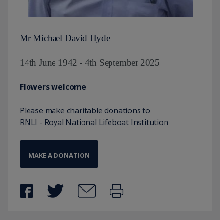
Mr Michael David Hyde
14th June 1942 - 4th September 2025
Flowers welcome
Please make charitable donations to
RNLI - Royal National Lifeboat Institution
MAKE A DONATION