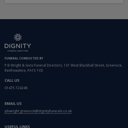
FUNERAL CONDUCTED BY
P B Wright & Sons Funeral Directors, 131 West Blackhall Street, Greenock,
Renfrewshire, PA15 1YD
CALL US
01475 724248
EMAIL US
pbwright.greenock@dignityfunerals.co.uk
USEFUL LINKS