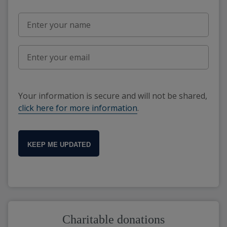
Your information is secure and will not be shared,
click here for more information
.
KEEP ME UPDATED
Charitable donations