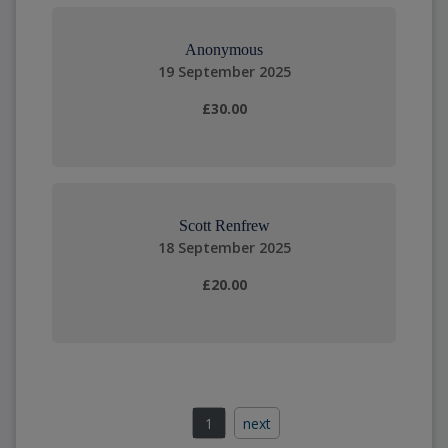
Anonymous
19 September 2025
£30.00
Scott Renfrew
18 September 2025
£20.00
1
next