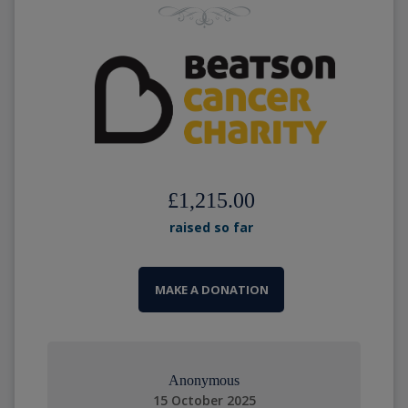
£1,215.00
raised so far
MAKE A DONATION
Anonymous
15 October 2025