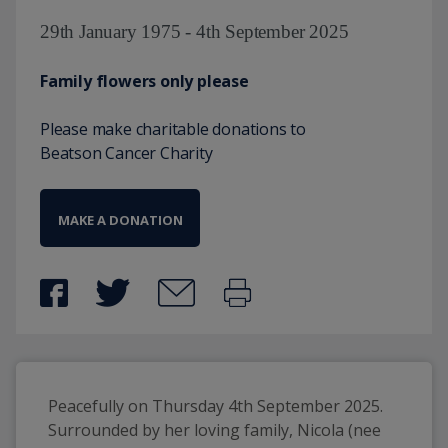
29th January 1975 - 4th September 2025
Family flowers only please
Please make charitable donations to
Beatson Cancer Charity
MAKE A DONATION
Peacefully on Thursday 4th September 2025. 
Surrounded by her loving family, Nicola (nee 