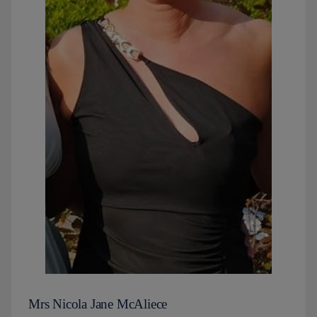
Mrs Nicola Jane McAliece