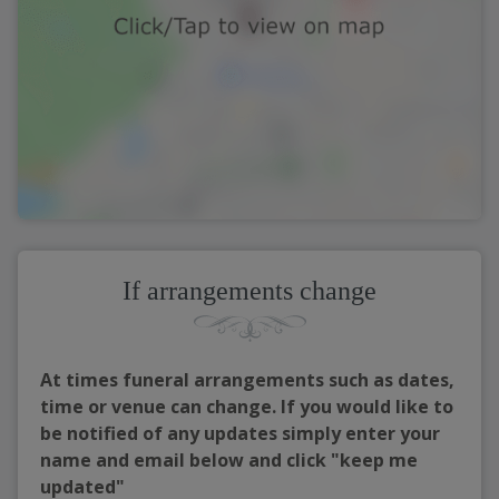
If arrangements change
At times funeral arrangements such as dates,
time or venue can change. If you would like to
be notified of any updates simply enter your
name and email below and click "keep me
updated"