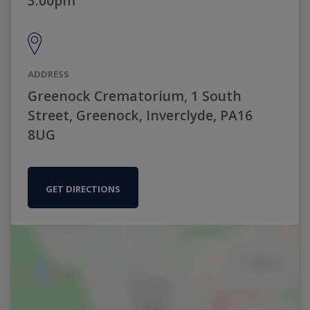
3:00pm
ADDRESS
Greenock Crematorium, 1 South
Street, Greenock, Inverclyde, PA16
8UG
GET DIRECTIONS