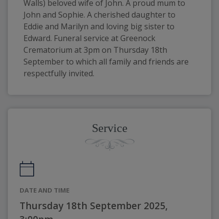
Walls) beloved wife of John. A proud mum to 
John and Sophie. A cherished daughter to 
Eddie and Marilyn and loving big sister to 
Edward. Funeral service at Greenock 
Crematorium at 3pm on Thursday 18th 
September to which all family and friends are 
respectfully invited.
Service
DATE AND TIME
Thursday 18th September 2025,