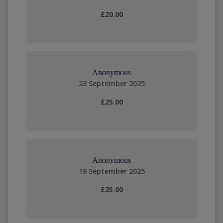
£20.00
Anonymous
23 September 2025
£25.00
Anonymous
19 September 2025
£25.00