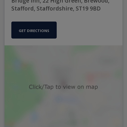
Bridge Inn, 22 High Green, Brewood,
Stafford, Staffordshire, ST19 9BD
GET DIRECTIONS