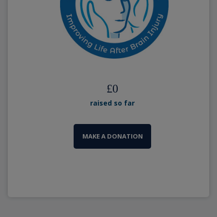
£
0
raised so far
MAKE A DONATION