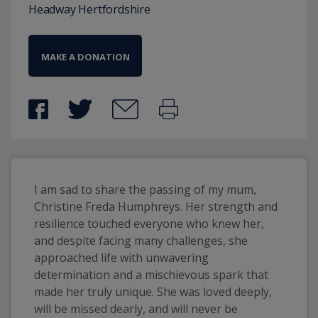
Headway Hertfordshire
MAKE A DONATION
I am sad to share the passing of my mum, 
Christine Freda Humphreys. Her strength and 
resilience touched everyone who knew her, 
and despite facing many challenges, she 
approached life with unwavering 
determination and a mischievous spark that 
made her truly unique. She was loved deeply, 
will be missed dearly, and will never be 