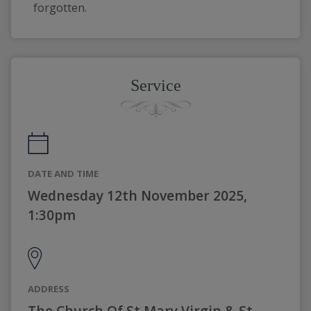
forgotten.
Service
DATE AND TIME
Wednesday 12th November 2025,
1:30pm
ADDRESS
The Church Of St Mary Virgin & St