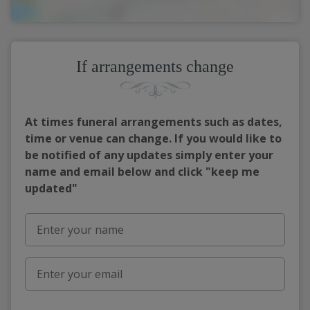
If arrangements change
At times funeral arrangements such as dates,
time or venue can change. If you would like to
be notified of any updates simply enter your
name and email below and click "keep me
updated"