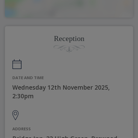
Reception
DATE AND TIME
Wednesday 12th November 2025,
2:30pm
ADDRESS