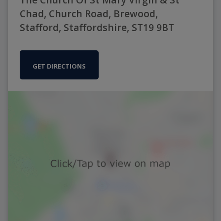
Chad, Church Road, Brewood,
Stafford, Staffordshire, ST19 9BT
GET DIRECTIONS