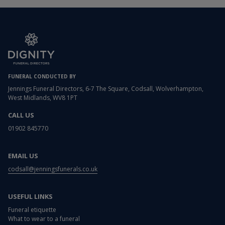
FUNERAL CONDUCTED BY
Jennings Funeral Directors, 6-7 The Square, Codsall, Wolverhampton,
West Midlands, WV8 1PT
CALL US
01902 845770
EMAIL US
codsall@jenningsfunerals.co.uk
USEFUL LINKS
Funeral etiquette
What to wear to a funeral