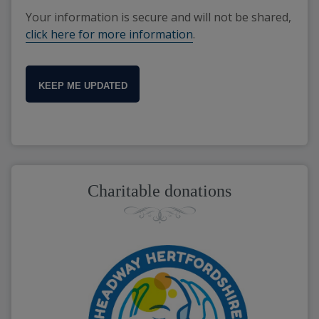
Your information is secure and will not be shared,
click here for more information
.
KEEP ME UPDATED
Charitable donations