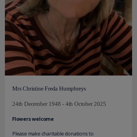
Mrs Christine Freda Humphreys
24th December 1948 - 4th October 2025
Flowers welcome
Please make charitable donations to