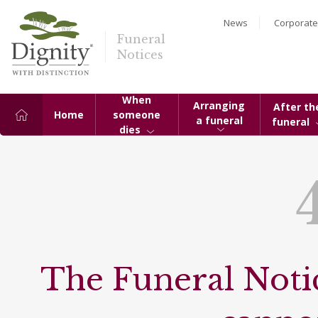
News
Corporate
Funeral
Notices
When
Arranging
After th
Home
someone
a funeral
funeral
dies
The Funeral Notic