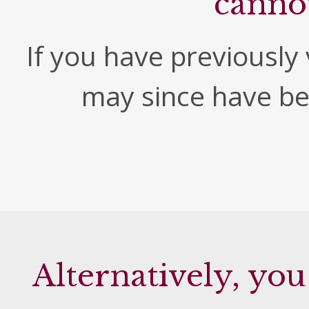
canno
If you have previously v
may since have b
Alternatively, you