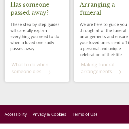
Has someone
Arranging a
passed away?
funeral
These step-by-step guides
We are here to guide you
will carefully explain
through all of the funeral
everything you need to do
arrangements and ensure
when a loved one sadly
your loved one’s send-off 
passes away
a personal and unique
celebration of their life
What to do when
Making funeral
someone dies
arrangements
Accessibility
Privacy & Cookies
Terms of Use