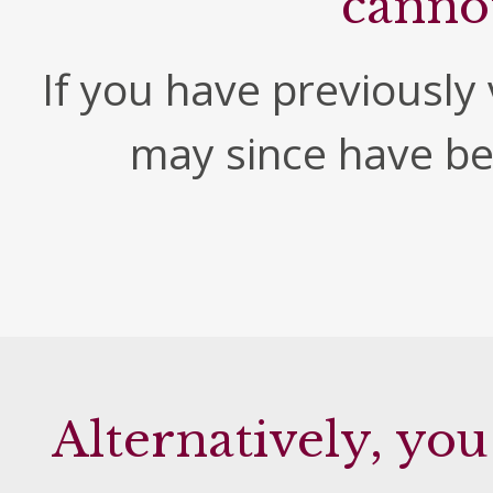
canno
If you have previously v
may since have b
Alternatively, you