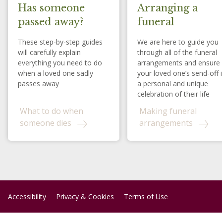
Has someone
Arranging a
passed away?
funeral
These step-by-step guides
We are here to guide you
will carefully explain
through all of the funeral
everything you need to do
arrangements and ensure
when a loved one sadly
your loved one’s send-off 
passes away
a personal and unique
celebration of their life
What to do when
Making funeral
someone dies
arrangements
Accessibility
Privacy & Cookies
Terms of Use