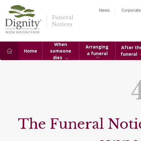
News
Corporate
Funeral
Notices
When
Arranging
After th
Home
someone
a funeral
funeral
dies
The Funeral Notic