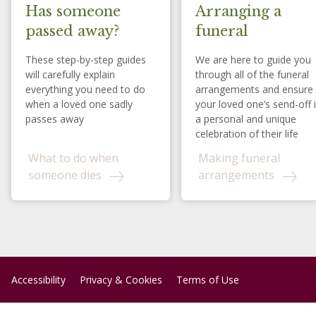
Has someone
Arranging a
passed away?
funeral
These step-by-step guides
We are here to guide you
will carefully explain
through all of the funeral
everything you need to do
arrangements and ensure
when a loved one sadly
your loved one’s send-off 
passes away
a personal and unique
celebration of their life
What to do when
Making funeral
someone dies
arrangements
Accessibility
Privacy & Cookies
Terms of Use