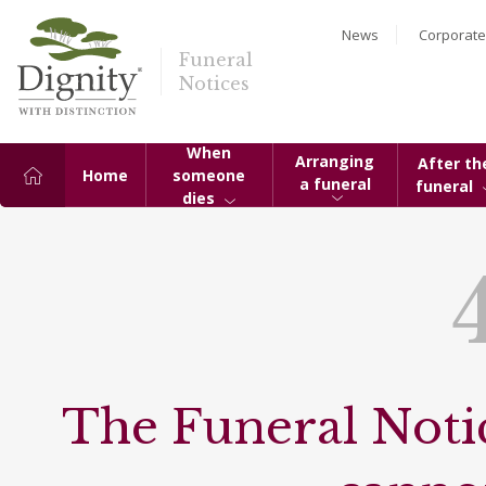
News
Corporate
Funeral
Notices
When
Arranging
After th
Home
someone
a funeral
funeral
dies
The Funeral Notic