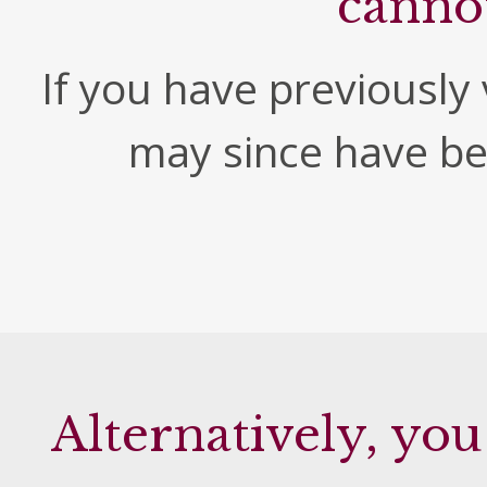
canno
If you have previously v
may since have b
Alternatively, you