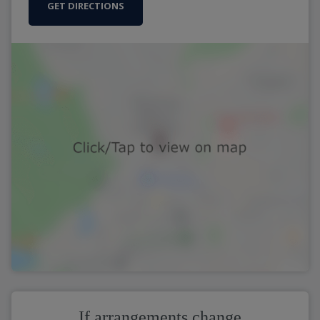
GET DIRECTIONS
If arrangements change