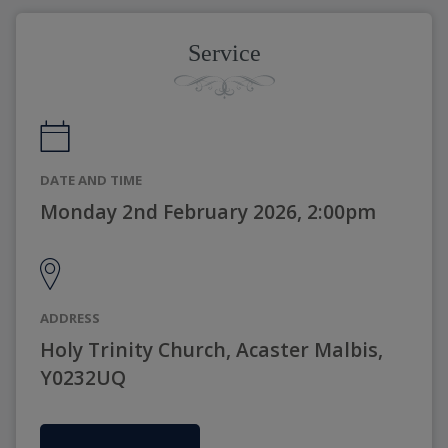
Service
DATE AND TIME
Monday 2nd February 2026, 2:00pm
ADDRESS
Holy Trinity Church, Acaster Malbis,
Y0232UQ