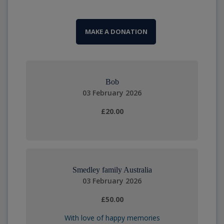
MAKE A DONATION
Bob
03 February 2026
£20.00
Smedley family Australia
03 February 2026
£50.00
With love of happy memories