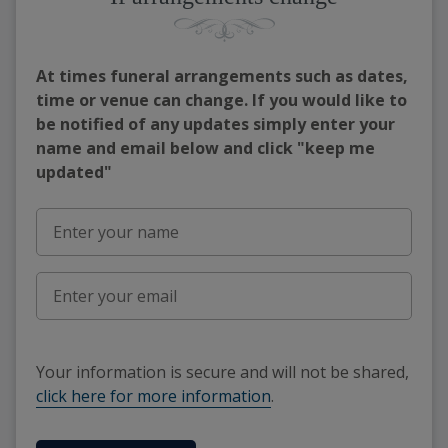
At times funeral arrangements such as dates,
time or venue can change. If you would like to
be notified of any updates simply enter your
name and email below and click "keep me
updated"
Your information is secure and will not be shared,
click here for more information
.