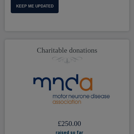
KEEP ME UPDATED
Charitable donations
£250.00
raised so far