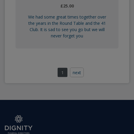
£25.00
We had some great times together over
the years in the Round Table and the 41
Club. It is sad to see you go but we will
never forget you
1
next