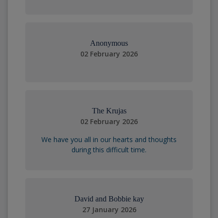
Anonymous
02 February 2026
The Krujas
02 February 2026
We have you all in our hearts and thoughts
during this difficult time.
David and Bobbie kay
27 January 2026