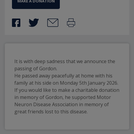
MAKE A DONATION
It is with deep sadness that we announce the
passing of Gordon.
He passed away peacefully at home with his
family at his side on Monday 5th January 2026.
If you would like to make a charitable donation
in memory of Gordon, he supported Motor
Neuron Disease Association in memory of
great friends lost to this disease.