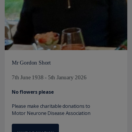
Mr Gordon Short
7th June 1938 - 5th January 2026
No flowers please
Please make charitable donations to
Motor Neurone Disease Association