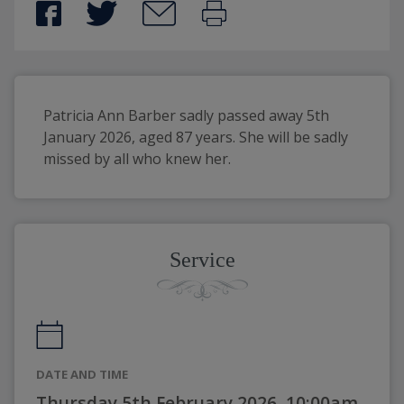
Patricia Ann Barber sadly passed away 5th 
January 2026, aged 87 years. She will be sadly 
missed by all who knew her.
Service
DATE AND TIME
Thursday 5th February 2026, 10:00am