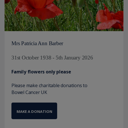
Mrs Patricia Ann Barber
31st October 1938 - 5th January 2026
Family flowers only please
Please make charitable donations to
Bowel Cancer UK
MAKE A DONATION