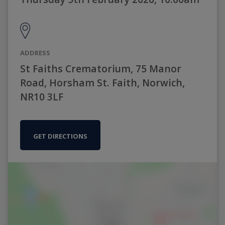
ADDRESS
St Faiths Crematorium, 75 Manor
Road, Horsham St. Faith, Norwich,
NR10 3LF
GET DIRECTIONS