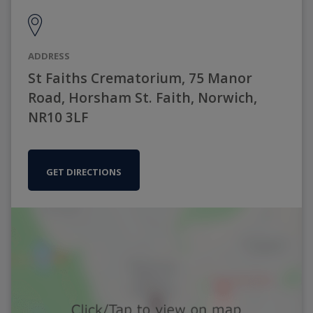
ADDRESS
St Faiths Crematorium, 75 Manor
Road, Horsham St. Faith, Norwich,
NR10 3LF
GET DIRECTIONS