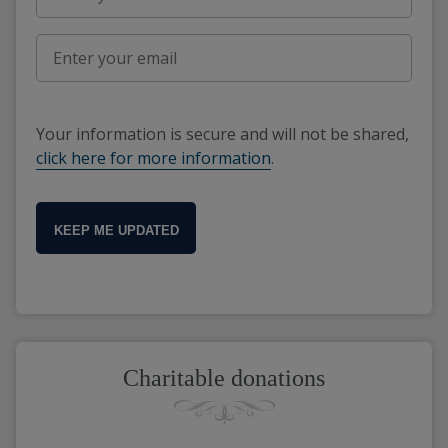
Your information is secure and will not be shared,
click here for more information
.
KEEP ME UPDATED
Charitable donations