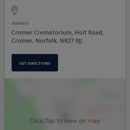
ADDRESS
Cromer Crematorium, Holt Road,
Cromer, Norfolk, NR27 9JJ
GET DIRECTIONS