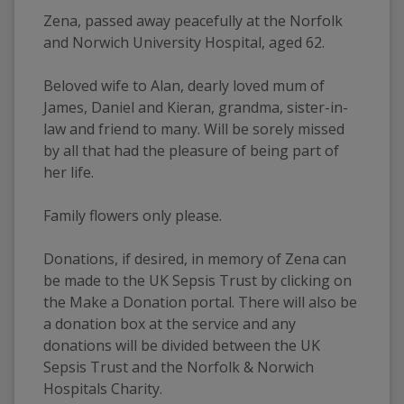
Zena, passed away peacefully at the Norfolk 
and Norwich University Hospital, aged 62. 
Beloved wife to Alan, dearly loved mum of 
James, Daniel and Kieran, grandma, sister-in-
law and friend to many. Will be sorely missed 
by all that had the pleasure of being part of 
her life.
Family flowers only please.
Donations, if desired, in memory of Zena can 
be made to the UK Sepsis Trust by clicking on 
the Make a Donation portal. There will also be 
a donation box at the service and any 
donations will be divided between the UK 
Sepsis Trust and the Norfolk & Norwich 
Hospitals Charity.