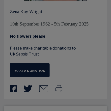
Zena Kay Wright
10th September 1962 - 5th February 2025
No flowers please
Please make charitable donations to
UK Sepsis Trust
MAKE A DONATION