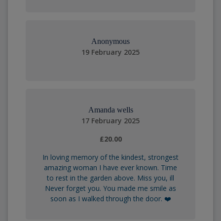
Anonymous
19 February 2025
Amanda wells
17 February 2025
£20.00
In loving memory of the kindest, strongest
amazing woman I have ever known. Time
to rest in the garden above. Miss you, ill
Never forget you. You made me smile as
soon as I walked through the door. ❤️