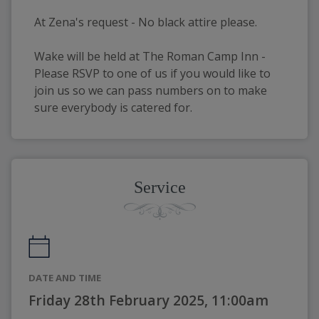
At Zena's request - No black attire please.
Wake will be held at The Roman Camp Inn - 
Please RSVP to one of us if you would like to 
join us so we can pass numbers on to make 
sure everybody is catered for. 
Service
DATE AND TIME
Friday 28th February 2025, 11:00am