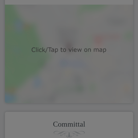
Committal