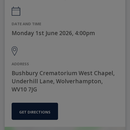
DATE AND TIME
Monday 1st June 2026, 4:00pm
ADDRESS
Bushbury Crematorium West Chapel,
Underhill Lane, Wolverhampton,
WV10 7JG
GET DIRECTIONS