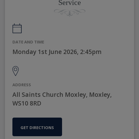
Service
DATE AND TIME
Monday 1st June 2026, 2:45pm
ADDRESS
All Saints Church Moxley, Moxley,
WS10 8RD
GET DIRECTIONS