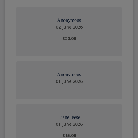
Anonymous
02 June 2026
£20.00
Anonymous
01 June 2026
Liane leese
01 June 2026
£15.00