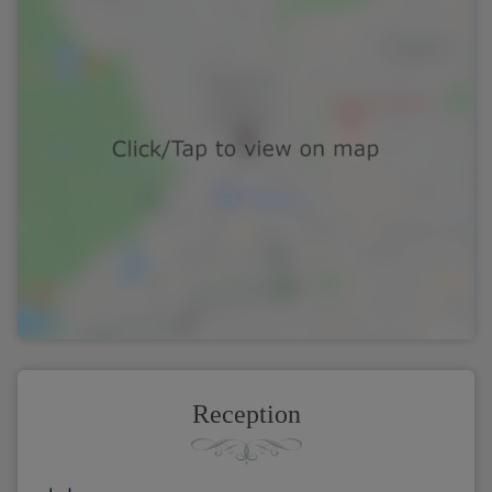
Reception