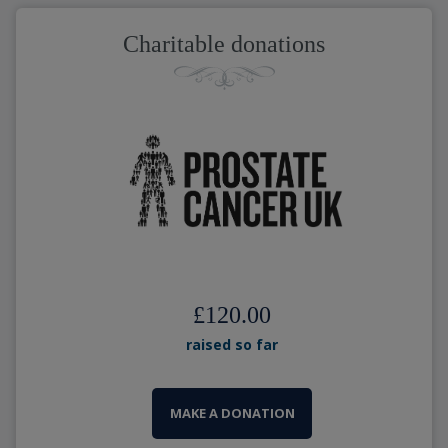
Charitable donations
£120.00
raised so far
MAKE A DONATION