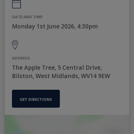
DATE AND TIME
Monday 1st June 2026, 4:30pm
ADDRESS
The Apple Tree, 5 Central Drive,
Bilston, West Midlands, WV14 9EW
GET DIRECTIONS