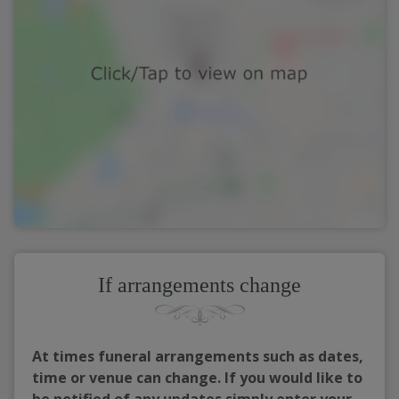
If arrangements change
At times funeral arrangements such as dates,
time or venue can change. If you would like to
be notified of any updates simply enter your