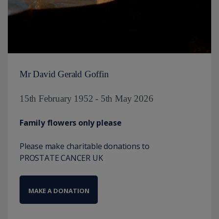
Mr David Gerald Goffin
15th February 1952 - 5th May 2026
Family flowers only please
Please make charitable donations to
PROSTATE CANCER UK
MAKE A DONATION