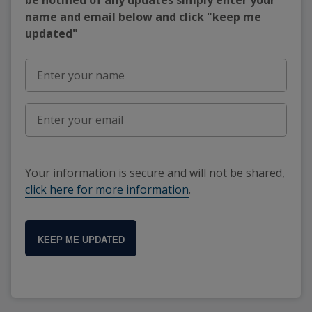
name and email below and click "keep me
updated"
Your information is secure and will not be shared,
click here for more information
.
KEEP ME UPDATED