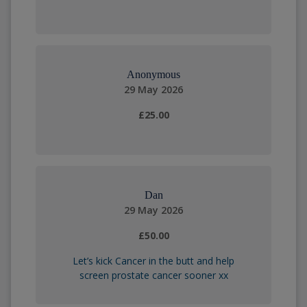
Anonymous
29 May 2026
£25.00
Dan
29 May 2026
£50.00
Let’s kick Cancer in the butt and help
screen prostate cancer sooner xx