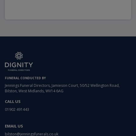
FUNERAL CONDUCTED BY
Jennings Funeral Directors, Jamieson Court, 50/52 Wellington Road,
Bilston, West Midlands, WV14 6AG
CALL US
01902 491443
EMAIL US
bilston@jenningsfunerals.co.uk