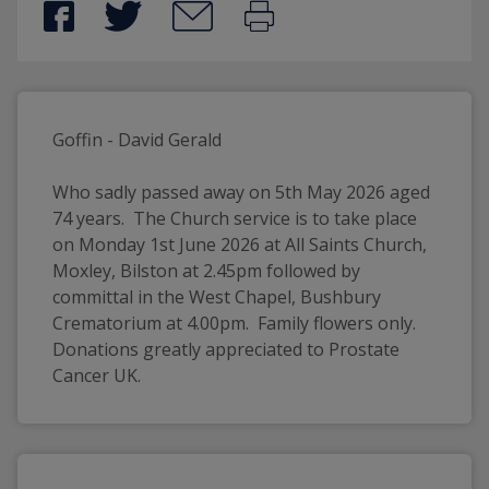
Goffin - David Gerald
Who sadly passed away on 5th May 2026 aged 
74 years.  The Church service is to take place 
on Monday 1st June 2026 at All Saints Church, 
Moxley, Bilston at 2.45pm followed by 
committal in the West Chapel, Bushbury 
Crematorium at 4.00pm.  Family flowers only.  
Donations greatly appreciated to Prostate 
Cancer UK.