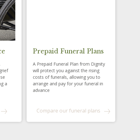
ce
Prepaid Funeral Plans
,
A Prepaid Funeral Plan from Dignity
grief
will protect you against the rising
ese
costs of funerals, allowing you to
ng a
arrange and pay for your funeral in
advance
Compare our funeral plans