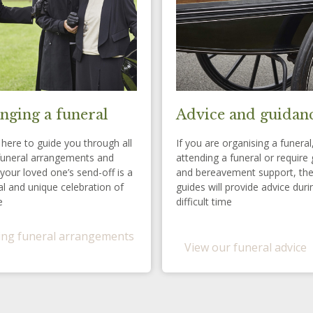
nging a funeral
Advice and guidan
here to guide you through all
If you are organising a funeral
funeral arrangements and
attending a funeral or require 
your loved one’s send-off is a
and bereavement support, th
l and unique celebration of
guides will provide advice duri
e
difficult time
ng funeral arrangements
View our funeral advice