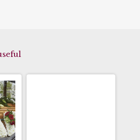
useful