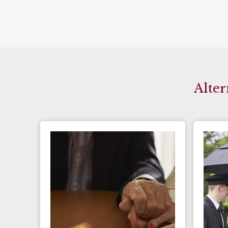
Alter