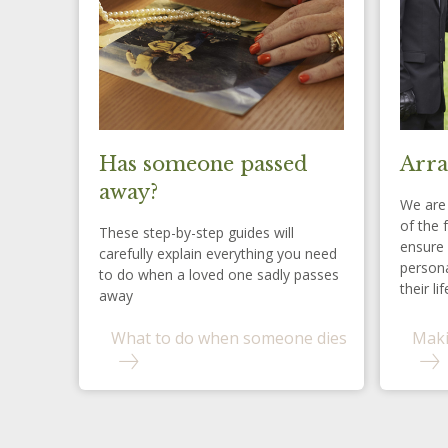
Has someone passed
Arra
away?
We are 
of the 
These step-by-step guides will
ensure 
carefully explain everything you need
persona
to do when a loved one sadly passes
their lif
away
What to do when someone dies
Maki