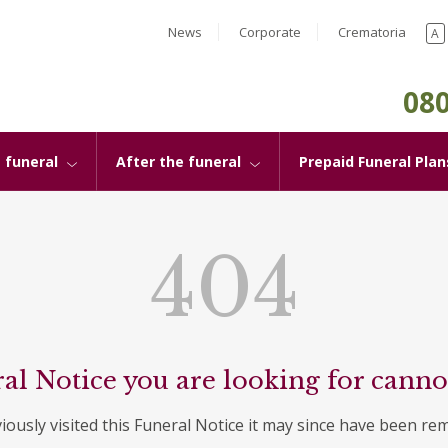
News
Corporate
Crematoria
A
080
 funeral
After the funeral
Prepaid Funeral Plan
404
al Notice you are looking for canno
viously visited this Funeral Notice it may since have been re