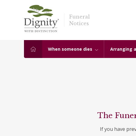
Funeral
Notices
When someone dies
Arranging a
The Funer
If you have pre