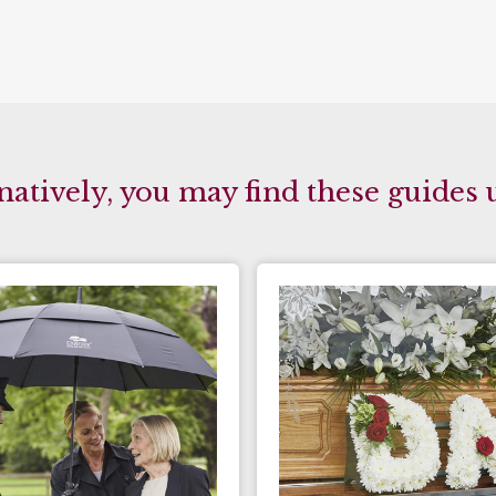
natively, you may find these guides 