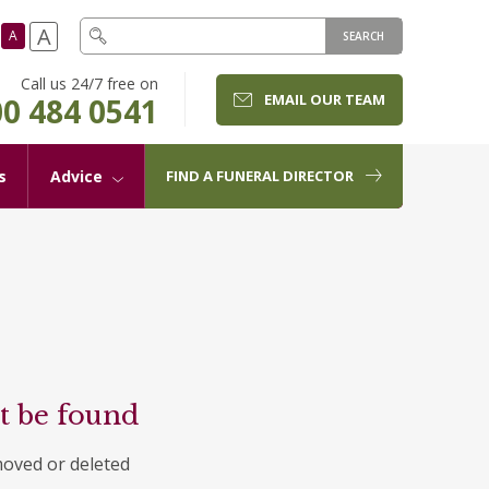
A
A
SEARCH
Call us 24/7 free on
EMAIL OUR TEAM
0 484 0541
s
Advice
FIND A FUNERAL DIRECTOR
t be found
moved or deleted