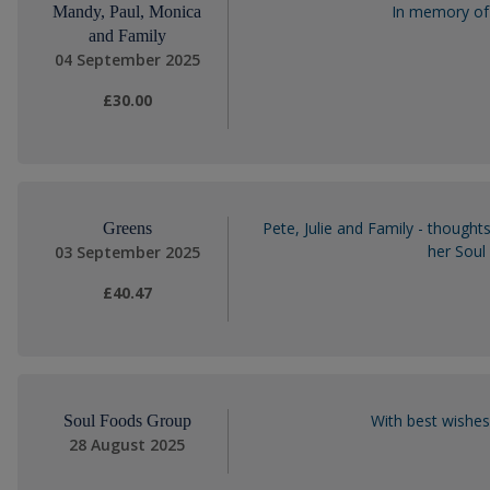
In memory of 
Mandy, Paul, Monica
and Family
04 September 2025
£30.00
Pete, Julie and Family - thoughts
Greens
her Soul 
03 September 2025
£40.47
With best wishes
Soul Foods Group
28 August 2025