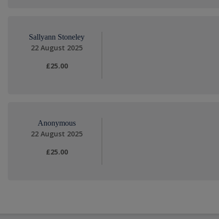
Sallyann Stoneley
22 August 2025
£25.00
Anonymous
22 August 2025
£25.00