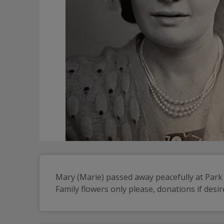
Mary (Marie) passed away peacefully at Par
Family flowers only please, donations if des