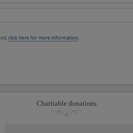
red,
click here for more information
.
Charitable donations