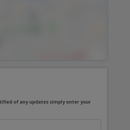
tified of any updates simply enter your