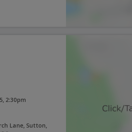
5, 2:30pm
rch Lane, Sutton,