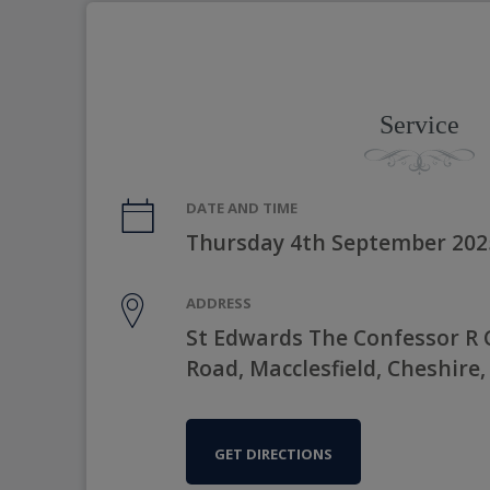
Service
DATE AND TIME
Thursday 4th September 202
ADDRESS
St Edwards The Confessor R 
Road, Macclesfield, Cheshire,
GET DIRECTIONS