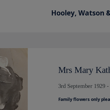
Hooley, Watson &
Mrs Mary Kat
3rd September 1929 -
Family flowers only ple