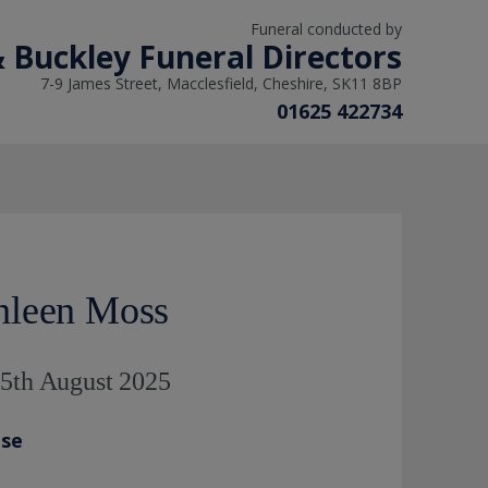
Funeral conducted by
 Buckley Funeral Directors
7-9 James Street, Macclesfield, Cheshire, SK11 8BP
01625 422734
hleen Moss
 5th August 2025
ase