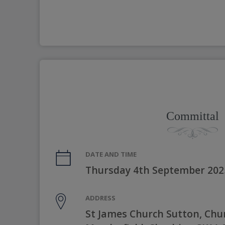
Committal
DATE AND TIME
Thursday 4th September 202
ADDRESS
St James Church Sutton, Chu