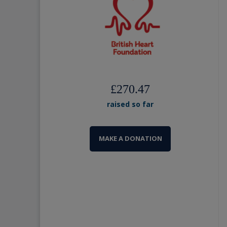
£270.47
raised so far
MAKE A DONATION