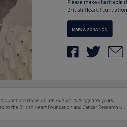
Please make charitable 
British Heart Foundation
MAKE A DONATION
k Mount Care Home on 5th August 2025 aged 95 years.
ired to the British Heart Foundation and Cancer Research UK.