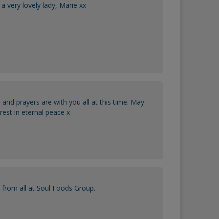
a very lovely lady, Marie xx
 and prayers are with you all at this time. May
rest in eternal peace x
 from all at Soul Foods Group.