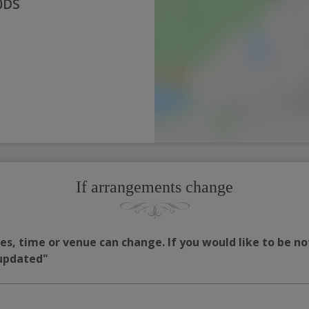
 0DS
If arrangements change
s, time or venue can change. If you would like to be no
 updated"