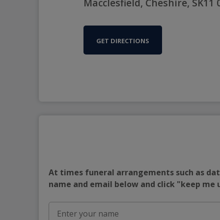
Macclesfield, Cheshire, SK11
GET DIRECTIONS
At times funeral arrangements such as date
name and email below and click "keep me