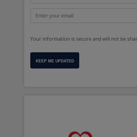
Your information is secure and will not be sha
KEEP ME UPDATED