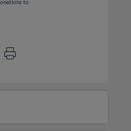
donations to