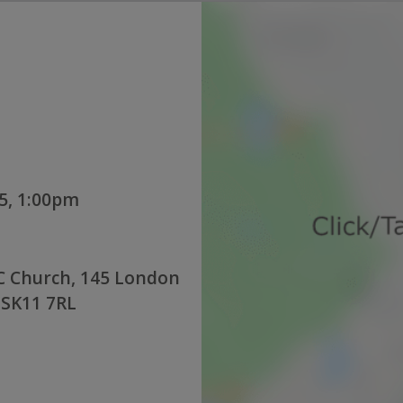
5, 1:00pm
C Church, 145 London
 SK11 7RL