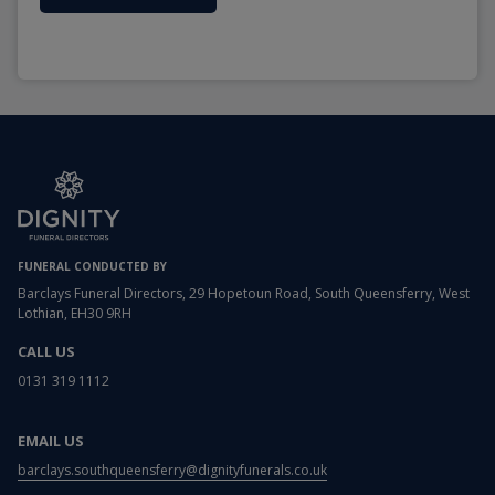
FUNERAL CONDUCTED BY
Barclays Funeral Directors, 29 Hopetoun Road, South Queensferry, West
Lothian, EH30 9RH
CALL US
0131 319 1112
EMAIL US
barclays.southqueensferry@dignityfunerals.co.uk