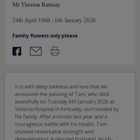
Mr Thomas Ramsay
24th April 1948 - 6th January 2026
Family flowers only please
It is with deep sadness and love that we 
announce the passing of Tam, who died 
peacefully on Tuesday 6th January 2026 at 
Victoria Hospital in Kirkcaldy, surrounded by 
his family. After a stroke last year and a 
courageous battle with his health, Tam 
showed remarkable strength and 
determination. A devoted husband, much-