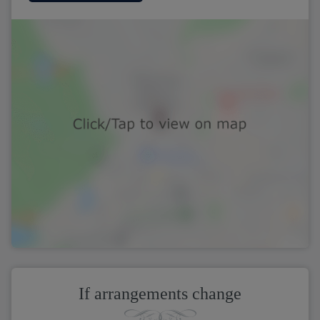
If arrangements change