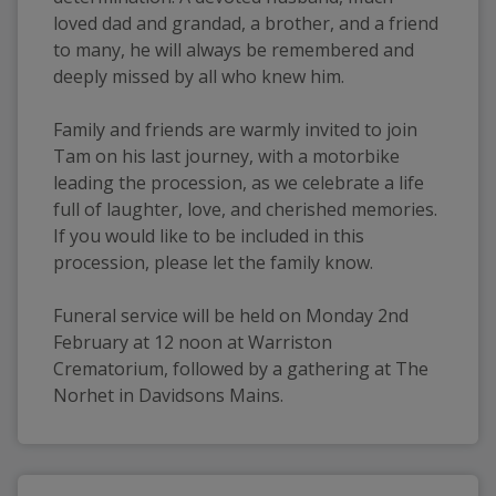
loved dad and grandad, a brother, and a friend 
to many, he will always be remembered and 
deeply missed by all who knew him.
Family and friends are warmly invited to join 
Tam on his last journey, with a motorbike 
leading the procession, as we celebrate a life 
full of laughter, love, and cherished memories. 
If you would like to be included in this 
procession, please let the family know.
Funeral service will be held on Monday 2nd 
February at 12 noon at Warriston 
Crematorium, followed by a gathering at The 
Norhet in Davidsons Mains.