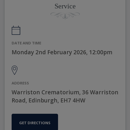
Service
DATE AND TIME
Monday 2nd February 2026, 12:00pm
ADDRESS
Warriston Crematorium, 36 Warriston
Road, Edinburgh, EH7 4HW
GET DIRECTIONS