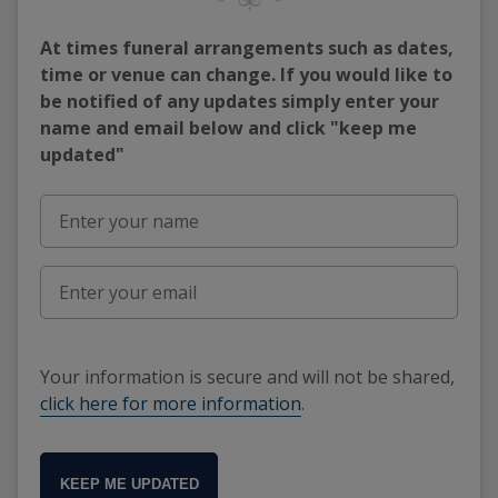
At times funeral arrangements such as dates,
time or venue can change. If you would like to
be notified of any updates simply enter your
name and email below and click "keep me
updated"
Your information is secure and will not be shared,
click here for more information
.
KEEP ME UPDATED